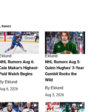
L Rumors
6
7
Eklund
Eklund
NHL Rumors Aug 6:
NHL Rumors Aug 5:
Cale Makar's Highest-
Quinn Hughes' 3-Year
Paid Watch Begins
Gambit Rocks the
Wild
By
Eklund
By
Eklund
Aug 6, 2026
Aug 5, 2026
4
2