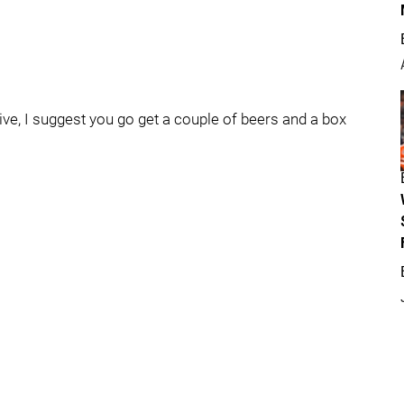
live, I suggest you go get a couple of beers and a box