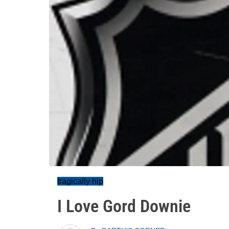
tragically hip
I Love Gord Downie