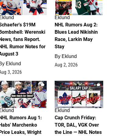
Eklund
Eklund
Schaefer's $19M
NHL Rumors Aug 2:
Bombshell: Werenski
Blues Lead Nikishin
News, fans Report.
Race, Larkin May
NHL Rumor Notes for
Stay
August 3
By
Eklund
By
Eklund
Aug 2, 2026
Aug 3, 2026
1
0
Eklund
Eklund
NHL Rumors Aug 1:
Cap Crunch Friday:
Habs' Marchenko
TOR, DAL, VGK Over
Price Leaks, Wright
the Line — NHL Notes