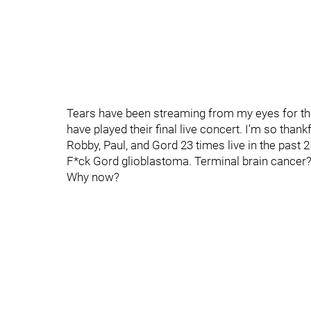
Tears have been streaming from my eyes for th
have played their final live concert. I'm so than
Robby, Paul, and Gord 23 times live in the past 2
F*ck Gord glioblastoma. Terminal brain cancer?! 
Why now?