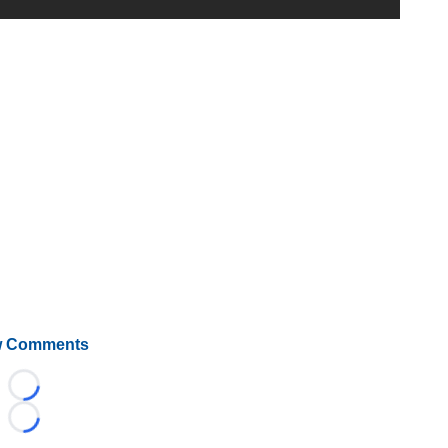
 Comments
Loading...
Loading...