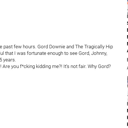
e past few hours. Gord Downie and The Tragically Hip
kful that I was fortunate enough to see Gord, Johnny,
5 years.
Are you f*cking kidding me?! It's not fair. Why Gord?