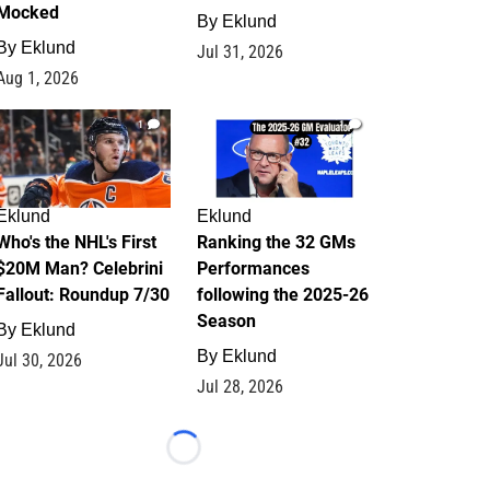
Mocked
By
Eklund
By
Eklund
Jul 31, 2026
Aug 1, 2026
1
1
Eklund
Eklund
Who's the NHL's First
Ranking the 32 GMs
$20M Man? Celebrini
Performances
Fallout: Roundup 7/30
following the 2025-26
Season
By
Eklund
By
Eklund
Jul 30, 2026
Jul 28, 2026
Loading...