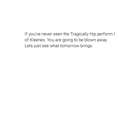
If you've never seen the Tragically Hip perform 
of Kleenex. You are going to be blown away.
Lets just see what tomorrow brings.