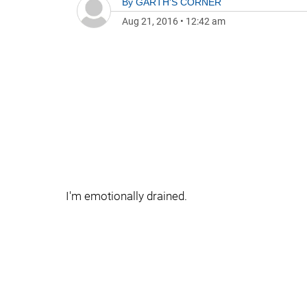
By
GARTH'S CORNER
Aug 21, 2016
•
12:42 am
I'm emotionally drained.