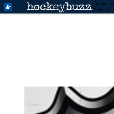
Your Insid
Rumors