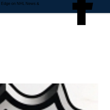
e Edge on NHL News &