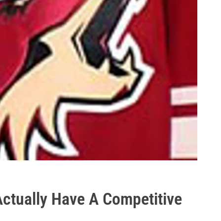
ctually Have A Competitive