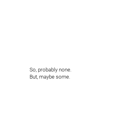
So, probably none.
But, maybe some.