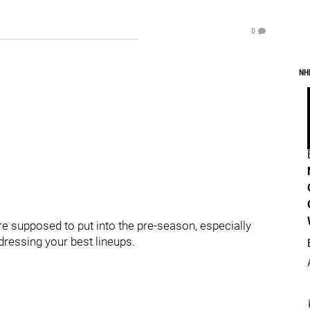
0
NH
e supposed to put into the pre-season, especially
dressing your best lineups.