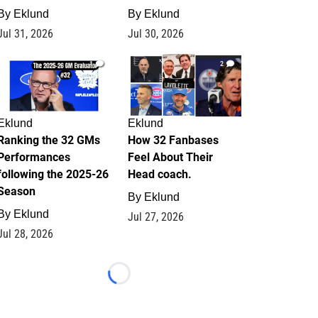
By
Eklund
By
Eklund
Jul 31, 2026
Jul 30, 2026
1
2
Eklund
Eklund
Ranking the 32 GMs
How 32 Fanbases
Performances
Feel About Their
following the 2025-26
Head coach.
Season
By
Eklund
By
Eklund
Jul 27, 2026
Jul 28, 2026
Loading...