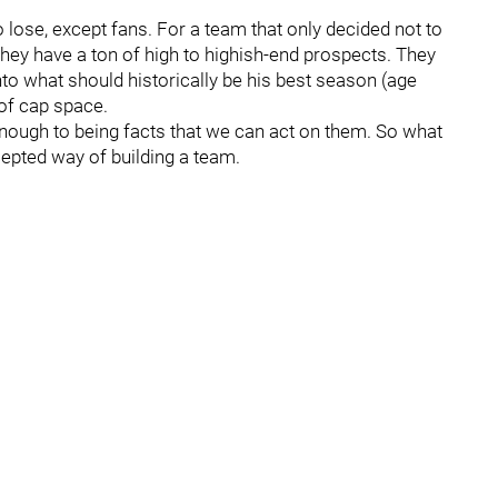
lose, except fans. For a team that only decided not to
they have a ton of high to highish-end prospects. They
to what should historically be his best season (age
 of cap space.
se enough to being facts that we can act on them. So what
ccepted way of building a team.