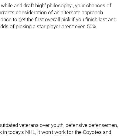
a while and draft high" philosophy , your chances of
rrants consideration of an alternate approach.
nce to get the first overall pick if you finish last and
dds of picking a star player aren't even 50%.
outdated veterans over youth, defensive defensemen,
 in today's NHL, it won't work for the Coyotes and