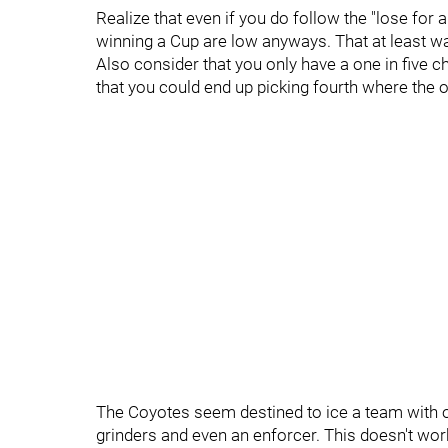
Realize that even if you do follow the "lose for 
winning a Cup are low anyways. That at least wa
Also consider that you only have a one in five cha
that you could end up picking fourth where the o
The Coyotes seem destined to ice a team with 
grinders and even an enforcer. This doesn't work