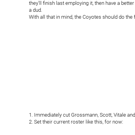
they'll finish last employing it, then have a bet
a dud.
With all that in mind, the Coyotes should do the 
1. Immediately cut Grossmann, Scott, Vitale an
2. Set their current roster like this, for now: