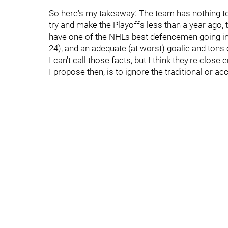
So here's my takeaway: The team has nothing to 
try and make the Playoffs less than a year ago, 
have one of the NHL's best defencemen going in
24), and an adequate (at worst) goalie and tons
I can't call those facts, but I think they're clo
I propose then, is to ignore the traditional or a