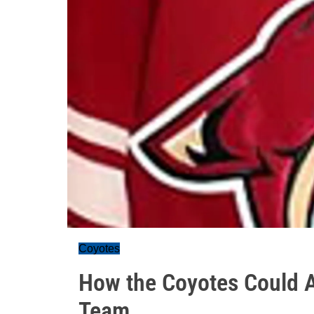
Coyotes
How the Coyotes Could A
Team