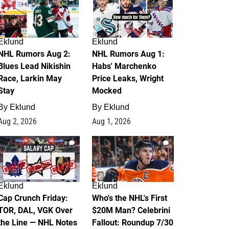
Eklund
Eklund
NHL Rumors Aug 2:
NHL Rumors Aug 1:
Blues Lead Nikishin
Habs' Marchenko
Race, Larkin May
Price Leaks, Wright
Stay
Mocked
By
Eklund
By
Eklund
Aug 2, 2026
Aug 1, 2026
0
1
Eklund
Eklund
Cap Crunch Friday:
Who's the NHL's First
TOR, DAL, VGK Over
$20M Man? Celebrini
the Line — NHL Notes
Fallout: Roundup 7/30