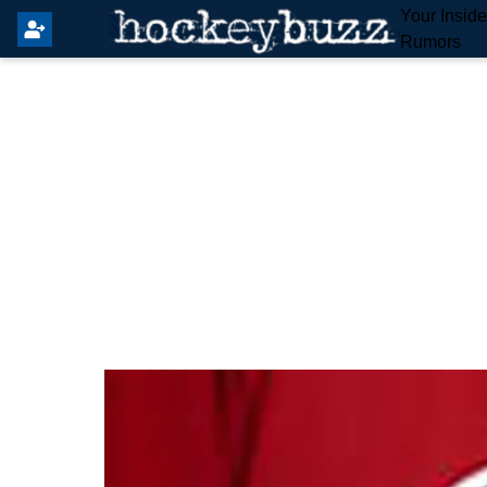
Your Insid
Rumors