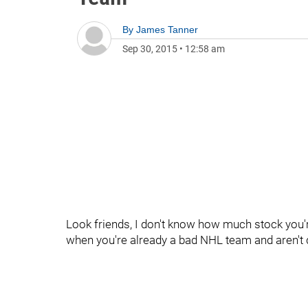
By
James Tanner
Sep 30, 2015
•
12:58 am
Look friends, I don't know how much stock you'r
when you're already a bad NHL team and aren't 