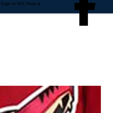
e Edge on NHL News &