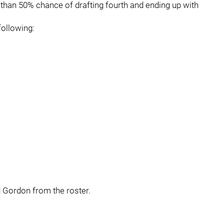
ter than 50% chance of drafting fourth and ending up with
following:
d Gordon from the roster.