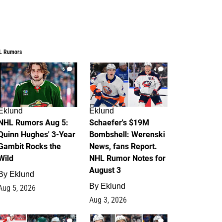
L Rumors
6
4
Eklund
Eklund
NHL Rumors Aug 5:
Schaefer's $19M
Quinn Hughes' 3-Year
Bombshell: Werenski
Gambit Rocks the
News, fans Report.
Wild
NHL Rumor Notes for
August 3
By
Eklund
By
Eklund
Aug 5, 2026
Aug 3, 2026
2
1