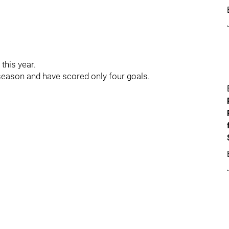
this year.
-season and have scored only four goals.