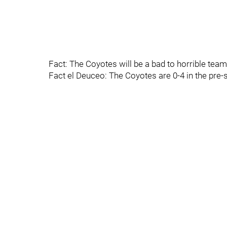
Fact: The Coyotes will be a bad to horrible team 
Fact el Deuceo: The Coyotes are 0-4 in the pre