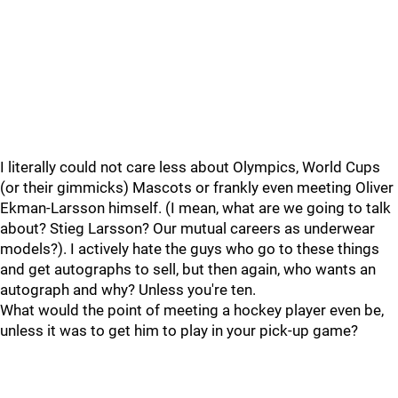
I literally could not care less about Olympics, World Cups
(or their gimmicks) Mascots or frankly even meeting Oliver
Ekman-Larsson himself. (I mean, what are we going to talk
about? Stieg Larsson? Our mutual careers as underwear
models?). I actively hate the guys who go to these things
and get autographs to sell, but then again, who wants an
autograph and why? Unless you're ten.
What would the point of meeting a hockey player even be,
unless it was to get him to play in your pick-up game?