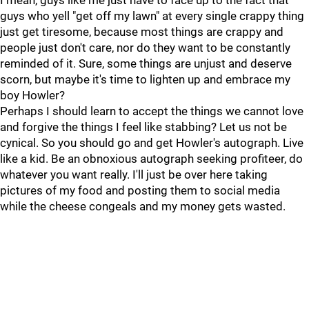
I mean, guys like me just have to face up to the fact that
guys who yell "get off my lawn" at every single crappy thing
just get tiresome, because most things are crappy and
people just don't care, nor do they want to be constantly
reminded of it. Sure, some things are unjust and deserve
scorn, but maybe it's time to lighten up and embrace my
boy Howler?
Perhaps I should learn to accept the things we cannot love
and forgive the things I feel like stabbing? Let us not be
cynical. So you should go and get Howler's autograph. Live
like a kid. Be an obnoxious autograph seeking profiteer, do
whatever you want really. I'll just be over here taking
pictures of my food and posting them to social media
while the cheese congeals and my money gets wasted.