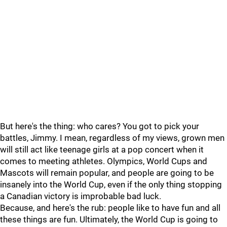
But here's the thing: who cares? You got to pick your
battles, Jimmy. I mean, regardless of my views, grown men
will still act like teenage girls at a pop concert when it
comes to meeting athletes. Olympics, World Cups and
Mascots will remain popular, and people are going to be
insanely into the World Cup, even if the only thing stopping
a Canadian victory is improbable bad luck.
Because, and here's the rub: people like to have fun and all
these things are fun. Ultimately, the World Cup is going to