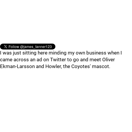
I was just sitting here minding my own business when I
came across an ad on Twitter to go and meet Oliver
Ekman-Larsson and Howler, the Coyotes' mascot.