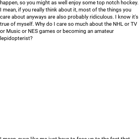
happen, so you might as well enjoy some top notch hockey.
I mean, if you really think about it, most of the things you
care about anyways are also probably ridiculous. I know it's
true of myself. Why do I care so much about the NHL or TV
or Music or NES games or becoming an amateur
lepidopterist?