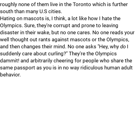
roughly none of them live in the Toronto which is further
south than many U.S cities.
Hating on mascots is, I think, a lot like how I hate the
Olympics. Sure, they're corrupt and prone to leaving
disaster in their wake, but no one cares. No one reads your
well thought out rants against mascots or the Olympics,
and then changes their mind. No one asks "Hey, why
do
I
suddenly care about curling?" They're the Olympics
dammit! and arbitrarily cheering for people who share the
same passport as you is in no way ridiculous human adult
behavior.