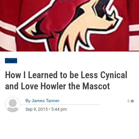
Doan
How I Learned to be Less Cynical
and Love Howler the Mascot
By
James Tanner
0
Sep 9, 2015
•
5:44 pm