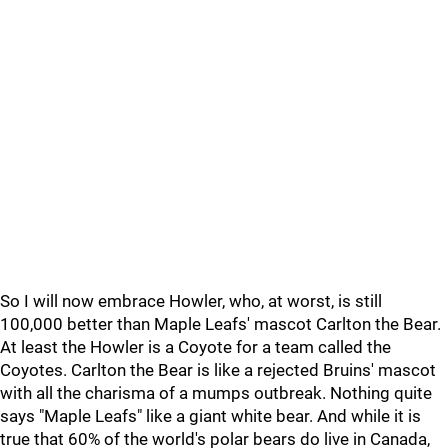
So I will now embrace Howler, who, at worst, is still
100,000 better than Maple Leafs' mascot Carlton the Bear.
At least the Howler is a Coyote for a team called the
Coyotes. Carlton the Bear is like a rejected Bruins' mascot
with all the charisma of a mumps outbreak. Nothing quite
says "Maple Leafs" like a giant white bear. And while it is
true that 60% of the world's polar bears do live in Canada,