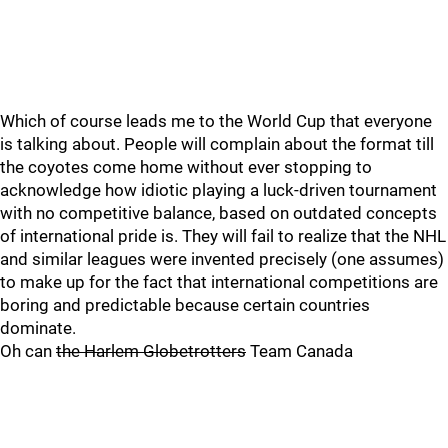
Which of course leads me to the World Cup that everyone
is talking about. People will complain about the format till
the coyotes come home without ever stopping to
acknowledge how idiotic playing a luck-driven tournament
with no competitive balance, based on outdated concepts
of international pride is. They will fail to realize that the NHL
and similar leagues were invented precisely (one assumes)
to make up for the fact that international competitions are
boring and predictable because certain countries
dominate.
Oh can
the Harlem Globetrotters
Team Canada