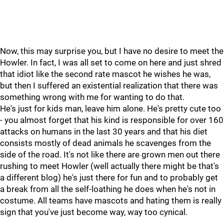
Now, this may surprise you, but I have no desire to meet the
Howler. In fact, I was all set to come on here and just shred
that idiot like the second rate mascot he wishes he was,
but then I suffered an existential realization that there was
something wrong with me for wanting to do that.
He's just for kids man, leave him alone. He's pretty cute too
- you almost forget that his kind is responsible for over 160
attacks on humans in the last 30 years and that his diet
consists mostly of dead animals he scavenges from the
side of the road. It's not like there are grown men out there
rushing to meet Howler (well actually there might be that's
a different blog) he's just there for fun and to probably get
a break from all the self-loathing he does when he's not in
costume. All teams have mascots and hating them is really
sign that you've just become way, way too cynical.