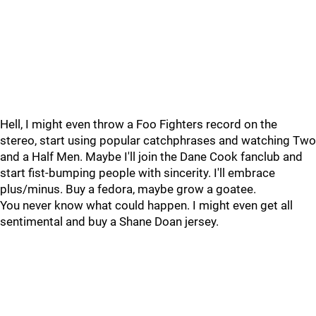
Hell, I might even throw a Foo Fighters record on the
stereo, start using popular catchphrases and watching Two
and a Half Men. Maybe I'll join the Dane Cook fanclub and
start fist-bumping people with sincerity. I'll embrace
plus/minus. Buy a fedora, maybe grow a goatee.
You never know what could happen. I might even get all
sentimental and buy a Shane Doan jersey.