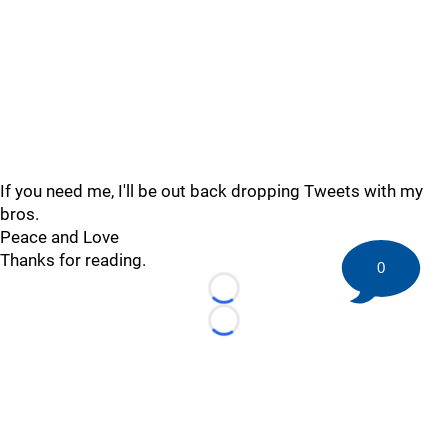
If you need me, I'll be out back dropping Tweets with my
bros.
Peace and Love
Thanks for reading.
0
Loading...
Loading...