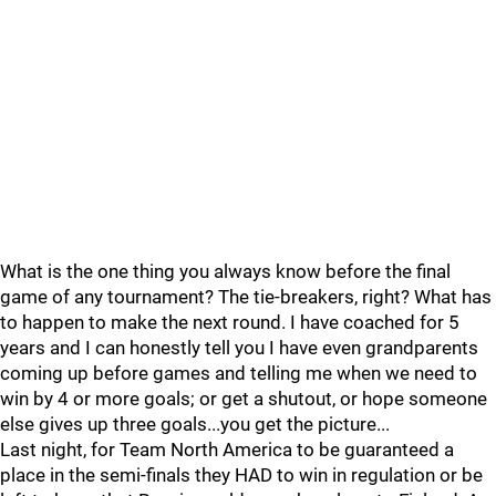
What is the one thing you always know before the final
game of any tournament? The tie-breakers, right? What has
to happen to make the next round. I have coached for 5
years and I can honestly tell you I have even grandparents
coming up before games and telling me when we need to
win by 4 or more goals; or get a shutout, or hope someone
else gives up three goals...you get the picture...
Last night, for Team North America to be guaranteed a
place in the semi-finals they HAD to win in regulation or be