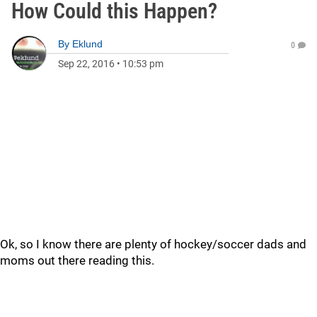
How Could this Happen?
By
Eklund
0
Sep 22, 2016
•
10:53 pm
Ok, so I know there are plenty of hockey/soccer dads and
moms out there reading this.