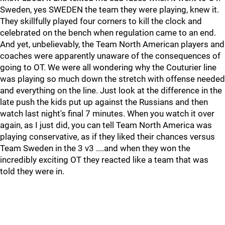
Sweden, yes SWEDEN the team they were playing, knew it.
They skillfully played four corners to kill the clock and
celebrated on the bench when regulation came to an end.
And yet, unbelievably, the Team North American players and
coaches were apparently unaware of the consequences of
going to OT. We were all wondering why the Couturier line
was playing so much down the stretch with offense needed
and everything on the line. Just look at the difference in the
late push the kids put up against the Russians and then
watch last night's final 7 minutes. When you watch it over
again, as I just did, you can tell Team North America was
playing conservative, as if they liked their chances versus
Team Sweden in the 3 v3 ....and when they won the
incredibly exciting OT they reacted like a team that was
told they were in.