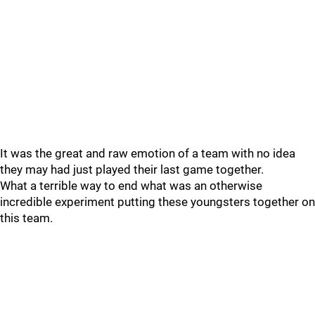
It was the great and raw emotion of a team with no idea
they may had just played their last game together.
What a terrible way to end what was an otherwise
incredible experiment putting these youngsters together on
this team.