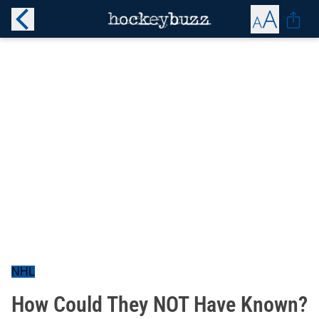
NHL
How Could They NOT Have Known?