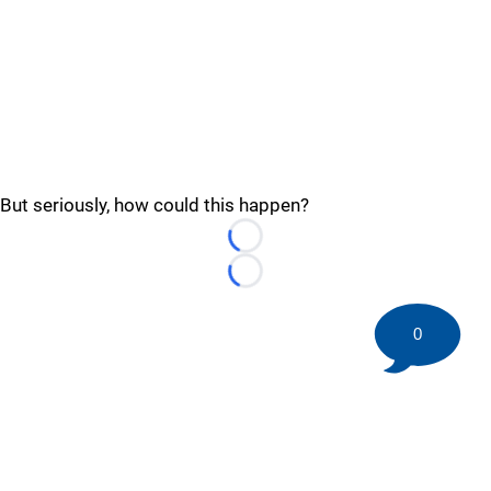
But seriously, how could this happen?
Loading...
Loading...
0