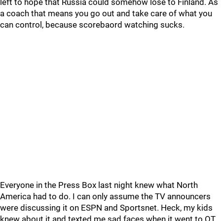
left to hope that Russia could somehow lose to Finland. As
a coach that means you go out and take care of what you
can control, because scorebaord watching sucks.
Everyone in the Press Box last night knew what North
America had to do. I can only assume the TV announcers
were discussing it on ESPN and Sportsnet. Heck, my kids
knew about it and texted me sad faces when it went to OT.