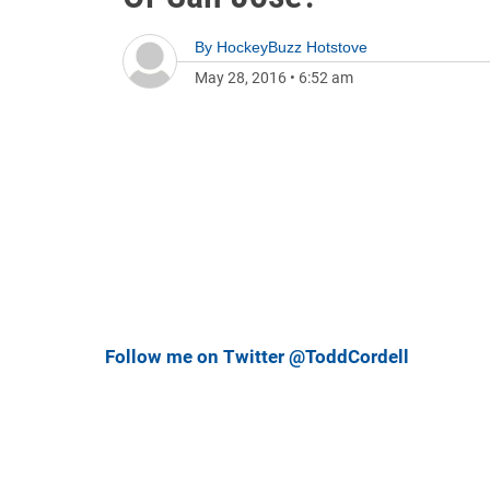
By
HockeyBuzz Hotstove
May 28, 2016
•
6:52 am
Follow me on Twitter @ToddCordell