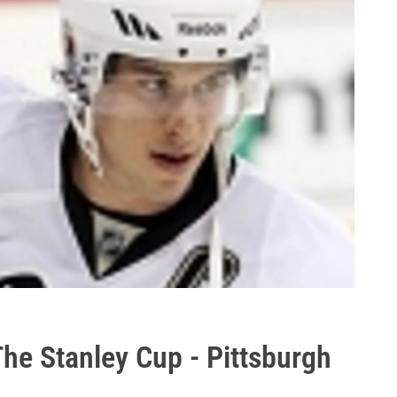
he Stanley Cup - Pittsburgh