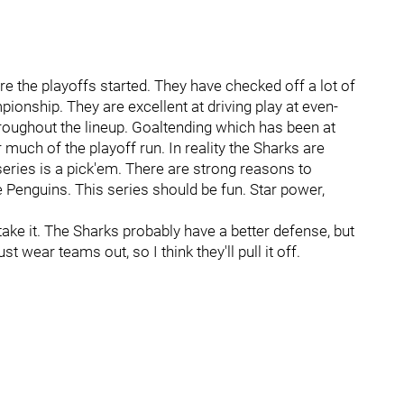
fore the playoffs started. They have checked off a lot of
pionship. They are excellent at driving play at even-
hroughout the lineup. Goaltending which has been at
r much of the playoff run. In reality the Sharks are
eries is a pick'em. There are strong reasons to
e Penguins. This series should be fun. Star power,
 take it. The Sharks probably have a better defense, but
t wear teams out, so I think they'll pull it off.