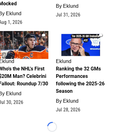
Mocked
By
Eklund
By
Eklund
Jul 31, 2026
Aug 1, 2026
1
1
Eklund
Eklund
Who's the NHL's First
Ranking the 32 GMs
$20M Man? Celebrini
Performances
Fallout: Roundup 7/30
following the 2025-26
Season
By
Eklund
By
Eklund
Jul 30, 2026
Jul 28, 2026
Loading...