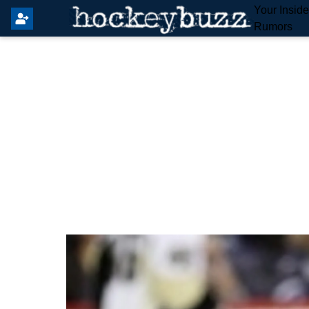
Your Insid
Rumors