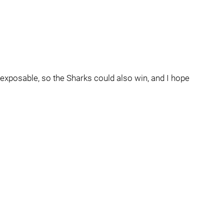
 exposable, so the Sharks could also win, and I hope