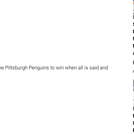
e the Pittsburgh Penguins to win when all is said and