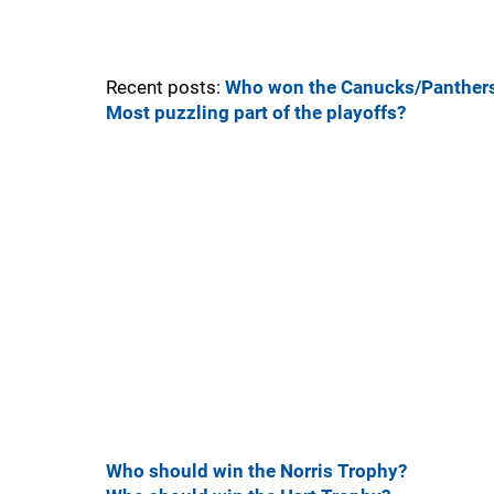
Recent posts:
Who won the Canucks/Panthers
Most puzzling part of the playoffs?
Who should win the Norris Trophy?