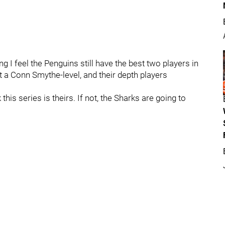
 I feel the Penguins still have the best two players in
at a Conn Smythe-level, and their depth players
 this series is theirs. If not, the Sharks are going to