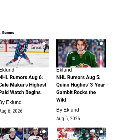
L Rumors
6
7
Eklund
Eklund
NHL Rumors Aug 6:
NHL Rumors Aug 5:
Cale Makar's Highest-
Quinn Hughes' 3-Year
Paid Watch Begins
Gambit Rocks the
Wild
By
Eklund
By
Eklund
Aug 6, 2026
Aug 5, 2026
4
2