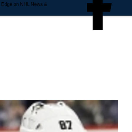
e Edge on NHL News &