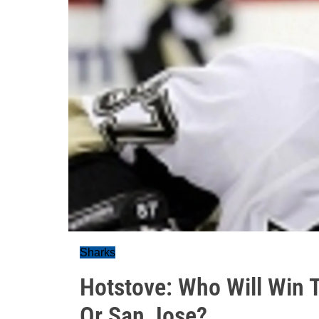
Sharks
Hotstove: Who Will Win T
Or San Jose?