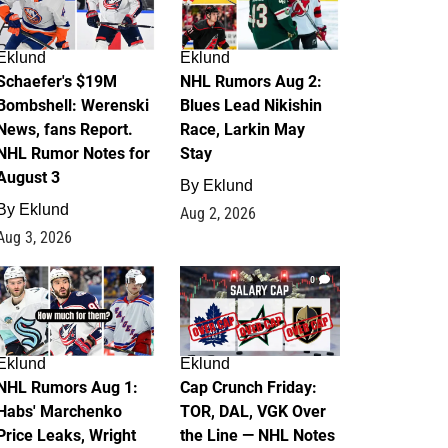
Eklund
Eklund
Schaefer's $19M
NHL Rumors Aug 2:
Bombshell: Werenski
Blues Lead Nikishin
News, fans Report.
Race, Larkin May
NHL Rumor Notes for
Stay
August 3
By
Eklund
By
Eklund
Aug 2, 2026
Aug 3, 2026
1
0
Eklund
Eklund
NHL Rumors Aug 1:
Cap Crunch Friday:
Habs' Marchenko
TOR, DAL, VGK Over
Price Leaks, Wright
the Line — NHL Notes