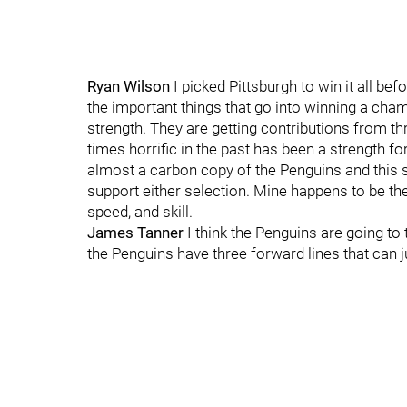
Ryan Wilson
I picked Pittsburgh to win it all be
the important things that go into winning a cham
strength. They are getting contributions from t
times horrific in the past has been a strength fo
almost a carbon copy of the Penguins and this s
support either selection. Mine happens to be th
speed, and skill.
James Tanner
I think the Penguins are going to
the Penguins have three forward lines that can jus