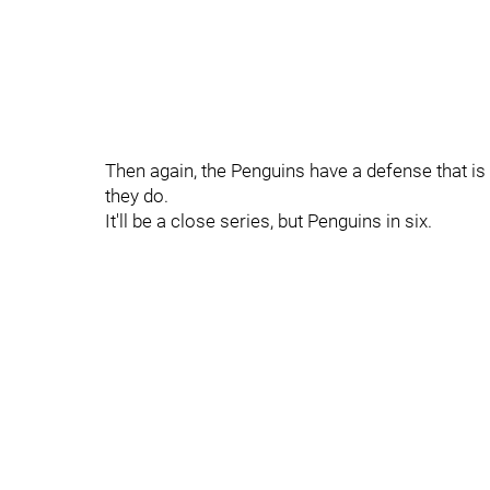
Then again, the Penguins have a defense that is
they do.
It'll be a close series, but Penguins in six.