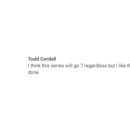
Todd Cordell
I think this series will go 7 regardless but I lik
done.