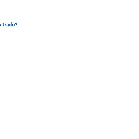
 trade?