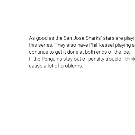
As good as the San Jose Sharks' stars are playing
this series. They also have Phil Kessel playing 
continue to get it done at both ends of the ice.
If the Penguins stay out of penalty trouble I think
cause a lot of problems.