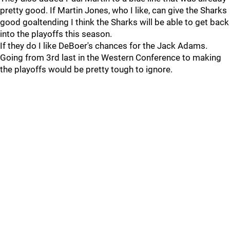
pretty good. If Martin Jones, who I like, can give the Sharks
good goaltending I think the Sharks will be able to get back
into the playoffs this season.
If they do I like DeBoer's chances for the Jack Adams.
Going from 3rd last in the Western Conference to making
the playoffs would be pretty tough to ignore.