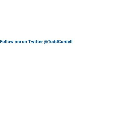
Follow me on Twitter @ToddCordell