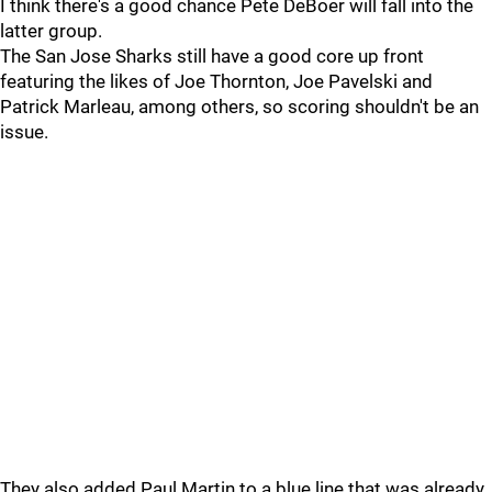
I think there's a good chance Pete DeBoer will fall into the
latter group.
The San Jose Sharks still have a good core up front
featuring the likes of Joe Thornton, Joe Pavelski and
Patrick Marleau, among others, so scoring shouldn't be an
issue.
They also added Paul Martin to a blue line that was already