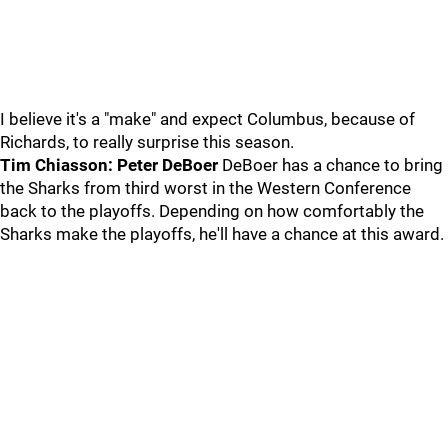
I believe it's a "make" and expect Columbus, because of
Richards, to really surprise this season.
Tim Chiasson: Peter DeBoer
DeBoer has a chance to bring
the Sharks from third worst in the Western Conference
back to the playoffs. Depending on how comfortably the
Sharks make the playoffs, he'll have a chance at this award.