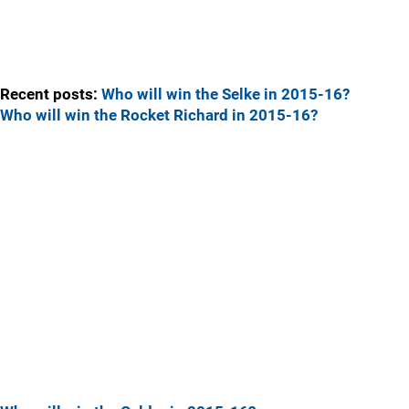
Recent posts:
Who will win the Selke in 2015-16?
Who will win the Rocket Richard in 2015-16?