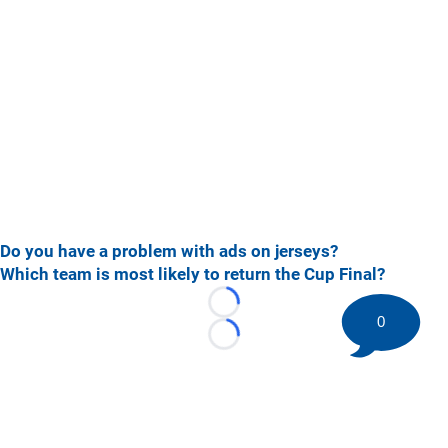
Do you have a problem with ads on jerseys?
Which team is most likely to return the Cup Final?
Loading...
0
Loading...