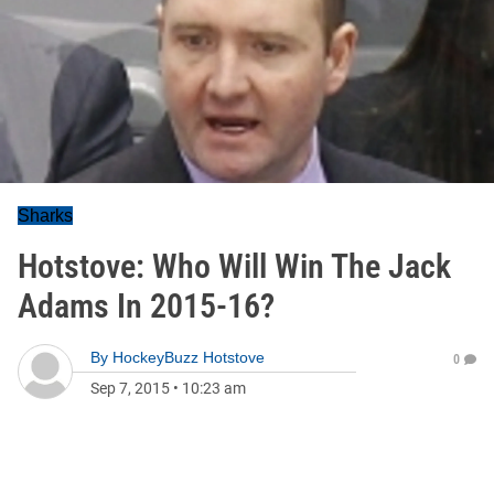
Sharks
Hotstove: Who Will Win The Jack
Adams In 2015-16?
By
HockeyBuzz Hotstove
0
Sep 7, 2015
•
10:23 am