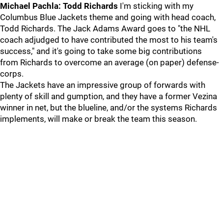
Michael Pachla: Todd Richards
I'm sticking with my
Columbus Blue Jackets theme and going with head coach,
Todd Richards. The Jack Adams Award goes to "the NHL
coach adjudged to have contributed the most to his team's
success," and it's going to take some big contributions
from Richards to overcome an average (on paper) defense-
corps.
The Jackets have an impressive group of forwards with
plenty of skill and gumption, and they have a former Vezina
winner in net, but the blueline, and/or the systems Richards
implements, will make or break the team this season.