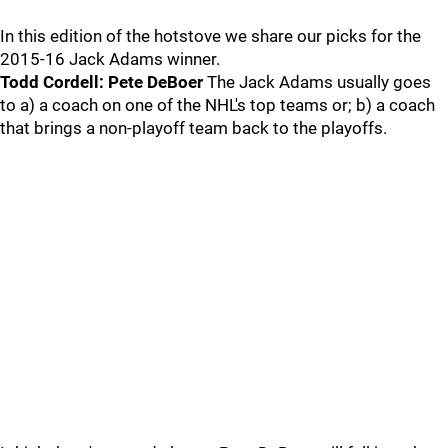
In this edition of the hotstove we share our picks for the
2015-16 Jack Adams winner.
Todd Cordell: Pete DeBoer
The Jack Adams usually goes
to a) a coach on one of the NHL's top teams or; b) a coach
that brings a non-playoff team back to the playoffs.