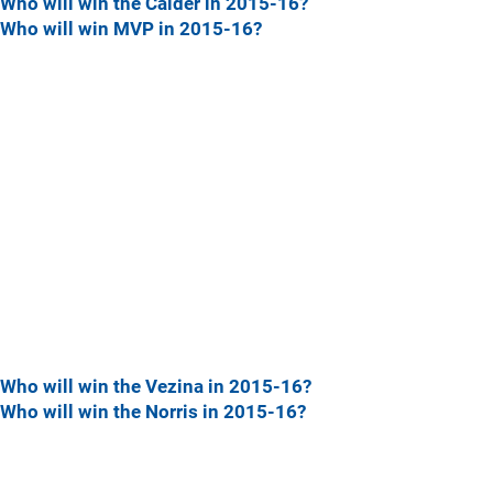
Who will win the Calder in 2015-16?
Who will win MVP in 2015-16?
Who will win the Vezina in 2015-16?
Who will win the Norris in 2015-16?