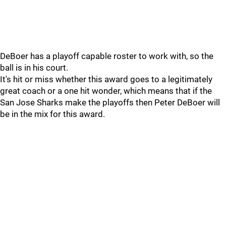
DeBoer has a playoff capable roster to work with, so the
ball is in his court.
It's hit or miss whether this award goes to a legitimately
great coach or a one hit wonder, which means that if the
San Jose Sharks make the playoffs then Peter DeBoer will
be in the mix for this award.