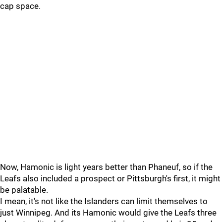
cap space.
Now, Hamonic is light years better than Phaneuf, so if the
Leafs also included a prospect or Pittsburgh's first, it might
be palatable.
I mean, it's not like the Islanders can limit themselves to
just Winnipeg. And its Hamonic would give the Leafs three