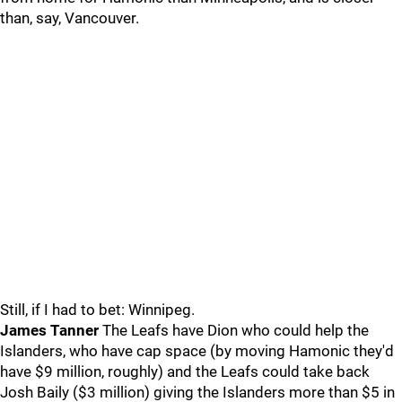
than, say, Vancouver.
Still, if I had to bet: Winnipeg.
James Tanner
The Leafs have Dion who could help the
Islanders, who have cap space (by moving Hamonic they'd
have $9 million, roughly) and the Leafs could take back
Josh Baily ($3 million) giving the Islanders more than $5 in