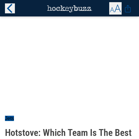
Jets
Hotstove: Which Team Is The Best