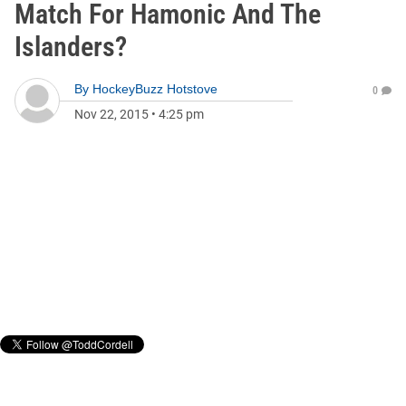
Match For Hamonic And The
Islanders?
By
HockeyBuzz Hotstove
0
Nov 22, 2015
•
4:25 pm