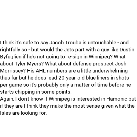
I think it's safe to say Jacob Trouba is untouchable - and
rightfully so - but would the Jets part with a guy like Dustin
Byfuglien if he's not going to re-sign in Winnipeg? What
about Tyler Myers? What about defense prospect Josh
Morrissey? His AHL numbers are a little underwhelming
thus far but he does lead 20-year-old blue liners in shots
per game so it's probably only a matter of time before he
starts chipping in some points.
Again, I don't know if Winnipeg is interested in Hamonic but
if they are I think they make the most sense given what the
Isles are looking for.