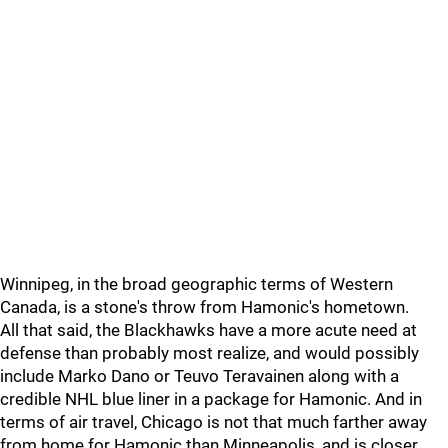
Winnipeg, in the broad geographic terms of Western
Canada, is a stone's throw from Hamonic's hometown.
All that said, the Blackhawks have a more acute need at
defense than probably most realize, and would possibly
include Marko Dano or Teuvo Teravainen along with a
credible NHL blue liner in a package for Hamonic. And in
terms of air travel, Chicago is not that much farther away
from home for Hamonic than Minneapolis, and is closer