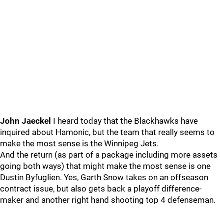
John Jaeckel
I heard today that the Blackhawks have
inquired about Hamonic, but the team that really seems to
make the most sense is the Winnipeg Jets.
And the return (as part of a package including more assets
going both ways) that might make the most sense is one
Dustin Byfuglien. Yes, Garth Snow takes on an offseason
contract issue, but also gets back a playoff difference-
maker and another right hand shooting top 4 defenseman.