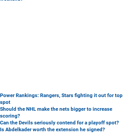
Power Rankings: Rangers, Stars fighting it out for top
spot
Should the NHL make the nets bigger to increase
scoring?
Can the Devils seriously contend for a playoff spot?
Is Abdelkader worth the extension he signed?