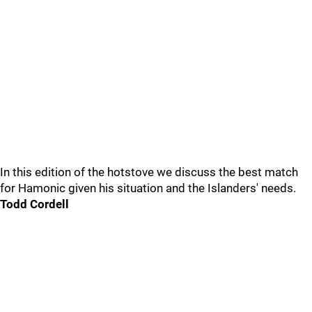
In this edition of the hotstove we discuss the best match
for Hamonic given his situation and the Islanders' needs.
Todd Cordell