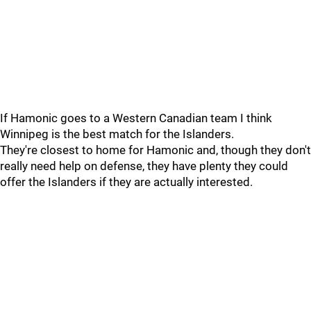
If Hamonic goes to a Western Canadian team I think
Winnipeg is the best match for the Islanders.
They're closest to home for Hamonic and, though they don't
really need help on defense, they have plenty they could
offer the Islanders if they are actually interested.