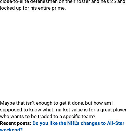
close-to-elite defenesmen on their roster and he's 25 and
locked up for his entire prime.
Maybe that isn't enough to get it done, but how am I
supposed to know what market value is for a great player
who wants to be traded to a specific team?
Recent posts:
Do you like the NHL's changes to All-Star
weekend?