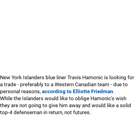
New York Islanders blue liner Travis Hamonic is looking for
a trade - preferably to a Western Canadian team - due to
personal reasons,
according to Elliotte Friedman
.
While the Islanders would like to oblige Hamonic's wish
they are not going to give him away and would like a solid
top-4 defenseman in return, not futures.