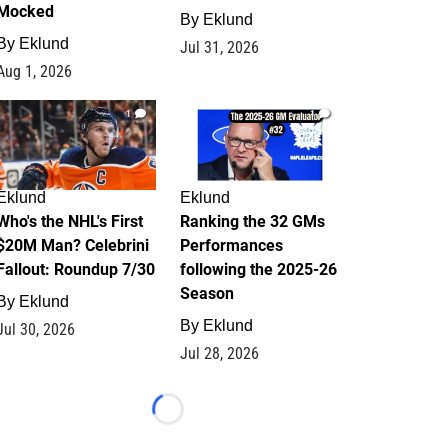
Mocked
By
Eklund
By
Eklund
Jul 31, 2026
Aug 1, 2026
1
1
Eklund
Eklund
Who's the NHL's First
Ranking the 32 GMs
$20M Man? Celebrini
Performances
Fallout: Roundup 7/30
following the 2025-26
Season
By
Eklund
By
Eklund
Jul 30, 2026
Jul 28, 2026
Loading...