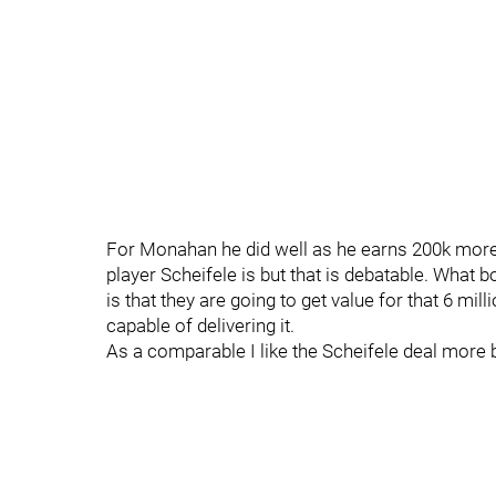
For Monahan he did well as he earns 200k more 
player Scheifele is but that is debatable. What 
is that they are going to get value for that 6 mil
capable of delivering it.
As a comparable I like the Scheifele deal more 