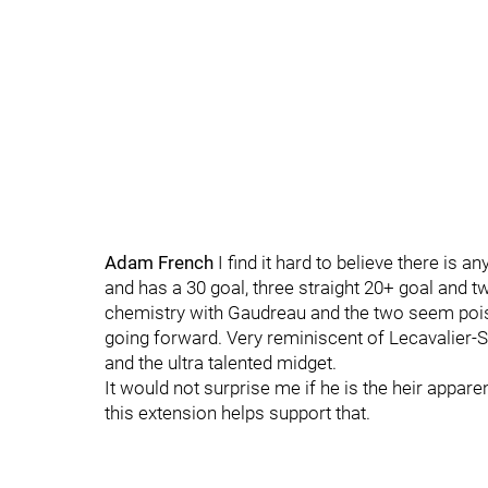
Adam French
I find it hard to believe there is
and has a 30 goal, three straight 20+ goal and 
chemistry with Gaudreau and the two seem poi
going forward. Very reminiscent of Lecavalier-St
and the ultra talented midget.
It would not surprise me if he is the heir appar
this extension helps support that.