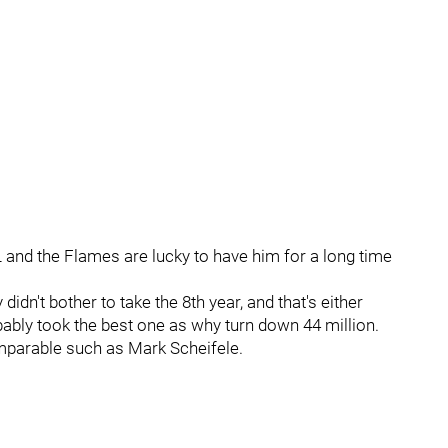
L and the Flames are lucky to have him for a long time
 didn't bother to take the 8th year, and that's either
ably took the best one as why turn down 44 million.
omparable such as Mark Scheifele.