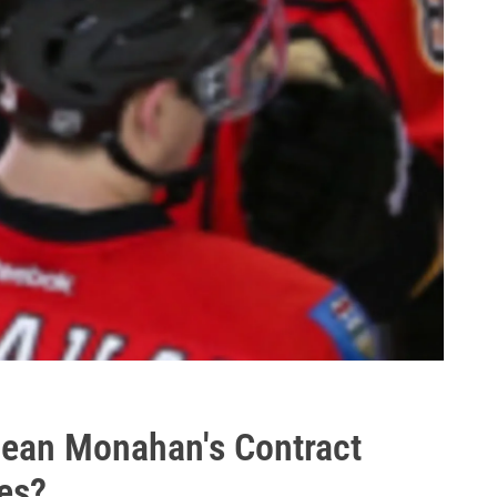
Sean Monahan's Contract
es?