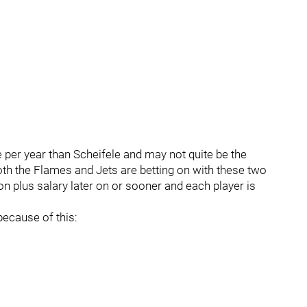
per year than Scheifele and may not quite be the
both the Flames and Jets are betting on with these two
lion plus salary later on or sooner and each player is
because of this: