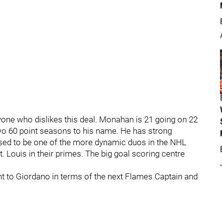
 anyone who dislikes this deal. Monahan is 21 going on 22
two 60 point seasons to his name. He has strong
sed to be one of the more dynamic duos in the NHL
. Louis in their primes. The big goal scoring centre
ent to Giordano in terms of the next Flames Captain and