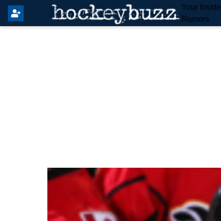
Your Insid
Rumors