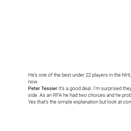
He's one of the best under 22 players in the NH
now.
Peter Tessier
It's a good deal. I'm surprised they
side. As an RFA he had two choices and he prob
Yes that's the simple explanation but look at c