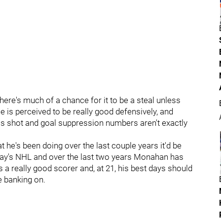
k there's much of a chance for it to be a steal unless
s perceived to be really good defensively, and
is shot and goal suppression numbers aren't exactly
t he's been doing over the last couple years it'd be
 today's NHL and over the last two years Monahan has
 a really good scorer and, at 21, his best days should
e banking on.