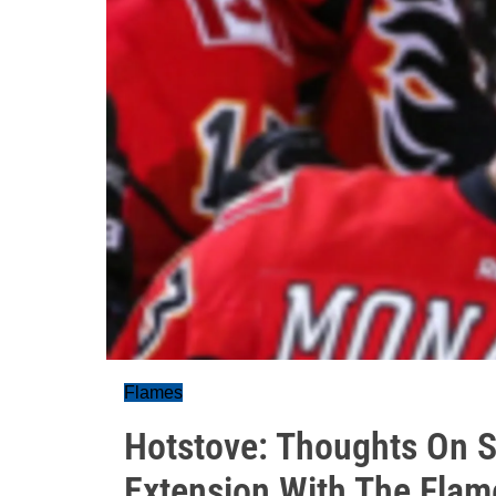
Flames
Hotstove: Thoughts On 
Extension With The Flam