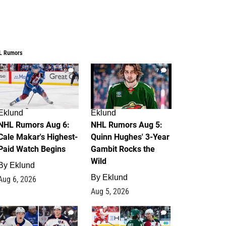
L Rumors
6
7
Eklund
Eklund
NHL Rumors Aug 6:
NHL Rumors Aug 5:
Cale Makar's Highest-
Quinn Hughes' 3-Year
Paid Watch Begins
Gambit Rocks the
Wild
By
Eklund
By
Eklund
Aug 6, 2026
Aug 5, 2026
4
2