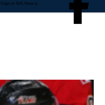
e Edge on NHL News &