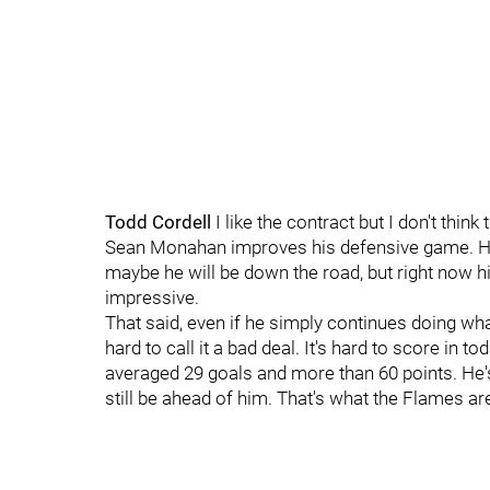
Todd Cordell
I like the contract but I don't thin
Sean Monahan improves his defensive game. He i
maybe he will be down the road, but right now h
impressive.
That said, even if he simply continues doing wha
hard to call it a bad deal. It's hard to score in
averaged 29 goals and more than 60 points. He's
still be ahead of him. That's what the Flames ar