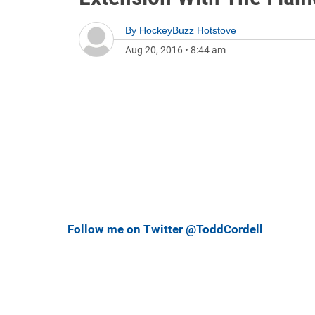
By
HockeyBuzz Hotstove
Aug 20, 2016
•
8:44 am
Follow me on Twitter @ToddCordell