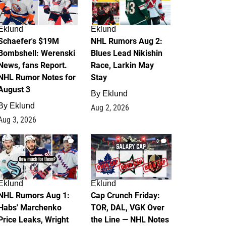
Eklund
Eklund
Schaefer's $19M
NHL Rumors Aug 2:
Bombshell: Werenski
Blues Lead Nikishin
News, fans Report.
Race, Larkin May
NHL Rumor Notes for
Stay
August 3
By
Eklund
By
Eklund
Aug 2, 2026
Aug 3, 2026
1
0
Eklund
Eklund
NHL Rumors Aug 1:
Cap Crunch Friday:
Habs' Marchenko
TOR, DAL, VGK Over
Price Leaks, Wright
the Line — NHL Notes