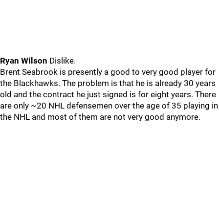
Ryan Wilson
Dislike.
Brent Seabrook is presently a good to very good player for
the Blackhawks. The problem is that he is already 30 years
old and the contract he just signed is for eight years. There
are only ~20 NHL defensemen over the age of 35 playing in
the NHL and most of them are not very good anymore.