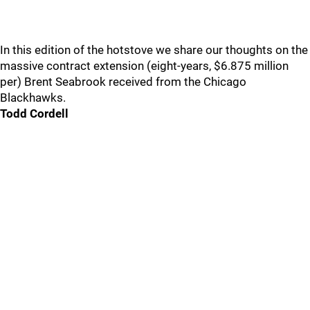
In this edition of the hotstove we share our thoughts on the
massive contract extension (eight-years, $6.875 million
per) Brent Seabrook received from the Chicago
Blackhawks.
Todd Cordell