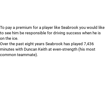
To pay a premium for a player like Seabrook you would like
to see him be responsible for driving success when he is
on the ice.
Over the past eight years Seabrook has played 7,436
minutes with Duncan Keith at even-strength (his most
common teammate).