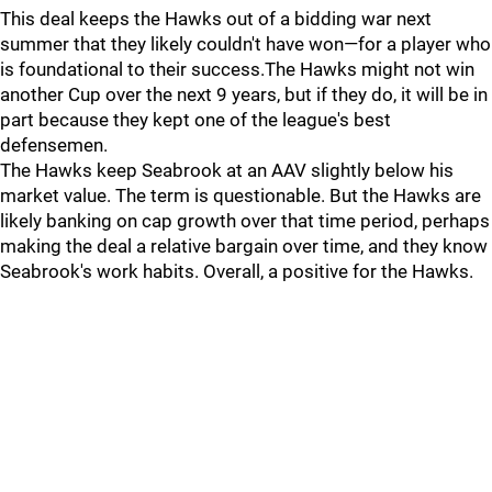
This deal keeps the Hawks out of a bidding war next
summer that they likely couldn't have won—for a player who
is foundational to their success.The Hawks might not win
another Cup over the next 9 years, but if they do, it will be in
part because they kept one of the league's best
defensemen.
The Hawks keep Seabrook at an AAV slightly below his
market value. The term is questionable. But the Hawks are
likely banking on cap growth over that time period, perhaps
making the deal a relative bargain over time, and they know
Seabrook's work habits. Overall, a positive for the Hawks.