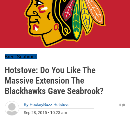
Brent Seabrook
Hotstove: Do You Like The
Massive Extension The
Blackhawks Gave Seabrook?
By
HockeyBuzz Hotstove
0
Sep 28, 2015
•
10:23 am