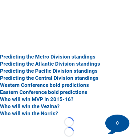
Predicting the Metro Division standings
Predicting the Atlantic Division standings
Predicting the Pacific Division standings
Predicting the Central Division standings
Western Conference bold predictions
Eastern Conference bold predictions
Who will win MVP in 2015-16?
Who will win the Vezina?
Who will win the Norris?
0
Loading...
Loading...