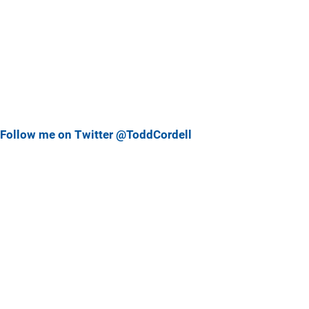
Follow me on Twitter @ToddCordell