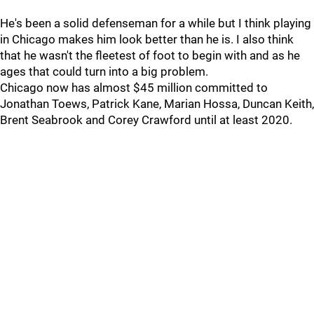
He's been a solid defenseman for a while but I think playing
in Chicago makes him look better than he is. I also think
that he wasn't the fleetest of foot to begin with and as he
ages that could turn into a big problem.
Chicago now has almost $45 million committed to
Jonathan Toews, Patrick Kane, Marian Hossa, Duncan Keith,
Brent Seabrook and Corey Crawford until at least 2020.