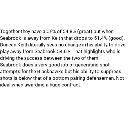
Together they have a CF% of 54.8% (great) but when
Seabrook is away from Keith that drops to 51.4% (good).
Duncan Keith literally sees no change in his ability to drive
play away from Seabrook 54.6%. That highlights who is
driving the success between the two of them.
Seabrook does a very good job of generating shot
attempts for the Blackhawks but his ability to suppress
shots is below that of a bottom pairing defenseman. Not
ideal when awarding a huge contract.