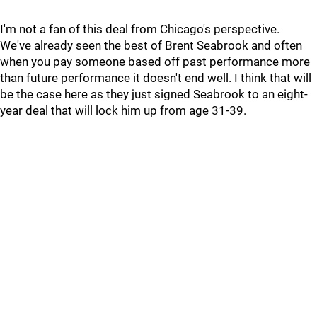
I'm not a fan of this deal from Chicago's perspective.
We've already seen the best of Brent Seabrook and often
when you pay someone based off past performance more
than future performance it doesn't end well. I think that will
be the case here as they just signed Seabrook to an eight-
year deal that will lock him up from age 31-39.