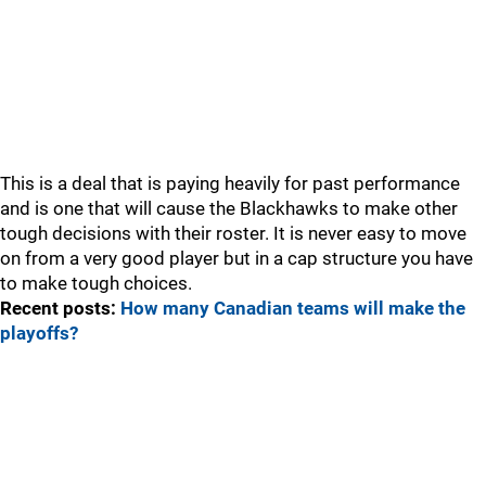
This is a deal that is paying heavily for past performance
and is one that will cause the Blackhawks to make other
tough decisions with their roster. It is never easy to move
on from a very good player but in a cap structure you have
to make tough choices.
Recent posts:
How many Canadian teams will make the
playoffs?