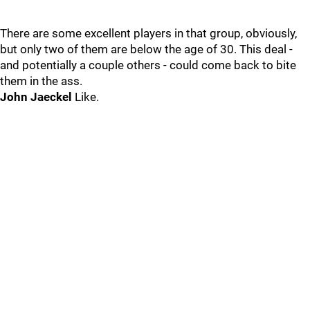
There are some excellent players in that group, obviously,
but only two of them are below the age of 30. This deal -
and potentially a couple others - could come back to bite
them in the ass.
John Jaeckel
Like.