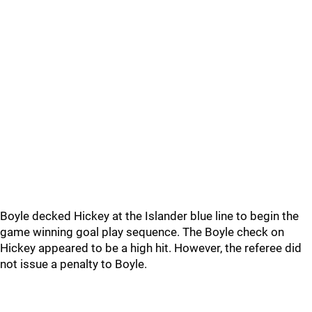
Boyle decked Hickey at the Islander blue line to begin the
game winning goal play sequence. The Boyle check on
Hickey appeared to be a high hit. However, the referee did
not issue a penalty to Boyle.