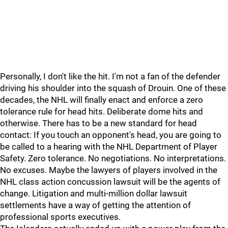
Personally, I don't like the hit. I'm not a fan of the defender
driving his shoulder into the squash of Drouin. One of these
decades, the NHL will finally enact and enforce a zero
tolerance rule for head hits. Deliberate dome hits and
otherwise. There has to be a new standard for head
contact: If you touch an opponent's head, you are going to
be called to a hearing with the NHL Department of Player
Safety. Zero tolerance. No negotiations. No interpretations.
No excuses. Maybe the lawyers of players involved in the
NHL class action concussion lawsuit will be the agents of
change. Litigation and multi-million dollar lawsuit
settlements have a way of getting the attention of
professional sports executives.