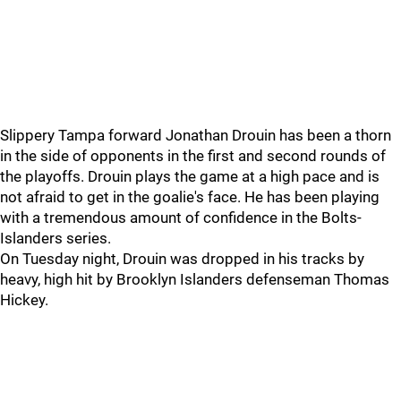
Slippery Tampa forward Jonathan Drouin has been a thorn
in the side of opponents in the first and second rounds of
the playoffs. Drouin plays the game at a high pace and is
not afraid to get in the goalie's face. He has been playing
with a tremendous amount of confidence in the Bolts-
Islanders series.
On Tuesday night, Drouin was dropped in his tracks by
heavy, high hit by Brooklyn Islanders defenseman Thomas
Hickey.