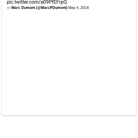
pic.twitter.com/e09PfEFrpQ
— Marc Dumont (@MarcPDumont)
May 4, 2016