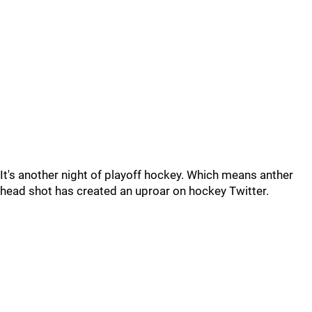
It's another night of playoff hockey. Which means anther
head shot has created an uproar on hockey Twitter.