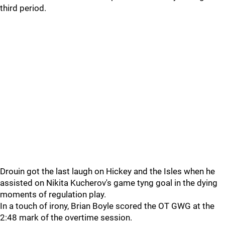
third period.
Drouin got the last laugh on Hickey and the Isles when he
assisted on Nikita Kucherov's game tyng goal in the dying
moments of regulation play.
In a touch of irony, Brian Boyle scored the OT GWG at the
2:48 mark of the overtime session.