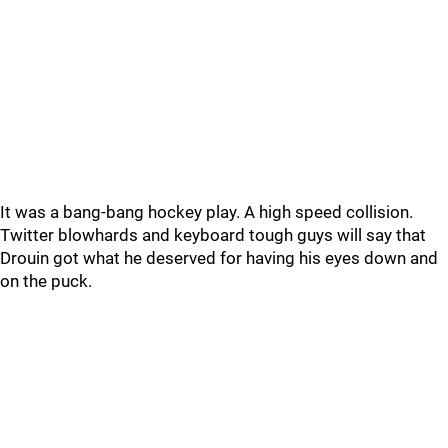
It was a bang-bang hockey play. A high speed collision.
Twitter blowhards and keyboard tough guys will say that
Drouin got what he deserved for having his eyes down and
on the puck.