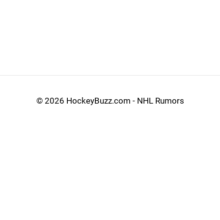
©
2026 HockeyBuzz.com - NHL Rumors