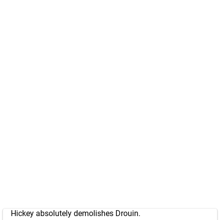
Hickey absolutely demolishes Drouin.