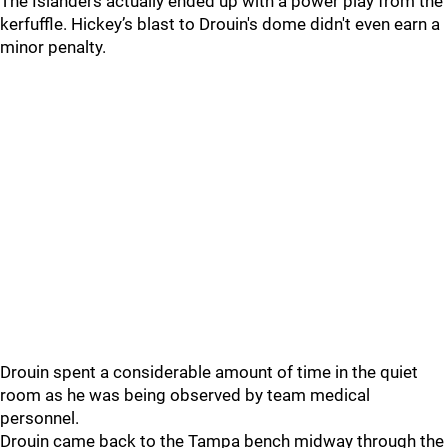
The Islanders actually ended up with a power play from the
kerfuffle. Hickey’s blast to Drouin's dome didn't even earn a
minor penalty.
Drouin spent a considerable amount of time in the quiet
room as he was being observed by team medical
personnel.
Drouin came back to the Tampa bench midway through the