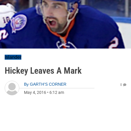
islander
Hickey Leaves A Mark
By
GARTH'S CORNER
0
May 4, 2016
•
6:12 am