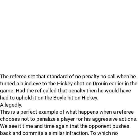
The referee set that standard of no penalty no call when he
turned a blind eye to the Hickey shot on Drouin earlier in the
game. Had the ref called that penalty then he would have
had to uphold it on the Boyle hit on Hickey.
Allegedly.
This is a perfect example of what happens when a referee
chooses not to penalize a player for his aggressive actions.
We see it time and time again that the opponent pushes
back and commits a similar infraction. To which no