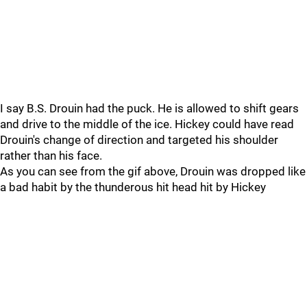
I say B.S. Drouin had the puck. He is allowed to shift gears
and drive to the middle of the ice. Hickey could have read
Drouin's change of direction and targeted his shoulder
rather than his face.
As you can see from the gif above, Drouin was dropped like
a bad habit by the thunderous hit head hit by Hickey