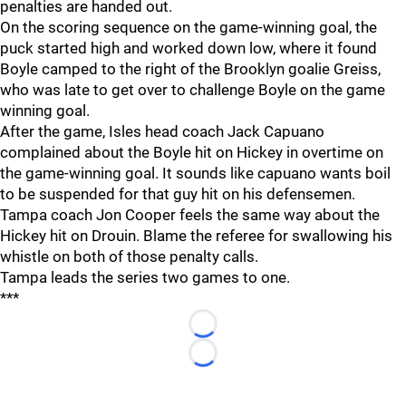
penalties are handed out.
On the scoring sequence on the game-winning goal, the
puck started high and worked down low, where it found
Boyle camped to the right of the Brooklyn goalie Greiss,
who was late to get over to challenge Boyle on the game
winning goal.
After the game, Isles head coach Jack Capuano
complained about the Boyle hit on Hickey in overtime on
the game-winning goal. It sounds like capuano wants boil
to be suspended for that guy hit on his defensemen.
Tampa coach Jon Cooper feels the same way about the
Hickey hit on Drouin. Blame the referee for swallowing his
whistle on both of those penalty calls.
Tampa leads the series two games to one.
***
Loading...
Loading...