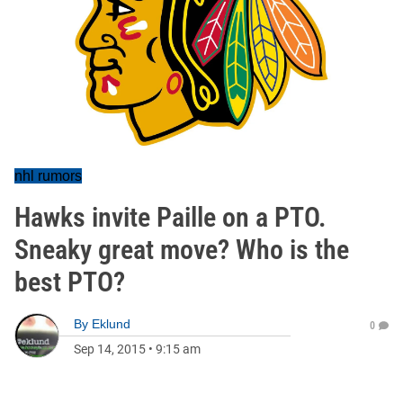
nhl rumors
Hawks invite Paille on a PTO.
Sneaky great move? Who is the
best PTO?
By
Eklund
0
Sep 14, 2015
•
9:15 am