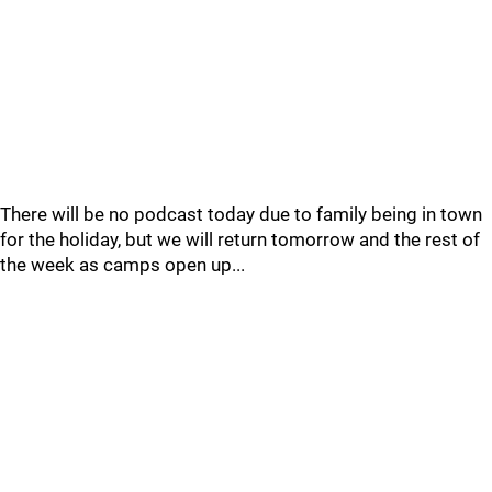
There will be no podcast today due to family being in town
for the holiday, but we will return tomorrow and the rest of
the week as camps open up...