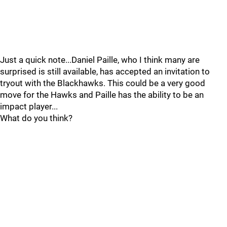
Just a quick note...Daniel Paille, who I think many are
surprised is still available, has accepted an invitation to
tryout with the Blackhawks. This could be a very good
move for the Hawks and Paille has the ability to be an
impact player...
What do you think?