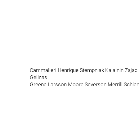
Cammalleri Henrique Stempniak Kalainin Zajac
Gelinas
Greene Larsson Moore Severson Merrill Schl