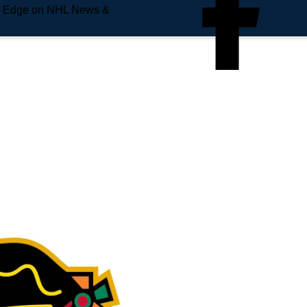
e Edge on NHL News &