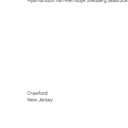
Hjalmarsson van Riemsdyk Svedberg Seabrook
Crawford
New Jersey