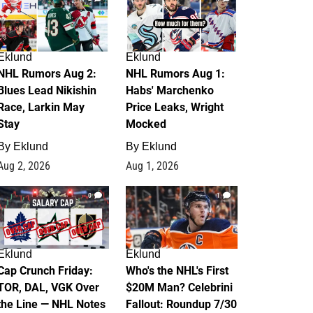
Eklund
Eklund
NHL Rumors Aug 2:
NHL Rumors Aug 1:
Blues Lead Nikishin
Habs' Marchenko
Race, Larkin May
Price Leaks, Wright
Stay
Mocked
By
Eklund
By
Eklund
Aug 2, 2026
Aug 1, 2026
0
1
Eklund
Eklund
Cap Crunch Friday:
Who's the NHL's First
TOR, DAL, VGK Over
$20M Man? Celebrini
the Line — NHL Notes
Fallout: Roundup 7/30