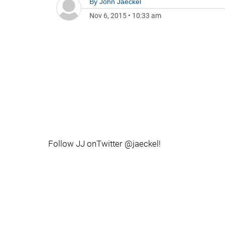
By
John Jaeckel
Nov 6, 2015
•
10:33 am
Follow JJ onTwitter @jaeckel!