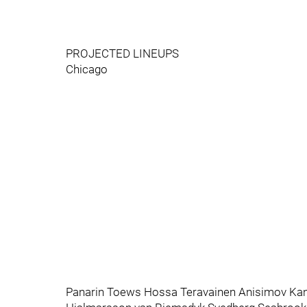
PROJECTED LINEUPS
Chicago
Panarin Toews Hossa Teravainen Anisimov Kan