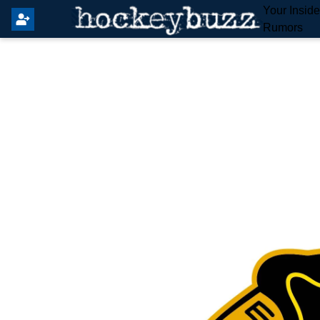
Your Insid
Rumors