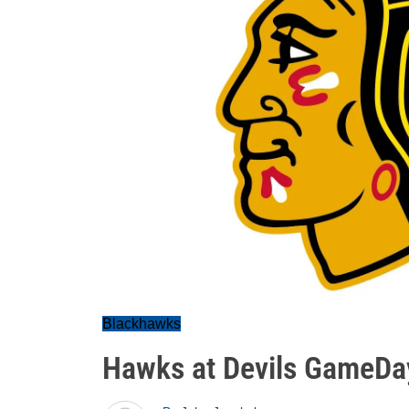
Blackhawks
Hawks at Devils GameDa