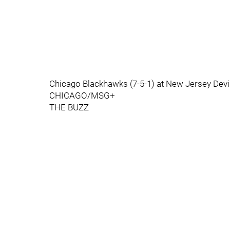
Chicago Blackhawks (7-5-1) at New Jersey Devi
CHICAGO/MSG+
THE BUZZ