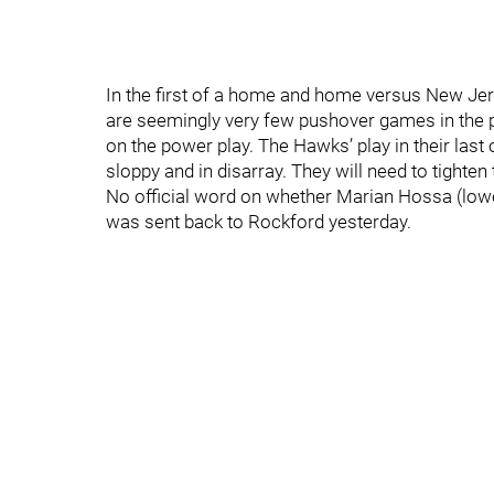
In the first of a home and home versus New Jer
are seemingly very few pushover games in the p
on the power play. The Hawks’ play in their last
sloppy and in disarray. They will need to tighten 
No official word on whether Marian Hossa (lowe
was sent back to Rockford yesterday.