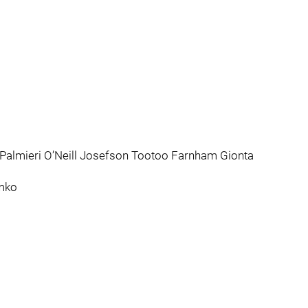
 Palmieri O’Neill Josefson Tootoo Farnham Gionta
emko