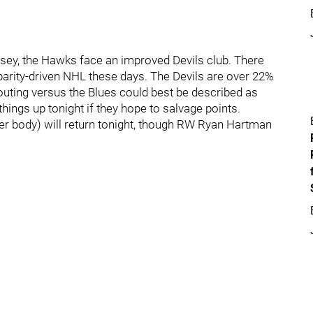
sey, the Hawks face an improved Devils club. There
arity-driven NHL these days. The Devils are over 22%
 outing versus the Blues could best be described as
things up tonight if they hope to salvage points.
r body) will return tonight, though RW Ryan Hartman