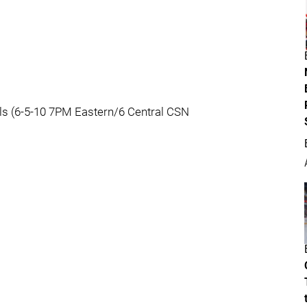
ls (6-5-10 7PM Eastern/6 Central CSN