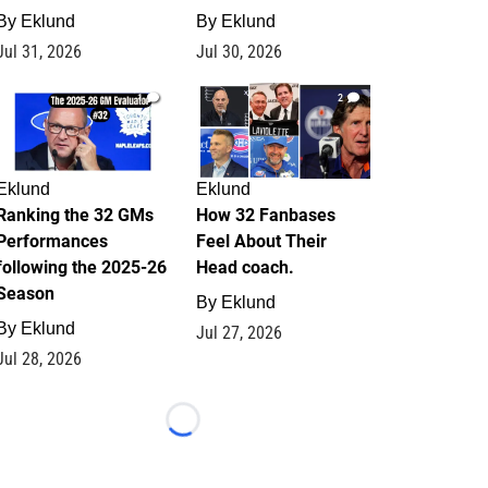
By
Eklund
By
Eklund
Jul 31, 2026
Jul 30, 2026
1
2
Eklund
Eklund
Ranking the 32 GMs
How 32 Fanbases
Performances
Feel About Their
following the 2025-26
Head coach.
Season
By
Eklund
By
Eklund
Jul 27, 2026
Jul 28, 2026
Loading...