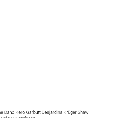
e Dano Kero Garbutt Desjardins Krüger Shaw