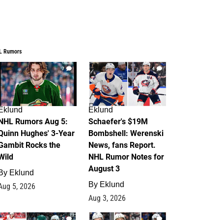
L Rumors
7
4
Eklund
Eklund
NHL Rumors Aug 5:
Schaefer's $19M
Quinn Hughes' 3-Year
Bombshell: Werenski
Gambit Rocks the
News, fans Report.
Wild
NHL Rumor Notes for
August 3
By
Eklund
By
Eklund
Aug 5, 2026
Aug 3, 2026
2
1