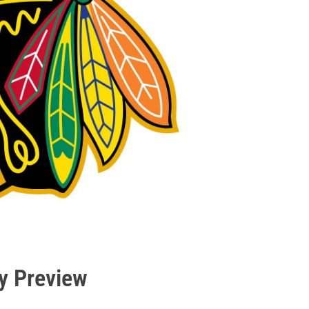
y Preview