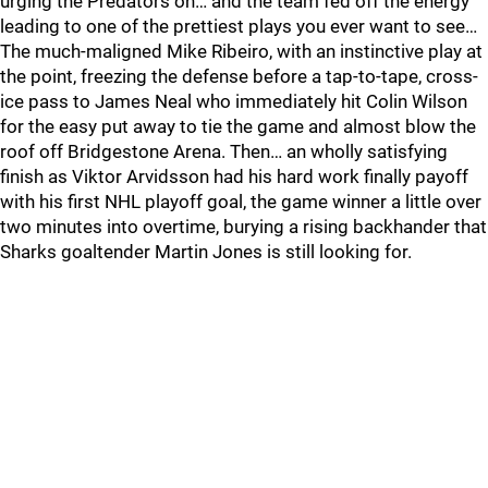
urging the Predators on… and the team fed off the energy
leading to one of the prettiest plays you ever want to see…
The much-maligned Mike Ribeiro, with an instinctive play at
the point, freezing the defense before a tap-to-tape, cross-
ice pass to James Neal who immediately hit Colin Wilson
for the easy put away to tie the game and almost blow the
roof off Bridgestone Arena. Then… an wholly satisfying
finish as Viktor Arvidsson had his hard work finally payoff
with his first NHL playoff goal, the game winner a little over
two minutes into overtime, burying a rising backhander that
Sharks goaltender Martin Jones is still looking for.