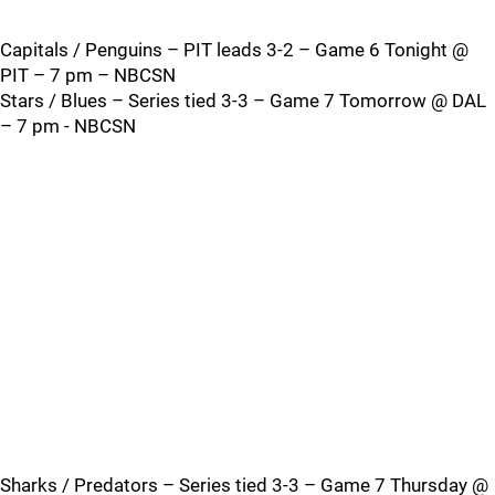
Capitals / Penguins – PIT leads 3-2 – Game 6 Tonight @
PIT – 7 pm – NBCSN
Stars / Blues – Series tied 3-3 – Game 7 Tomorrow @ DAL
– 7 pm - NBCSN
Sharks / Predators – Series tied 3-3 – Game 7 Thursday @