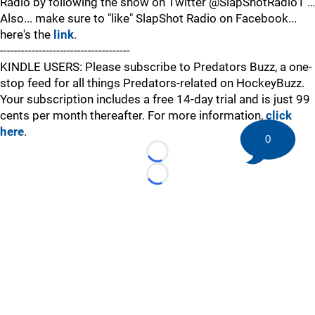
Radio by following the show on Twitter @SlapShotRadio1 …
Also... make sure to "like" SlapShot Radio on Facebook...
here's the
link
.
-------------------------------------
KINDLE USERS: Please subscribe to Predators Buzz, a one-
stop feed for all things Predators-related on HockeyBuzz.
Your subscription includes a free 14-day trial and is just 99
cents per month thereafter. For more information,
click
here
.
0
Loading...
Loading...