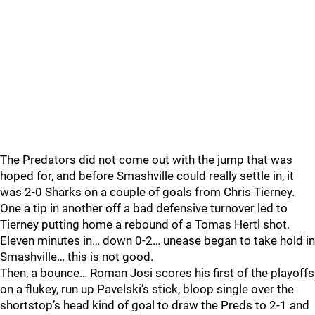
The Predators did not come out with the jump that was
hoped for, and before Smashville could really settle in, it
was 2-0 Sharks on a couple of goals from Chris Tierney.
One a tip in another off a bad defensive turnover led to
Tierney putting home a rebound of a Tomas Hertl shot.
Eleven minutes in… down 0-2… unease began to take hold in
Smashville… this is not good.
Then, a bounce… Roman Josi scores his first of the playoffs
on a flukey, run up Pavelski’s stick, bloop single over the
shortstop’s head kind of goal to draw the Preds to 2-1 and