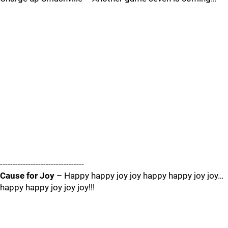
---------------------------------
Cause for Joy
– Happy happy joy joy happy happy joy joy…
happy happy joy joy joy!!!