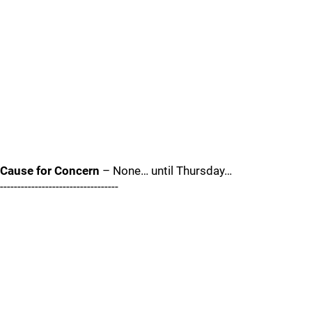
Cause for Concern
– None… until Thursday…
----------------------------------