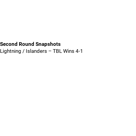
Second Round Snapshots
Lightning / Islanders – TBL Wins 4-1