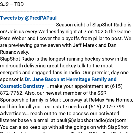
SJS – TBD
-----------------------------------
Tweets by @PredPAPaul
------------------------------------- Season eight of SlapShot Radio is
on! Join us every Wednesday night at 7 on 102.5 the Game.
Pete Weber and I cover the playoffs from pillar to post. We
are previewing game seven with Jeff Marek and Dan
Rusanowsky.
SlapShot Radio is the longest running hockey show in the
mid-south delivering great hockey talk to the most
energetic and engaged fans in radio. Our premier, day one
sponsor is
Dr. Jane Bacon at Hermitage Family and
Cosmetic Dentistry
… make your appointment at (615)
872-7762. Also, our newest member of the SSR
Sponsorship family is Mark Lonsway at ReMax Fine Homes,
call him for all your real estate needs at (615) 207-7799.
Advertisers… reach out to me to access our activated
listener base via email at paul(@)slapshotradio(dot)com
You can also keep up with all the goings on with SlapShot