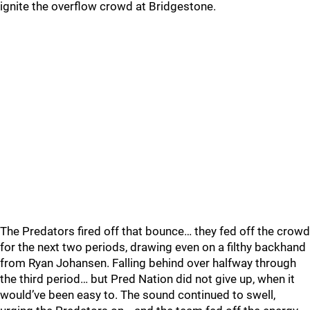
ignite the overflow crowd at Bridgestone.
The Predators fired off that bounce… they fed off the crowd
for the next two periods, drawing even on a filthy backhand
from Ryan Johansen. Falling behind over halfway through
the third period… but Pred Nation did not give up, when it
would’ve been easy to. The sound continued to swell,