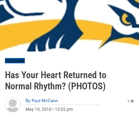
nashville
Has Your Heart Returned to
Normal Rhythm? (PHOTOS)
By
Paul McCann
0
May 10, 2016
•
12:02 pm