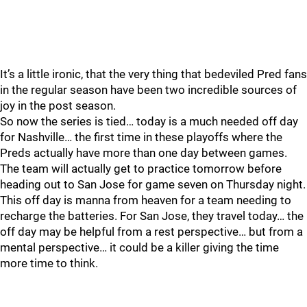
It’s a little ironic, that the very thing that bedeviled Pred fans
in the regular season have been two incredible sources of
joy in the post season.
So now the series is tied… today is a much needed off day
for Nashville… the first time in these playoffs where the
Preds actually have more than one day between games.
The team will actually get to practice tomorrow before
heading out to San Jose for game seven on Thursday night.
This off day is manna from heaven for a team needing to
recharge the batteries. For San Jose, they travel today… the
off day may be helpful from a rest perspective… but from a
mental perspective… it could be a killer giving the time
more time to think.