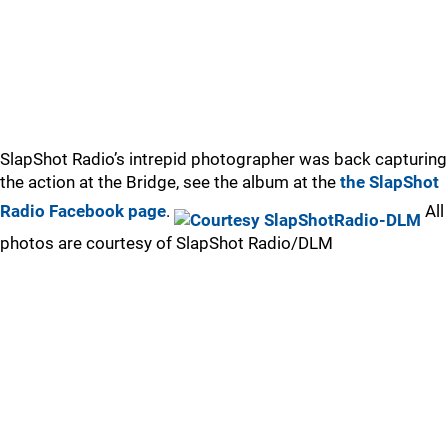
SlapShot Radio’s intrepid photographer was back capturing
the action at the Bridge, see the album at the
the SlapShot
Radio Facebook page
.
All
photos are courtesy of SlapShot Radio/DLM