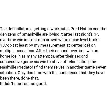
The defibrillator is getting a workout in Pred Nation and the
denizens of Smashville are loving it after last night’s 4-3
overtime win in front of a crowd who’s noise level broke
107db (at least by my measurement at center ice) on
multiple occasions. After their second overtime win on
home ice in as many attempts, after their second
consecutive game six win to stave off elimination, the
Nashville Predators find themselves in another game seven
situation. Only this time with the confidence that they have
been there, done that.
It didn’t start out so good.