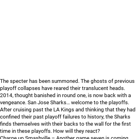
The specter has been summoned. The ghosts of previous
playoff collapses have reared their translucent heads.
2014, thought banished in round one, is now back with a
vengeance. San Jose Sharks… welcome to the playoffs.
After cruising past the LA Kings and thinking that they had
confined their past playoff failures to history, the Sharks
finds themselves with their backs to the wall for the first
time in these playoffs. How will they react?
Charge up Smashville – Another game seven is coming…