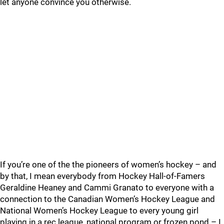
let anyone convince you otherwise.
If you’re one of the the pioneers of women’s hockey – and
by that, I mean everybody from Hockey Hall-of-Famers
Geraldine Heaney and Cammi Granato to everyone with a
connection to the Canadian Women’s Hockey League and
National Women’s Hockey League to every young girl
playing in a rec league, national program or frozen pond – I