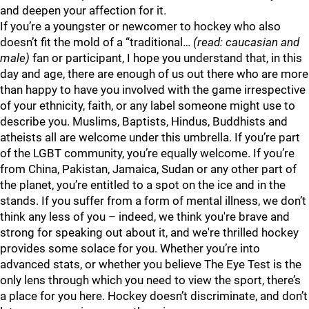
and deepen your affection for it.
If you’re a youngster or newcomer to hockey who also
doesn’t fit the mold of a “traditional…
(read: caucasian and
male)
fan or participant, I hope you understand that, in this
day and age, there are enough of us out there who are more
than happy to have you involved with the game irrespective
of your ethnicity, faith, or any label someone might use to
describe you. Muslims, Baptists, Hindus, Buddhists and
atheists all are welcome under this umbrella. If you’re part
of the LGBT community, you’re equally welcome. If you’re
from China, Pakistan, Jamaica, Sudan or any other part of
the planet, you’re entitled to a spot on the ice and in the
stands. If you suffer from a form of mental illness, we don’t
think any less of you – indeed, we think you're brave and
strong for speaking out about it, and we're thrilled hockey
provides some solace for you. Whether you’re into
advanced stats, or whether you believe The Eye Test is the
only lens through which you need to view the sport, there’s
a place for you here. Hockey doesn’t discriminate, and don’t