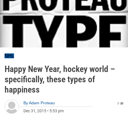
NHL
Happy New Year, hockey world –
specifically, these types of
happiness
By
Adam Proteau
0
Dec 31, 2015
•
5:53 pm