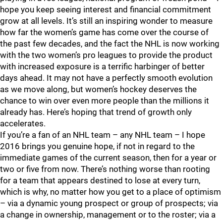
hope you keep seeing interest and financial commitment
grow at all levels. It’s still an inspiring wonder to measure
how far the women’s game has come over the course of
the past few decades, and the fact the NHL is now working
with the two women’s pro leagues to provide the product
with increased exposure is a terrific harbinger of better
days ahead. It may not have a perfectly smooth evolution
as we move along, but women’s hockey deserves the
chance to win over even more people than the millions it
already has. Here’s hoping that trend of growth only
accelerates.
If you’re a fan of an NHL team – any NHL team – I hope
2016 brings you genuine hope, if not in regard to the
immediate games of the current season, then for a year or
two or five from now. There’s nothing worse than rooting
for a team that appears destined to lose at every turn,
which is why, no matter how you get to a place of optimism
– via a dynamic young prospect or group of prospects; via
a change in ownership, management or to the roster; via a