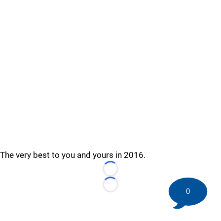
The very best to you and yours in 2016.
Loading...
Loading...
0