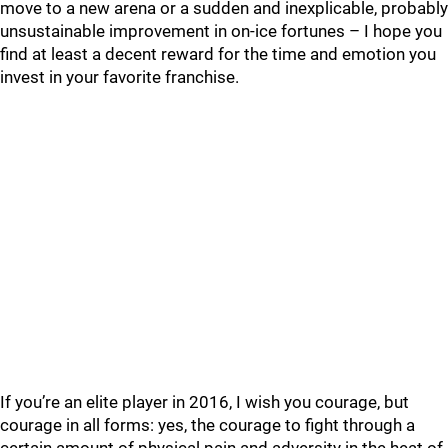
move to a new arena or a sudden and inexplicable, probably
unsustainable improvement in on-ice fortunes – I hope you
find at least a decent reward for the time and emotion you
invest in your favorite franchise.
If you’re an elite player in 2016, I wish you courage, but
courage in all forms: yes, the courage to fight through a