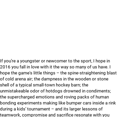
If you’re a youngster or newcomer to the sport, I hope in
2016 you fall in love with it the way so many of us have. I
hope the game's little things – the spine-straightening blast
of cold arena air; the dampness in the wooden or stone
shell of a typical small-town hockey barn; the
unmistakeable odor of hotdogs drowned in condiments;
the supercharged emotions and roving packs of human
bonding experiments making like bumper cars inside a rink
during a kids’ tournament – and its larger lessons of
teamwork, compromise and sacrifice resonate with you