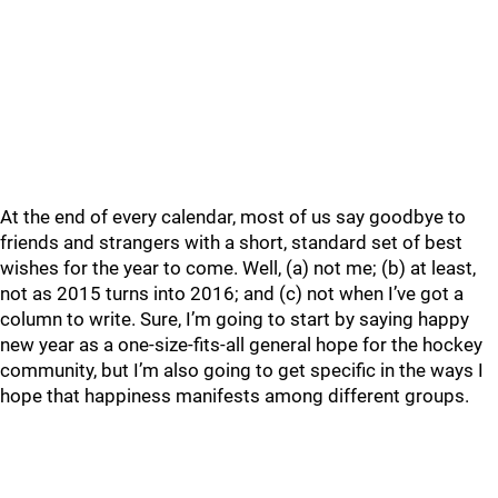
At the end of every calendar, most of us say goodbye to
friends and strangers with a short, standard set of best
wishes for the year to come. Well, (a) not me; (b) at least,
not as 2015 turns into 2016; and (c) not when I’ve got a
column to write. Sure, I’m going to start by saying happy
new year as a one-size-fits-all general hope for the hockey
community, but I’m also going to get specific in the ways I
hope that happiness manifests among different groups.