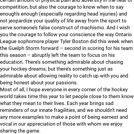
certain amount of physical pain and adversity in the heat of
competition, but also the courage to know when to say
enough’s enough (especially regarding head injuries) and
not jeopardize your quality of life away from the sport to
serve someone’s false construct of machismo. And I wish
you the courage to follow your conscience the way Ontario
League sophomore player Tyler Boston did this week when
the Guelph Storm forward – second in scoring for his team
this season – abruptly left the team to focus on his
education. There’s something admirable about chasing
your hockey dreams, but there’s something just as
admirable about allowing reality to catch up with you and
being honest about your passions.
Most of all, I hope everyone in every corner of the hockey
world takes time this year to let people close to them know
what they mean to their lives. Each year brings sad
reminders of our innate fragilities, and we shouldn’t need
any more examples to make a point of being earnest and
vocal in our appreciation of those with whom we enjoy
sharing the game.