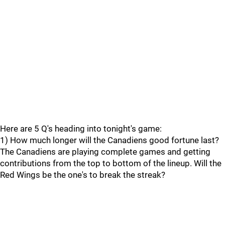
Here are 5 Q's heading into tonight's game:
1) How much longer will the Canadiens good fortune last?
The Canadiens are playing complete games and getting
contributions from the top to bottom of the lineup. Will the
Red Wings be the one's to break the streak?