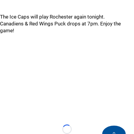
The Ice Caps will play Rochester again tonight.
Canadiens & Red Wings Puck drops at 7pm. Enjoy the
game!
Loading...
0