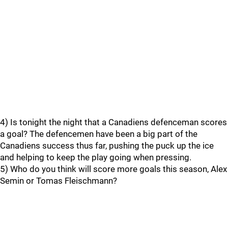
4) Is tonight the night that a Canadiens defenceman scores
a goal? The defencemen have been a big part of the
Canadiens success thus far, pushing the puck up the ice
and helping to keep the play going when pressing.
5) Who do you think will score more goals this season, Alex
Semin or Tomas Fleischmann?