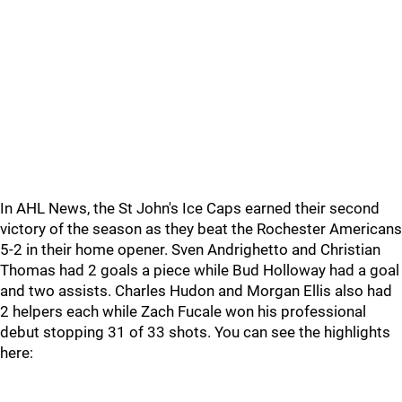
In AHL News, the St John's Ice Caps earned their second
victory of the season as they beat the Rochester Americans
5-2 in their home opener. Sven Andrighetto and Christian
Thomas had 2 goals a piece while Bud Holloway had a goal
and two assists. Charles Hudon and Morgan Ellis also had
2 helpers each while Zach Fucale won his professional
debut stopping 31 of 33 shots. You can see the highlights
here: