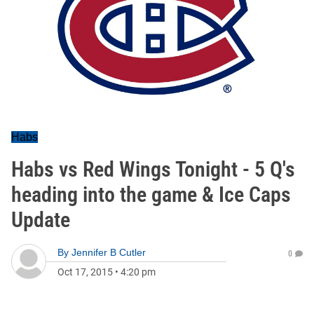
Habs
Habs vs Red Wings Tonight - 5 Q's
heading into the game & Ice Caps
Update
By
Jennifer B Cutler
0
Oct 17, 2015
•
4:20 pm