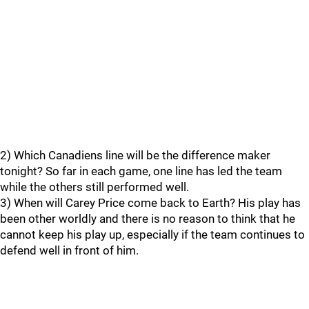
2) Which Canadiens line will be the difference maker
tonight? So far in each game, one line has led the team
while the others still performed well.
3) When will Carey Price come back to Earth? His play has
been other worldly and there is no reason to think that he
cannot keep his play up, especially if the team continues to
defend well in front of him.