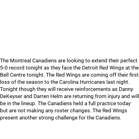
The Montreal Canadiens are looking to extend their perfect
5-0 record tonight as they face the Detroit Red Wings at the
Bell Centre tonight. The Red Wings are coming off their first
loss of the season to the Carolina Hurricanes last night.
Tonight though they will receive reinforcements as Danny
DeKeyser and Darren Helm are returning from injury and will
be in the lineup. The Canadiens held a full practice today
but are not making any roster changes. The Red Wings
present another strong challenge for the Canadiens.