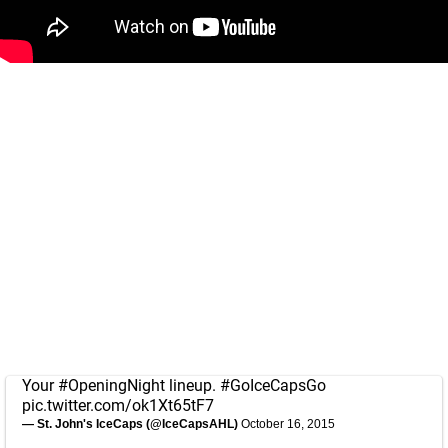
Your
#OpeningNight
lineup.
#GoIceCapsGo
pic.twitter.com/ok1Xt65tF7
— St. John's IceCaps (@IceCapsAHL)
October 16, 2015