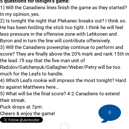
5 questions for tonight’s game:
1) Will the Canadiens lines finish the game as they started?
In my opinion, yes.
2) Is tonight the night that Plekanec breaks out? I think so.
He has been holding the stick too tight. I think he will feel
less pressure in the offensive zone with Lehkonen and
Byron and in turn the line will contribute offensively.
3) Will the Canadiens powerplay continue to perform and
score? They are finally above the 20% mark and rank 15th in
the lead. I’ll say that the five man unit of
Radulov/Galchenyuk/Gallagher/Weber/Petry will be too
much for the Leafs to handle.
4) Which Leafs rookie will impress the most tonight? Hard
to against Matthews here…
5) What will be the final score? 4-2 Canadiens to extend
their streak.
Puck drops at 7pm.
0
Cheers & enjoy the game!