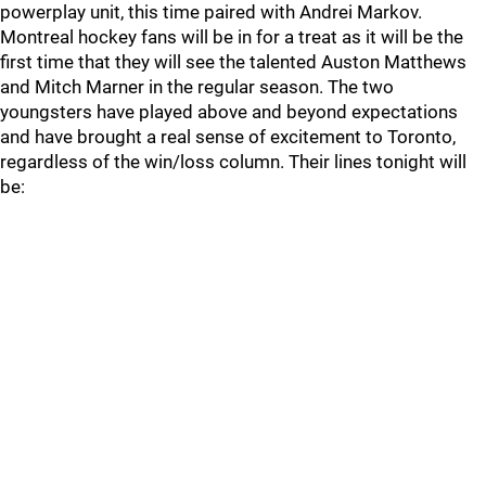
powerplay unit, this time paired with Andrei Markov.
Montreal hockey fans will be in for a treat as it will be the
first time that they will see the talented Auston Matthews
and Mitch Marner in the regular season. The two
youngsters have played above and beyond expectations
and have brought a real sense of excitement to Toronto,
regardless of the win/loss column. Their lines tonight will
be: