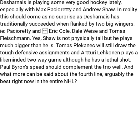
Desharnais is playing some very good hockey lately,
especially with Max Pacioretty and Andrew Shaw. In reality
this should come as no surprise as Desharnais has
traditionally succeeded when flanked by two big wingers,
ie: Pacioretty and Eric Cole, Dale Weise and Tomas
Fleischmann. Yes, Shaw is not physically tall but he plays
much bigger than he is. Tomas Plekanec will still draw the
tough defensive assignments and Artturi Lehkonen plays a
likeminded two way game although he has a lethal shot.
Paul Byron’s speed should complement the trio well. And
what more can be said about the fourth line, arguably the
best right now in the entire NHL?