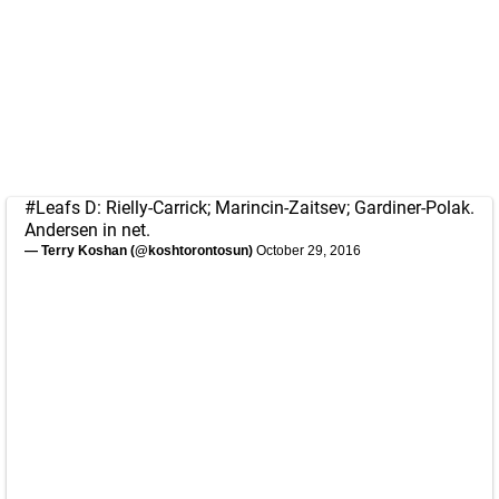
#Leafs
D: Rielly-Carrick; Marincin-Zaitsev; Gardiner-Polak.
Andersen in net.
— Terry Koshan (@koshtorontosun)
October 29, 2016