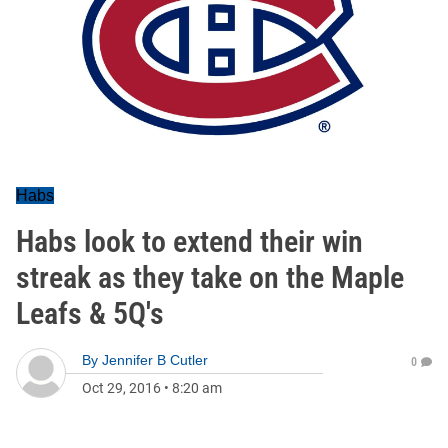
Habs
Habs look to extend their win
streak as they take on the Maple
Leafs & 5Q's
By
Jennifer B Cutler
0
Oct 29, 2016
•
8:20 am