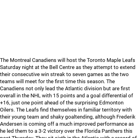
The Montreal Canadiens will host the Toronto Maple Leafs
Saturday night at the Bell Centre as they attempt to extend
their consecutive win streak to seven games as the two
teams will meet for the first time this season. The
Canadiens not only lead the Atlantic division but are first
overall in the NHL with 15 points and a goal differential of
+16, just one point ahead of the surprising Edmonton
Oilers. The Leafs find themselves in familiar territory with
their young team and shaky goaltending, although Frederik
Andersen is coming off a much improved performance as
he led them to a 3-2 victory over the Florida Panthers this