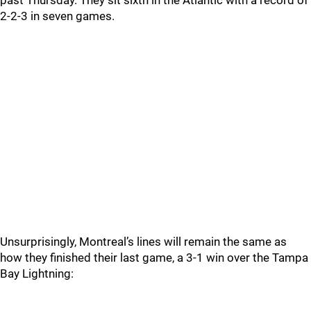
past Thursday. They sit sixth in the Atlantic with a record of
2-2-3 in seven games.
Unsurprisingly, Montreal’s lines will remain the same as
how they finished their last game, a 3-1 win over the Tampa
Bay Lightning: