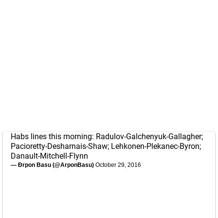
Habs lines this morning: Radulov-Galchenyuk-Gallagher;
Pacioretty-Desharnais-Shaw; Lehkonen-Plekanec-Byron;
Danault-Mitchell-Flynn
— Ðrpon Basu (@ArponBasu)
October 29, 2016