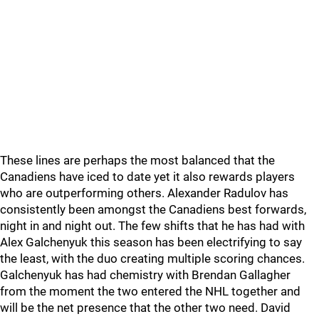
These lines are perhaps the most balanced that the
Canadiens have iced to date yet it also rewards players
who are outperforming others. Alexander Radulov has
consistently been amongst the Canadiens best forwards,
night in and night out. The few shifts that he has had with
Alex Galchenyuk this season has been electrifying to say
the least, with the duo creating multiple scoring chances.
Galchenyuk has had chemistry with Brendan Gallagher
from the moment the two entered the NHL together and
will be the net presence that the other two need. David