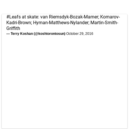
#Leafs
at skate: van Riemsdyk-Bozak-Marner; Komarov-
Kadri-Brown; Hyman-Matthews-Nylander; Martin-Smith-
Griffith
— Terry Koshan (@koshtorontosun)
October 29, 2016