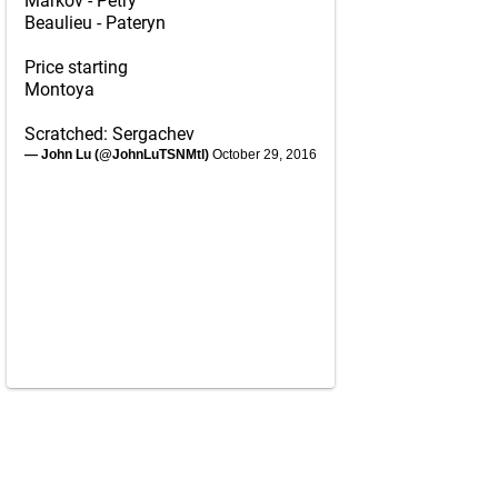
Markov - Petry
Beaulieu - Pateryn
Price starting
Montoya
Scratched: Sergachev
— John Lu (@JohnLuTSNMtl)
October 29, 2016