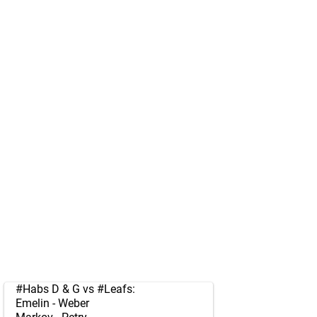
#Habs
D & G vs
#Leafs
:
Emelin - Weber