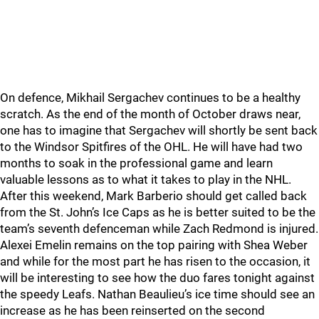
On defence, Mikhail Sergachev continues to be a healthy
scratch. As the end of the month of October draws near,
one has to imagine that Sergachev will shortly be sent back
to the Windsor Spitfires of the OHL. He will have had two
months to soak in the professional game and learn
valuable lessons as to what it takes to play in the NHL.
After this weekend, Mark Barberio should get called back
from the St. John’s Ice Caps as he is better suited to be the
team’s seventh defenceman while Zach Redmond is injured.
Alexei Emelin remains on the top pairing with Shea Weber
and while for the most part he has risen to the occasion, it
will be interesting to see how the duo fares tonight against
the speedy Leafs. Nathan Beaulieu’s ice time should see an
increase as he has been reinserted on the second