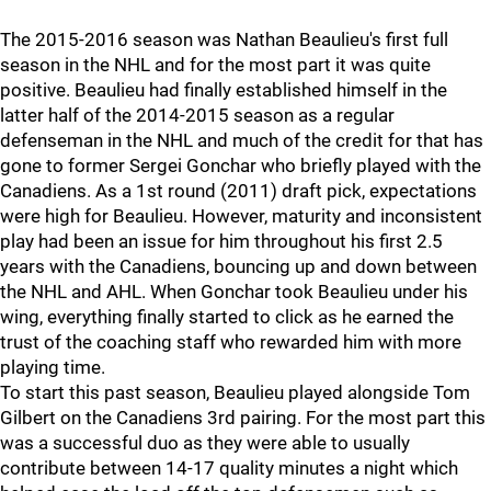
The 2015-2016 season was Nathan Beaulieu's first full
season in the NHL and for the most part it was quite
positive. Beaulieu had finally established himself in the
latter half of the 2014-2015 season as a regular
defenseman in the NHL and much of the credit for that has
gone to former Sergei Gonchar who briefly played with the
Canadiens. As a 1st round (2011) draft pick, expectations
were high for Beaulieu. However, maturity and inconsistent
play had been an issue for him throughout his first 2.5
years with the Canadiens, bouncing up and down between
the NHL and AHL. When Gonchar took Beaulieu under his
wing, everything finally started to click as he earned the
trust of the coaching staff who rewarded him with more
playing time.
To start this past season, Beaulieu played alongside Tom
Gilbert on the Canadiens 3rd pairing. For the most part this
was a successful duo as they were able to usually
contribute between 14-17 quality minutes a night which