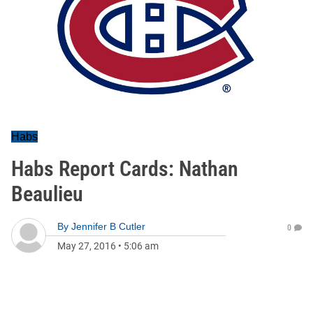
Habs
Habs Report Cards: Nathan
Beaulieu
By
Jennifer B Cutler
0
May 27, 2016
•
5:06 am