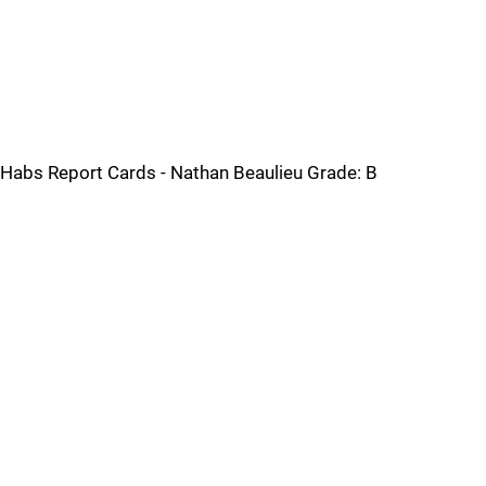
Habs Report Cards - Nathan Beaulieu Grade: B