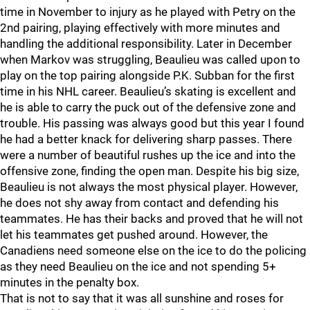
time in November to injury as he played with Petry on the
2nd pairing, playing effectively with more minutes and
handling the additional responsibility. Later in December
when Markov was struggling, Beaulieu was called upon to
play on the top pairing alongside P.K. Subban for the first
time in his NHL career. Beaulieu’s skating is excellent and
he is able to carry the puck out of the defensive zone and
trouble. His passing was always good but this year I found
he had a better knack for delivering sharp passes. There
were a number of beautiful rushes up the ice and into the
offensive zone, finding the open man. Despite his big size,
Beaulieu is not always the most physical player. However,
he does not shy away from contact and defending his
teammates. He has their backs and proved that he will not
let his teammates get pushed around. However, the
Canadiens need someone else on the ice to do the policing
as they need Beaulieu on the ice and not spending 5+
minutes in the penalty box.
That is not to say that it was all sunshine and roses for