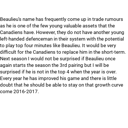
Beaulieu’s name has frequently come up in trade rumours
as he is one of the few young valuable assets that the
Canadiens have. However, they do not have another young
left-handed defenceman in their system with the potential
to play top four minutes like Beaulieu. It would be very
difficult for the Canadiens to replace him in the short-term.
Next season I would not be surprised if Beaulieu once
again starts the season the 3rd pairing but I will be
surprised if he is not in the top 4 when the year is over.
Every year he has improved his game and there is little
doubt that he should be able to stay on that growth curve
come 2016-2017.