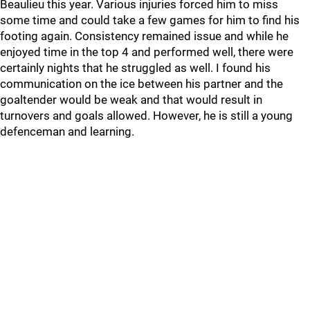
Beaulieu this year. Various injuries forced him to miss
some time and could take a few games for him to find his
footing again. Consistency remained issue and while he
enjoyed time in the top 4 and performed well, there were
certainly nights that he struggled as well. I found his
communication on the ice between his partner and the
goaltender would be weak and that would result in
turnovers and goals allowed. However, he is still a young
defenceman and learning.