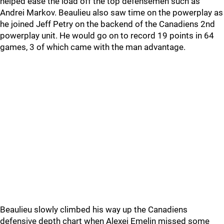
helped ease the load off the top defensemen such as
Andrei Markov. Beaulieu also saw time on the powerplay as
he joined Jeff Petry on the backend of the Canadiens 2nd
powerplay unit. He would go on to record 19 points in 64
games, 3 of which came with the man advantage.
Beaulieu slowly climbed his way up the Canadiens
defensive depth chart when Alexei Emelin missed some