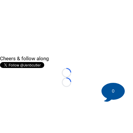
Cheers & follow along
Loading...
Loading...
0