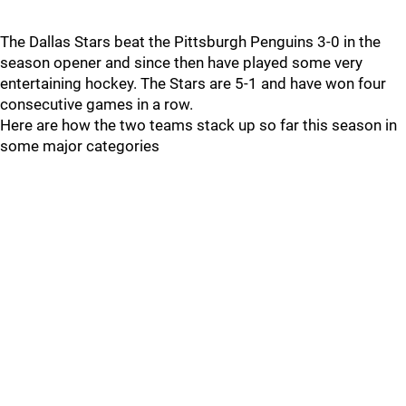
The Dallas Stars beat the Pittsburgh Penguins 3-0 in the
season opener and since then have played some very
entertaining hockey. The Stars are 5-1 and have won four
consecutive games in a row.
Here are how the two teams stack up so far this season in
some major categories