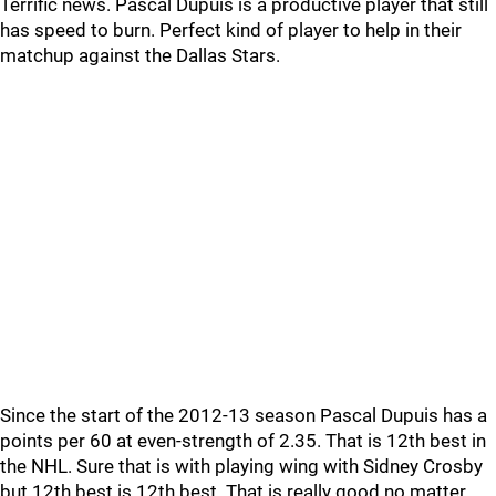
Terrific news. Pascal Dupuis is a productive player that still
has speed to burn. Perfect kind of player to help in their
matchup against the Dallas Stars.
Since the start of the 2012-13 season Pascal Dupuis has a
points per 60 at even-strength of 2.35. That is 12th best in
the NHL. Sure that is with playing wing with Sidney Crosby
but 12th best is 12th best. That is really good no matter