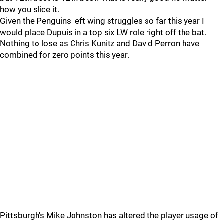
how you slice it.
Given the Penguins left wing struggles so far this year I
would place Dupuis in a top six LW role right off the bat.
Nothing to lose as Chris Kunitz and David Perron have
combined for zero points this year.
Pittsburgh's Mike Johnston has altered the player usage of