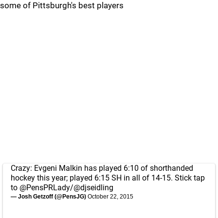
some of Pittsburgh's best players
Crazy: Evgeni Malkin has played 6:10 of shorthanded
hockey this year; played 6:15 SH in all of 14-15. Stick tap
to
@PensPRLady
/
@djseidling
— Josh Getzoff (@PensJG)
October 22, 2015