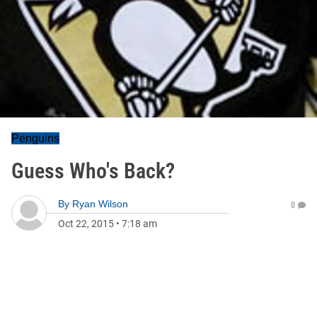
Penguins
Guess Who's Back?
By
Ryan Wilson
0
Oct 22, 2015
•
7:18 am