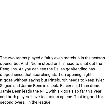
The two teams played a fairly even matchup in the season
opener but Antti Niemi stood on his head to shut out the
Penguins. As you can see the Dallas goaltending has
dipped since that scorching start on opening night.
It goes without saying but Pittsburgh needs to keep Tyler
Seguin and Jamie Benn in check. Easier said than done.
Jamie Benn leads the NHL with six goals so far this year
and both players have ten points apiece. That is good for
second overall in the league.