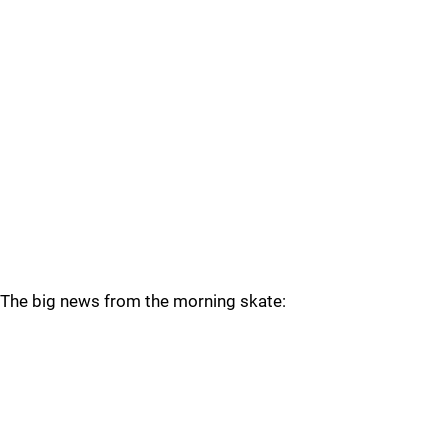
The big news from the morning skate: