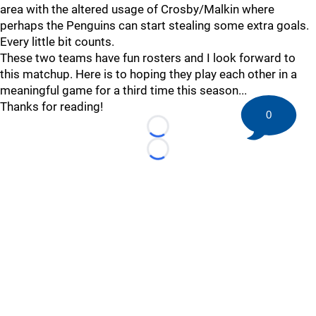
area with the altered usage of Crosby/Malkin where
perhaps the Penguins can start stealing some extra goals.
Every little bit counts.
These two teams have fun rosters and I look forward to
this matchup. Here is to hoping they play each other in a
meaningful game for a third time this season...
Thanks for reading!
0
Loading...
Loading...