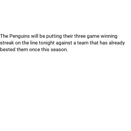
The Penguins will be putting their three game winning
streak on the line tonight against a team that has already
bested them once this season.