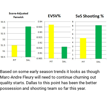
Based on some early season trends it looks as though
Marc-Andre Fleury will need to continue churning out
quality starts. Dallas to this point has been the better
possession and shooting team so far this year.