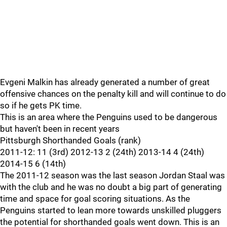
Evgeni Malkin has already generated a number of great
offensive chances on the penalty kill and will continue to do
so if he gets PK time.
This is an area where the Penguins used to be dangerous
but haven't been in recent years
Pittsburgh Shorthanded Goals (rank)
2011-12: 11 (3rd) 2012-13 2 (24th) 2013-14 4 (24th)
2014-15 6 (14th)
The 2011-12 season was the last season Jordan Staal was
with the club and he was no doubt a big part of generating
time and space for goal scoring situations. As the
Penguins started to lean more towards unskilled pluggers
the potential for shorthanded goals went down. This is an