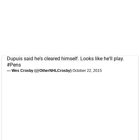
Dupuis said he's cleared himself. Looks like he'll play.
#Pens
— Wes Crosby (@OtherNHLCrosby)
October 22, 2015