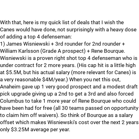
With that, here is my quick list of deals that I wish the
Canes would have done, not surprisingly with a heavy dose
of adding a top 4 defenseman:
1) James Wisniewski + 3rd rounder for 2nd rounder +
William Karlsson (Grade A prospect) + Rene Bourque.
Wisniewski is a proven right shot top 4 defenseman who is
under contract for 2 more years. (His cap hit is a little high
at $5.5M, but his actual salary (more relevant for Canes) is
a very reasonable $4M/year.) When you net this out,
Anaheim gave up 1 very good prospect and a modest draft
pick upgrade giving up a 2nd to get a 3rd and also forced
Columbus to take 1 more year of Rene Bourque who could
have been had for free (all 30 teams passed on opportunity
to claim him off waivers). So think of Bourque as a salary
offset which makes Wisniewski's cost over the next 2 years
only $3.25M average per year.