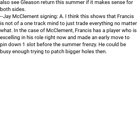
also see Gleason return this summer if it makes sense for
both sides.
--Jay McClement signing: A. I think this shows that Francis
is not of a one track mind to just trade everything no matter
what. In the case of McClement, Francis has a player who is
excelling in his role right now and made an early move to
pin down 1 slot before the summer frenzy. He could be
busy enough trying to patch bigger holes then.