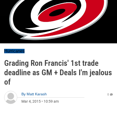
Hurricanes
Grading Ron Francis' 1st trade
deadline as GM + Deals I'm jealous
of
By
Matt Karash
0
Mar 4, 2015
•
10:59 am