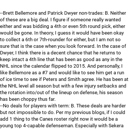
--Brett Bellemore and Patrick Dwyer non-trades: B. Neither
of these are a big deal. I figure if someone really wanted
either and was bidding a 4th or even 5th round pick, either
would be gone. In theory, I guess it would have been okay
to collect a 6th or 7th-rounder for either, but I am not so
sure that is the case when you look forward. In the case of
Dwyer, I think there is a decent chance that he returns to
keep intact a 4th line that has been as good as any in the
NHL since the calendar flipped to 2015. And personally, I
like Bellemore as a #7 and would like to see him get a run
of ice time to see if Peters and Smith agree. He has been at
the NHL level all season but with a few injury setbacks and
the rotation into/out of the lineup on defense, his season
has been choppy thus far.
--No deals for players with term: B. These deals are harder
but not impossible to do. Per my previous blogs, if I could
add 1 thing to the Canes roster right now it would be a
young top 4-capable defenseman. Especially with Sekera