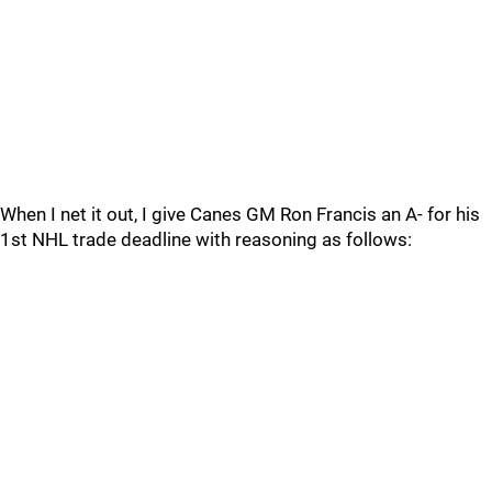
When I net it out, I give Canes GM Ron Francis an A- for his
1st NHL trade deadline with reasoning as follows: