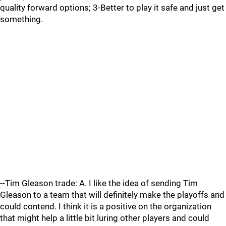
quality forward options; 3-Better to play it safe and just get
something.
--Tim Gleason trade: A. I like the idea of sending Tim
Gleason to a team that will definitely make the playoffs and
could contend. I think it is a positive on the organization
that might help a little bit luring other players and could