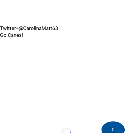
Twitter=@CarolinaMatt63
Go Canes!
0