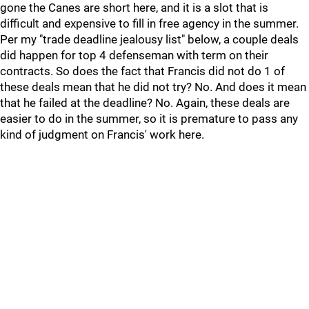
gone the Canes are short here, and it is a slot that is
difficult and expensive to fill in free agency in the summer.
Per my "trade deadline jealousy list" below, a couple deals
did happen for top 4 defenseman with term on their
contracts. So does the fact that Francis did not do 1 of
these deals mean that he did not try? No. And does it mean
that he failed at the deadline? No. Again, these deals are
easier to do in the summer, so it is premature to pass any
kind of judgment on Francis' work here.