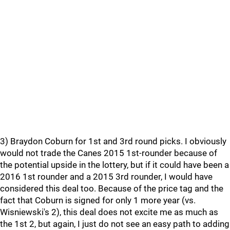
3) Braydon Coburn for 1st and 3rd round picks. I obviously
would not trade the Canes 2015 1st-rounder because of
the potential upside in the lottery, but if it could have been a
2016 1st rounder and a 2015 3rd rounder, I would have
considered this deal too. Because of the price tag and the
fact that Coburn is signed for only 1 more year (vs.
Wisniewski's 2), this deal does not excite me as much as
the 1st 2, but again, I just do not see an easy path to adding