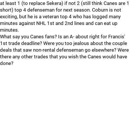
at least 1 (to replace Sekera) if not 2 (still think Canes are 1
short) top 4 defenseman for next season. Coburn is not
exciting, but he is a veteran top 4 who has logged many
minutes against NHL 1st and 2nd lines and can eat up
minutes.
What say you Canes fans? Is an A- about right for Francis'
1st trade deadline? Were you too jealous about the couple
deals that saw non-rental defenseman go elsewhere? Were
there any other trades that you wish the Canes would have
done?