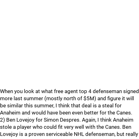
When you look at what free agent top 4 defenseman signed
more last summer (mostly north of $5M) and figure it will
be similar this summer, I think that deal is a steal for
Anaheim and would have been even better for the Canes.
2) Ben Lovejoy for Simon Despres. Again, I think Anaheim
stole a player who could fit very well with the Canes. Ben
Lovejoy is a proven serviceable NHL defenseman, but really