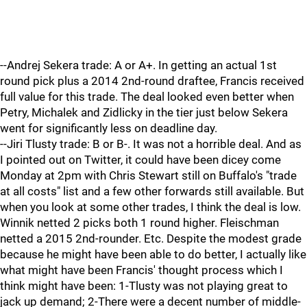
--Andrej Sekera trade: A or A+. In getting an actual 1st
round pick plus a 2014 2nd-round draftee, Francis received
full value for this trade. The deal looked even better when
Petry, Michalek and Zidlicky in the tier just below Sekera
went for significantly less on deadline day.
--Jiri Tlusty trade: B or B-. It was not a horrible deal. And as
I pointed out on Twitter, it could have been dicey come
Monday at 2pm with Chris Stewart still on Buffalo's "trade
at all costs" list and a few other forwards still available. But
when you look at some other trades, I think the deal is low.
Winnik netted 2 picks both 1 round higher. Fleischman
netted a 2015 2nd-rounder. Etc. Despite the modest grade
because he might have been able to do better, I actually like
what might have been Francis' thought process which I
think might have been: 1-Tlusty was not playing great to
jack up demand; 2-There were a decent number of middle-