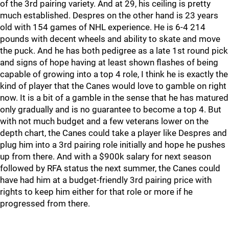
of the 3rd pairing variety. And at 29, his ceiling is pretty
much established. Despres on the other hand is 23 years
old with 154 games of NHL experience. He is 6-4 214
pounds with decent wheels and ability to skate and move
the puck. And he has both pedigree as a late 1st round pick
and signs of hope having at least shown flashes of being
capable of growing into a top 4 role, I think he is exactly the
kind of player that the Canes would love to gamble on right
now. It is a bit of a gamble in the sense that he has matured
only gradually and is no guarantee to become a top 4. But
with not much budget and a few veterans lower on the
depth chart, the Canes could take a player like Despres and
plug him into a 3rd pairing role initially and hope he pushes
up from there. And with a $900k salary for next season
followed by RFA status the next summer, the Canes could
have had him at a budget-friendly 3rd pairing price with
rights to keep him either for that role or more if he
progressed from there.