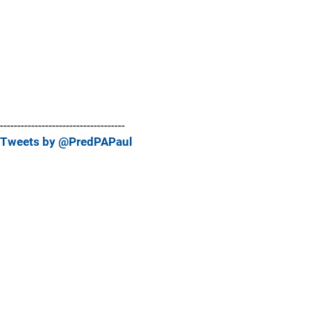
------------------------------------
Tweets by @PredPAPaul