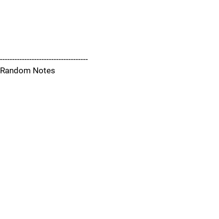
------------------------------------
Random Notes