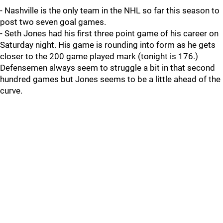
- Nashville is the only team in the NHL so far this season to
post two seven goal games.
- Seth Jones had his first three point game of his career on
Saturday night. His game is rounding into form as he gets
closer to the 200 game played mark (tonight is 176.)
Defensemen always seem to struggle a bit in that second
hundred games but Jones seems to be a little ahead of the
curve.