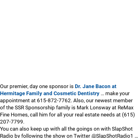
Our premier, day one sponsor is
Dr. Jane Bacon at
Hermitage Family and Cosmetic Dentistry
… make your
appointment at 615-872-7762. Also, our newest member
of the SSR Sponsorship family is Mark Lonsway at ReMax
Fine Homes, call him for all your real estate needs at (615)
207-7799.
You can also keep up with all the goings on with SlapShot
Radio by following the show on Twitter @SlapShotRadio1 …