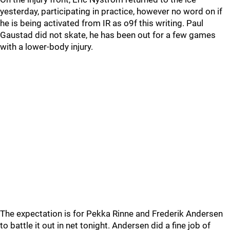
yesterday, participating in practice, however no word on if
he is being activated from IR as o9f this writing. Paul
Gaustad did not skate, he has been out for a few games
with a lower-body injury.
The expectation is for Pekka Rinne and Frederik Andersen
to battle it out in net tonight. Andersen did a fine job of