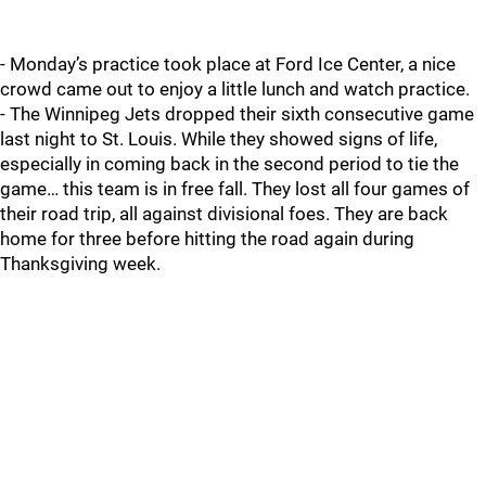
- Monday’s practice took place at Ford Ice Center, a nice
crowd came out to enjoy a little lunch and watch practice.
- The Winnipeg Jets dropped their sixth consecutive game
last night to St. Louis. While they showed signs of life,
especially in coming back in the second period to tie the
game… this team is in free fall. They lost all four games of
their road trip, all against divisional foes. They are back
home for three before hitting the road again during
Thanksgiving week.