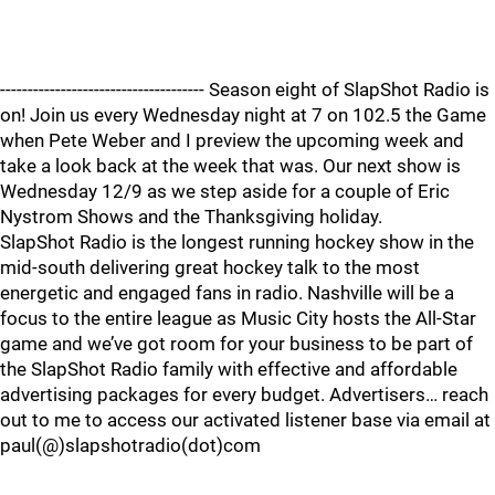
------------------------------------- Season eight of SlapShot Radio is
on! Join us every Wednesday night at 7 on 102.5 the Game
when Pete Weber and I preview the upcoming week and
take a look back at the week that was. Our next show is
Wednesday 12/9 as we step aside for a couple of Eric
Nystrom Shows and the Thanksgiving holiday.
SlapShot Radio is the longest running hockey show in the
mid-south delivering great hockey talk to the most
energetic and engaged fans in radio. Nashville will be a
focus to the entire league as Music City hosts the All-Star
game and we’ve got room for your business to be part of
the SlapShot Radio family with effective and affordable
advertising packages for every budget. Advertisers… reach
out to me to access our activated listener base via email at
paul(@)slapshotradio(dot)com