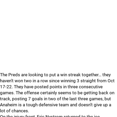
The Preds are looking to put a win streak together… they
haven’t won two in a row since winning 3 straight from Oct
17-22. They have posted points in three consecutive
games. The offense certainly seems to be getting back on
track, posting 7 goals in two of the last three games, but
Anaheim is a tough defensive team and doesn’t give up a
lot of chances.
On the injury front, Eric Nystrom returned to the ice