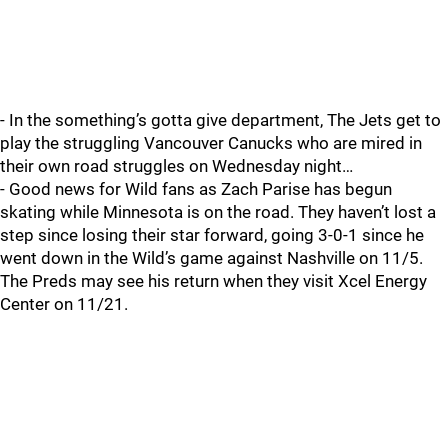
- In the something’s gotta give department, The Jets get to
play the struggling Vancouver Canucks who are mired in
their own road struggles on Wednesday night…
- Good news for Wild fans as Zach Parise has begun
skating while Minnesota is on the road. They haven’t lost a
step since losing their star forward, going 3-0-1 since he
went down in the Wild’s game against Nashville on 11/5.
The Preds may see his return when they visit Xcel Energy
Center on 11/21.