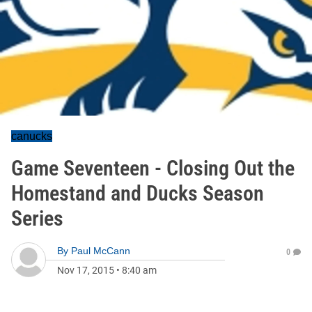
canucks
Game Seventeen - Closing Out the
Homestand and Ducks Season
Series
By
Paul McCann
0
Nov 17, 2015
•
8:40 am