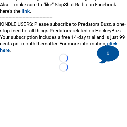
Also... make sure to "like" SlapShot Radio on Facebook...
here's the
link
.
-------------------------------------
KINDLE USERS: Please subscribe to Predators Buzz, a one-
stop feed for all things Predators-related on HockeyBuzz.
Your subscription includes a free 14-day trial and is just 99
cents per month thereafter. For more information,
click
here
.
0
Loading...
Loading...