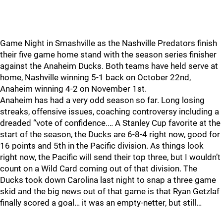
Game Night in Smashville as the Nashville Predators finish
their five game home stand with the season series finisher
against the Anaheim Ducks. Both teams have held serve at
home, Nashville winning 5-1 back on October 22nd,
Anaheim winning 4-2 on November 1st.
Anaheim has had a very odd season so far. Long losing
streaks, offensive issues, coaching controversy including a
dreaded “vote of confidence.… A Stanley Cup favorite at the
start of the season, the Ducks are 6-8-4 right now, good for
16 points and 5th in the Pacific division. As things look
right now, the Pacific will send their top three, but I wouldn’t
count on a Wild Card coming out of that division. The
Ducks took down Carolina last night to snap a three game
skid and the big news out of that game is that Ryan Getzlaf
finally scored a goal… it was an empty-netter, but still…