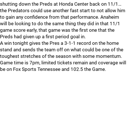
shutting down the Preds at Honda Center back on 11/1…
the Predators could use another fast start to not allow him
to gain any confidence from that performance. Anaheim
will be looking to do the same thing they did in that 11/1
game score early, that game was the first one that the
Preds had given up a first period goal in.
A win tonight gives the Pres a 3-1-1 record on the home
stand and sends the team off on what could be one of the
toughest stretches of the season with some momentum.
Game time is 7pm, limited tickets remain and coverage will
be on Fox Sports Tennessee and 102.5 the Game.