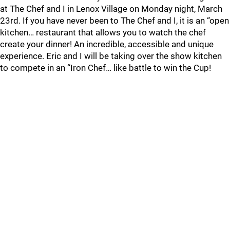
at The Chef and I in Lenox Village on Monday night, March
23rd. If you have never been to The Chef and I, it is an “open
kitchen… restaurant that allows you to watch the chef
create your dinner! An incredible, accessible and unique
experience. Eric and I will be taking over the show kitchen
to compete in an “Iron Chef… like battle to win the Cup!