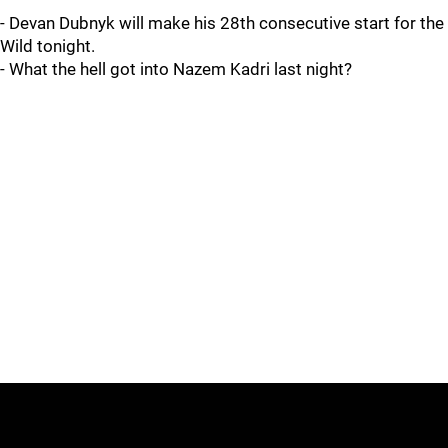
- Devan Dubnyk will make his 28th consecutive start for the
Wild tonight.
- What the hell got into Nazem Kadri last night?