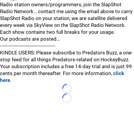
Radio station owners/programmers, join the SlapShot
Radio Network… contact me using the email above to carry
SlapShot Radio on your station, we are satellite delivered
every week via SkyView on the SlapShot Radio Network.
Each show contains two full breaks for your usage.
Our podcasts are posted…
-------------------------------------
KINDLE USERS: Please subscribe to Predators Buzz, a one-
stop feed for all things Predators-related on HockeyBuzz.
Your subscription includes a free 14-day trial and is just 99
cents per month thereafter. For more information,
click
here
.
Loading...
Loading...