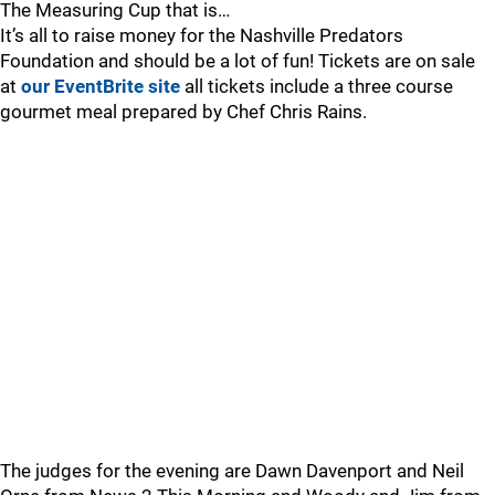
The Measuring Cup that is…
It’s all to raise money for the Nashville Predators
Foundation and should be a lot of fun! Tickets are on sale
at
our EventBrite site
all tickets include a three course
gourmet meal prepared by Chef Chris Rains.
The judges for the evening are Dawn Davenport and Neil