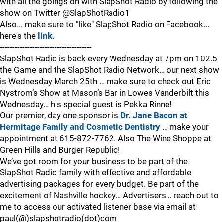
with all the goings on with SlapShot Radio by following the
show on Twitter @SlapShotRadio1
Also... make sure to "like" SlapShot Radio on Facebook...
here's the
link
.
-------------------------------------
SlapShot Radio is back every Wednesday at 7pm on 102.5
the Game and the SlapShot Radio Network… our next show
is Wednesday March 25th … make sure to check out Eric
Nystrom’s Show at Mason’s Bar in Lowes Vanderbilt this
Wednesday… his special guest is Pekka Rinne!
Our premier, day one sponsor is
Dr. Jane Bacon at
Hermitage Family and Cosmetic Dentistry
… make your
appointment at 615-872-7762. Also The Wine Shoppe at
Green Hills and Burger Republic!
We’ve got room for your business to be part of the
SlapShot Radio family with effective and affordable
advertising packages for every budget. Be part of the
excitement of Nashville hockey… Advertisers… reach out to
me to access our activated listener base via email at
paul(@)slapshotradio(dot)com