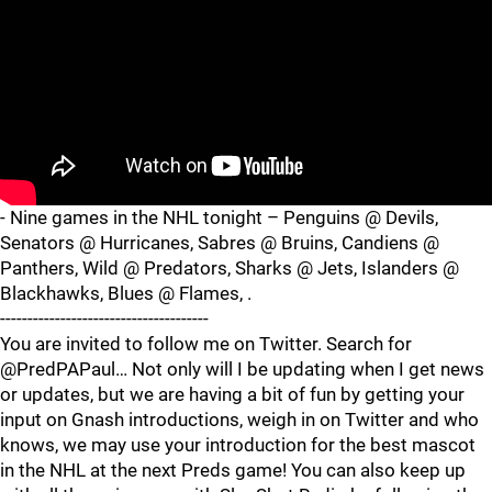
- Nine games in the NHL tonight – Penguins @ Devils,
Senators @ Hurricanes, Sabres @ Bruins, Candiens @
Panthers, Wild @ Predators, Sharks @ Jets, Islanders @
Blackhawks, Blues @ Flames, .
--------------------------------------
You are invited to follow me on Twitter. Search for
@PredPAPaul… Not only will I be updating when I get news
or updates, but we are having a bit of fun by getting your
input on Gnash introductions, weigh in on Twitter and who
knows, we may use your introduction for the best mascot
in the NHL at the next Preds game! You can also keep up