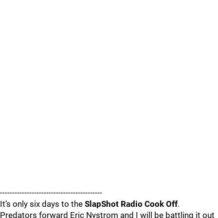
------------------------------------------
It’s only six days to the
SlapShot Radio Cook Off
.
Predators forward Eric Nystrom and I will be battling it out