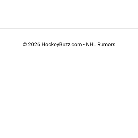
©
2026 HockeyBuzz.com - NHL Rumors