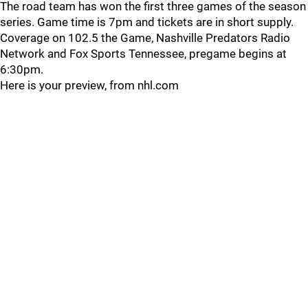
The road team has won the first three games of the season
series. Game time is 7pm and tickets are in short supply.
Coverage on 102.5 the Game, Nashville Predators Radio
Network and Fox Sports Tennessee, pregame begins at
6:30pm.
Here is your preview, from nhl.com