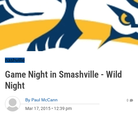
nashville
Game Night in Smashville - Wild
Night
By
Paul McCann
0
Mar 17, 2015
•
12:39 pm