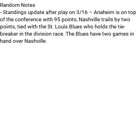
Random Notes
- Standings update after play on 3/16 – Anaheim is on top
of the conference with 95 points, Nashville trails by two
points, tied with the St. Louis Blues who holds the tie-
breaker in the division race. The Blues have two games in
hand over Nashville.