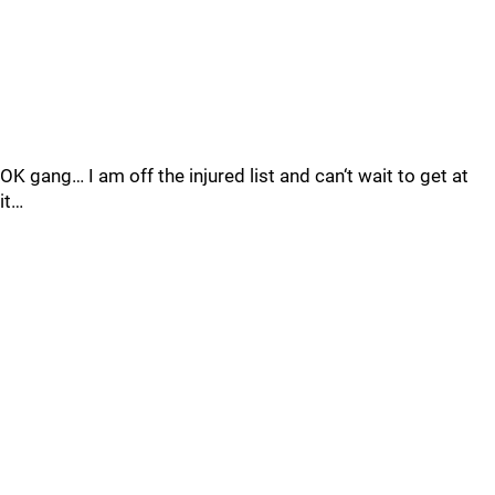
OK gang… I am off the injured list and can‘t wait to get at
it…