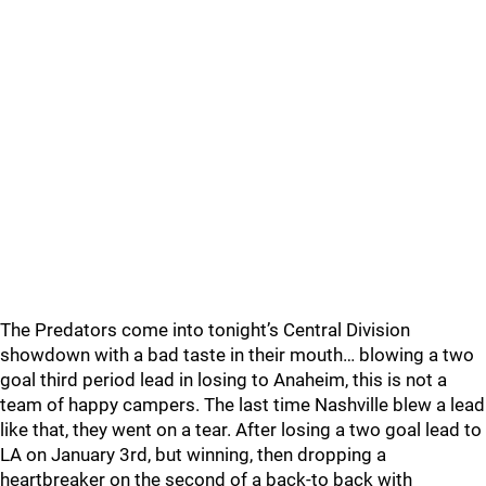
The Predators come into tonight’s Central Division
showdown with a bad taste in their mouth… blowing a two
goal third period lead in losing to Anaheim, this is not a
team of happy campers. The last time Nashville blew a lead
like that, they went on a tear. After losing a two goal lead to
LA on January 3rd, but winning, then dropping a
heartbreaker on the second of a back-to back with