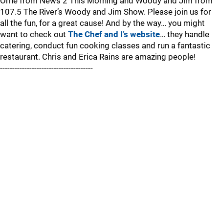
Orne from News 2 This Morning and Woody and Jim from
107.5 The River’s Woody and Jim Show. Please join us for
all the fun, for a great cause! And by the way… you might
want to check out
The Chef and I’s website
… they handle
catering, conduct fun cooking classes and run a fantastic
restaurant. Chris and Erica Rains are amazing people!
--------------------------------------