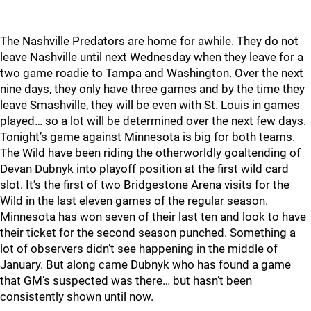
The Nashville Predators are home for awhile. They do not
leave Nashville until next Wednesday when they leave for a
two game roadie to Tampa and Washington. Over the next
nine days, they only have three games and by the time they
leave Smashville, they will be even with St. Louis in games
played… so a lot will be determined over the next few days.
Tonight’s game against Minnesota is big for both teams.
The Wild have been riding the otherworldly goaltending of
Devan Dubnyk into playoff position at the first wild card
slot. It’s the first of two Bridgestone Arena visits for the
Wild in the last eleven games of the regular season.
Minnesota has won seven of their last ten and look to have
their ticket for the second season punched. Something a
lot of observers didn’t see happening in the middle of
January. But along came Dubnyk who has found a game
that GM’s suspected was there… but hasn’t been
consistently shown until now.