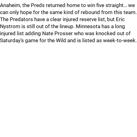
Anaheim, the Preds returned home to win five straight… we
can only hope for the same kind of rebound from this team.
The Predators have a clear injured reserve list, but Eric
Nystrom is still out of the lineup. Minnesota has a long
injured list adding Nate Prosser who was knocked out of
Saturday’s game for the Wild and is listed as week-to-week.