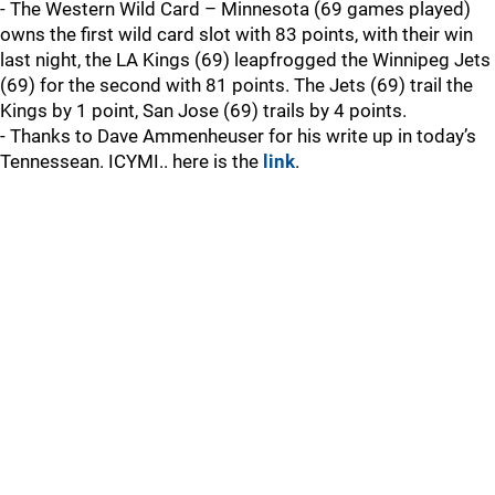
- The Western Wild Card – Minnesota (69 games played)
owns the first wild card slot with 83 points, with their win
last night, the LA Kings (69) leapfrogged the Winnipeg Jets
(69) for the second with 81 points. The Jets (69) trail the
Kings by 1 point, San Jose (69) trails by 4 points.
- Thanks to Dave Ammenheuser for his write up in today’s
Tennessean. ICYMI.. here is the
link
.