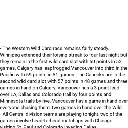
- The Western Wild Card race remains fairly steady.
Winnipeg extended their loising streak to four last night but
they remain in the first wild card slot with 60 points in 52
games. Calgary has leapfrogged Vancouver into third in the
Pacific with 59 points in 51 games. The Canucks are in the
second wild card slot with 57 points in 48 games and three
games in hand on Calgary. Vancouver has a 3 point lead
over LA, Dallas and Colorado trail by four points and
Minnesota trails by five. Vancouver has a game in hand over
everyone chasing them, two games in hand over the Wild.
- All Central division teams are playing tonight, two of the
games involve head-to-head matchups with Chicago
visiting St. Paul and Colorado invading Dallas.