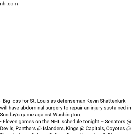
nhl.com
- Big loss for St. Louis as defenseman Kevin Shattenkirk
will have abdominal surgery to repair an injury sustained in
Sunday’s game against Washington.
- Eleven games on the NHL schedule tonight – Senators @
Devils, Panthers @ Islanders, Kings @ Capitals, Coyotes @