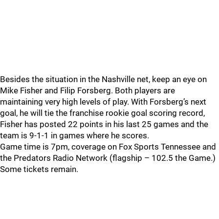
Besides the situation in the Nashville net, keep an eye on
Mike Fisher and Filip Forsberg. Both players are
maintaining very high levels of play. With Forsberg’s next
goal, he will tie the franchise rookie goal scoring record,
Fisher has posted 22 points in his last 25 games and the
team is 9-1-1 in games where he scores.
Game time is 7pm, coverage on Fox Sports Tennessee and
the Predators Radio Network (flagship – 102.5 the Game.)
Some tickets remain.