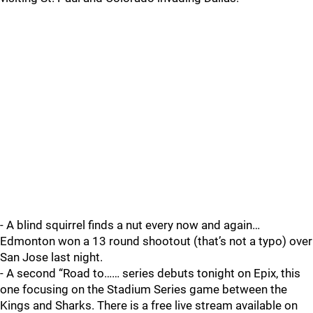
- A blind squirrel finds a nut every now and again…
Edmonton won a 13 round shootout (that’s not a typo) over
San Jose last night.
- A second “Road to…… series debuts tonight on Epix, this
one focusing on the Stadium Series game between the
Kings and Sharks. There is a free live stream available on