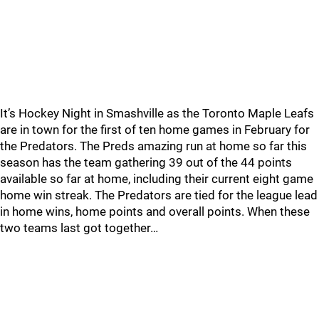
It’s Hockey Night in Smashville as the Toronto Maple Leafs
are in town for the first of ten home games in February for
the Predators. The Preds amazing run at home so far this
season has the team gathering 39 out of the 44 points
available so far at home, including their current eight game
home win streak. The Predators are tied for the league lead
in home wins, home points and overall points. When these
two teams last got together…