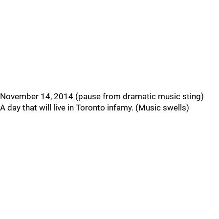
November 14, 2014 (pause from dramatic music sting)
A day that will live in Toronto infamy. (Music swells)