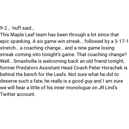
9-2… ‘nuff said…
This Maple Leaf team has been through a lot since that
epic spanking. A six game win streak… followed by a 3-17-1
stretch… a coaching change… and a nine game losing
streak coming into tonight’s game. That coaching change?
Well… Smashville is welcoming back an old friend tonight,
former Predators Assistant Head Coach Peter Horachek is
behind the bench for the Leafs. Not sure what he did to
deserve such a fate, he really is a good guy and I am sure
we will hear a little of his inner monologue on JR Lind’s
Twitter account.