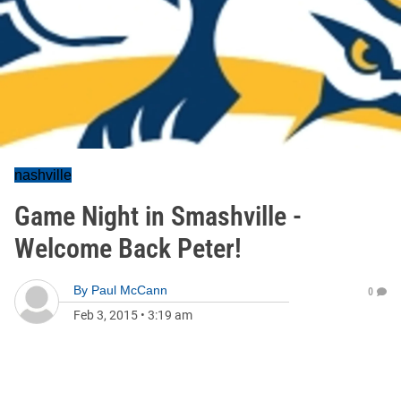
nashville
Game Night in Smashville -
Welcome Back Peter!
By
Paul McCann
0
Feb 3, 2015
•
3:19 am