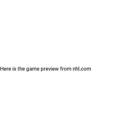
Here is the game preview from nhl.com