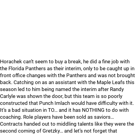
Horachek can’t seem to buy a break, he did a fine job with
the Florida Panthers as their interim, only to be caught up in
front office changes with the Panthers and was not brought
back. Catching on as an assistant with the Maple Leafs this
season led to him being named the interim after Randy
Carlyle was shown the door, but this team is so poorly
constructed that Punch Imlach would have difficulty with it.
It’s a bad situation in TO… and it has NOTHING to do with
coaching. Role players have been sold as saviors…
Contracts handed out to middling talents like they were the
second coming of Gretzky… and let’s not forget that