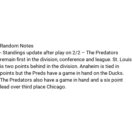
Random Notes
- Standings update after play on 2/2 – The Predators
remain first in the division, conference and league. St. Louis
is two points behind in the division. Anaheim is tied in
points but the Preds have a game in hand on the Ducks.
The Predators also have a game in hand and a six point
lead over third place Chicago.