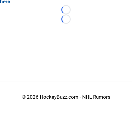
here
.
Loading...
Loading...
©
2026 HockeyBuzz.com - NHL Rumors