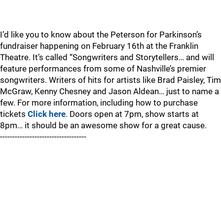
I’d like you to know about the Peterson for Parkinson’s
fundraiser happening on February 16th at the Franklin
Theatre. It’s called “Songwriters and Storytellers… and will
feature performances from some of Nashville’s premier
songwriters. Writers of hits for artists like Brad Paisley, Tim
McGraw, Kenny Chesney and Jason Aldean… just to name a
few. For more information, including how to purchase
tickets
Click here
. Doors open at 7pm, show starts at
8pm… it should be an awesome show for a great cause.
-----------------------------------