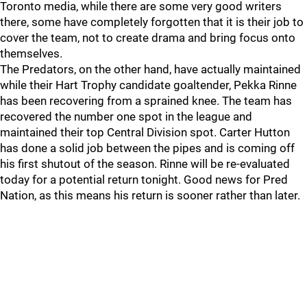
Toronto media, while there are some very good writers
there, some have completely forgotten that it is their job to
cover the team, not to create drama and bring focus onto
themselves.
The Predators, on the other hand, have actually maintained
while their Hart Trophy candidate goaltender, Pekka Rinne
has been recovering from a sprained knee. The team has
recovered the number one spot in the league and
maintained their top Central Division spot. Carter Hutton
has done a solid job between the pipes and is coming off
his first shutout of the season. Rinne will be re-evaluated
today for a potential return tonight. Good news for Pred
Nation, as this means his return is sooner rather than later.