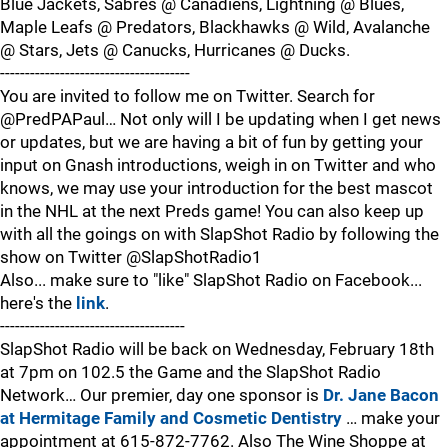
Blue Jackets, Sabres @ Canadiens, Lightning @ Blues,
Maple Leafs @ Predators, Blackhawks @ Wild, Avalanche
@ Stars, Jets @ Canucks, Hurricanes @ Ducks.
--------------------------------------
You are invited to follow me on Twitter. Search for
@PredPAPaul… Not only will I be updating when I get news
or updates, but we are having a bit of fun by getting your
input on Gnash introductions, weigh in on Twitter and who
knows, we may use your introduction for the best mascot
in the NHL at the next Preds game! You can also keep up
with all the goings on with SlapShot Radio by following the
show on Twitter @SlapShotRadio1
Also... make sure to "like" SlapShot Radio on Facebook...
here's the
link
.
-------------------------------------
SlapShot Radio will be back on Wednesday, February 18th
at 7pm on 102.5 the Game and the SlapShot Radio
Network… Our premier, day one sponsor is
Dr. Jane Bacon
at Hermitage Family and Cosmetic Dentistry
… make your
appointment at 615-872-7762. Also The Wine Shoppe at