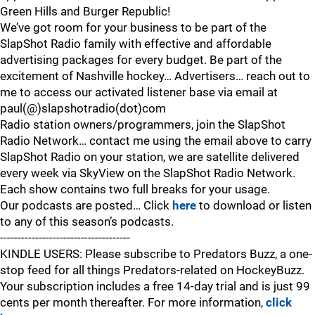
Green Hills and Burger Republic!
We’ve got room for your business to be part of the
SlapShot Radio family with effective and affordable
advertising packages for every budget. Be part of the
excitement of Nashville hockey… Advertisers… reach out to
me to access our activated listener base via email at
paul(@)slapshotradio(dot)com
Radio station owners/programmers, join the SlapShot
Radio Network… contact me using the email above to carry
SlapShot Radio on your station, we are satellite delivered
every week via SkyView on the SlapShot Radio Network.
Each show contains two full breaks for your usage.
Our podcasts are posted… Click
here
to download or listen
to any of this season’s podcasts.
-------------------------------------
KINDLE USERS: Please subscribe to Predators Buzz, a one-
stop feed for all things Predators-related on HockeyBuzz.
Your subscription includes a free 14-day trial and is just 99
cents per month thereafter. For more information,
click