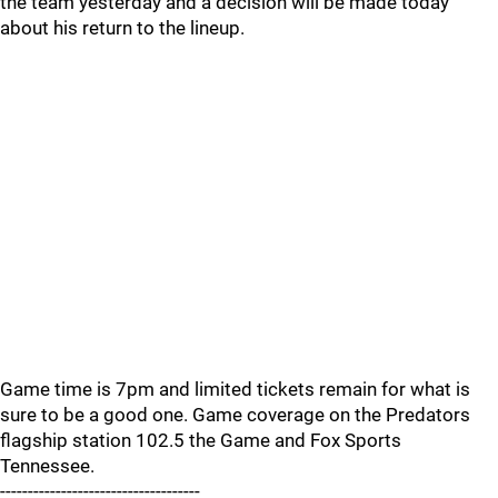
the team yesterday and a decision will be made today
about his return to the lineup.
Game time is 7pm and limited tickets remain for what is
sure to be a good one. Game coverage on the Predators
flagship station 102.5 the Game and Fox Sports
Tennessee.
------------------------------------