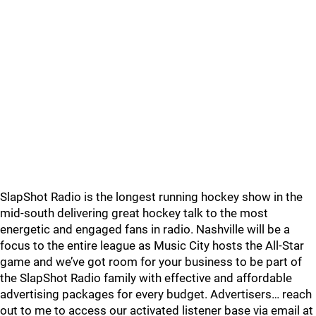
SlapShot Radio is the longest running hockey show in the
mid-south delivering great hockey talk to the most
energetic and engaged fans in radio. Nashville will be a
focus to the entire league as Music City hosts the All-Star
game and we’ve got room for your business to be part of
the SlapShot Radio family with effective and affordable
advertising packages for every budget. Advertisers… reach
out to me to access our activated listener base via email at