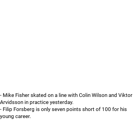
- Mike Fisher skated on a line with Colin Wilson and Viktor
Arvidsson in practice yesterday.
- Filip Forsberg is only seven points short of 100 for his
young career.