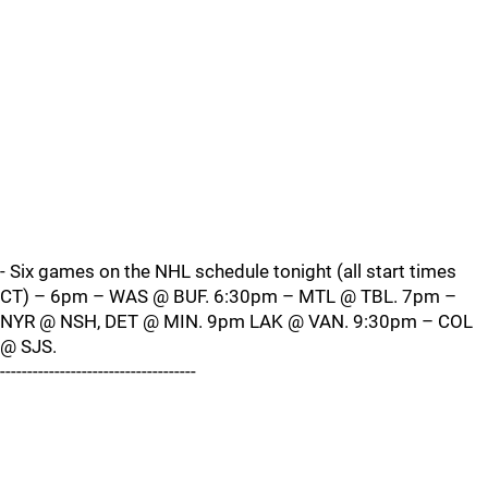
- Six games on the NHL schedule tonight (all start times
CT) – 6pm – WAS @ BUF. 6:30pm – MTL @ TBL. 7pm –
NYR @ NSH, DET @ MIN. 9pm LAK @ VAN. 9:30pm – COL
@ SJS.
------------------------------------