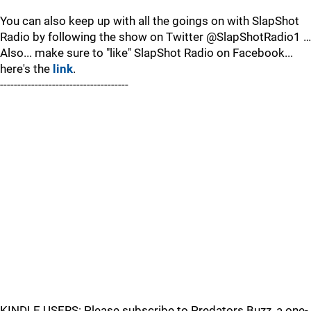
You can also keep up with all the goings on with SlapShot
Radio by following the show on Twitter @SlapShotRadio1 …
Also... make sure to "like" SlapShot Radio on Facebook...
here's the
link
.
-------------------------------------
KINDLE USERS: Please subscribe to Predators Buzz, a one-