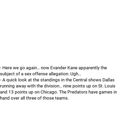
- Here we go again… now Evander Kane apparently the
subject of a sex offense allegation. Ugh…
- A quick look at the standings in the Central shows Dallas
running away with the division… nine points up on St. Louis
and 13 points up on Chicago. The Predators have games in
hand over all three of those teams.