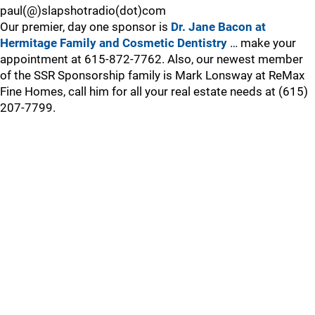
paul(@)slapshotradio(dot)com
Our premier, day one sponsor is
Dr. Jane Bacon at
Hermitage Family and Cosmetic Dentistry
… make your
appointment at 615-872-7762. Also, our newest member
of the SSR Sponsorship family is Mark Lonsway at ReMax
Fine Homes, call him for all your real estate needs at (615)
207-7799.