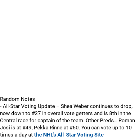
Random Notes
- All-Star Voting Update – Shea Weber continues to drop,
now down to #27 in overall vote getters and is 8th in the
Central race for captain of the team. Other Preds… Roman
Josi is at #49, Pekka Rinne at #60. You can vote up to 10
times a day at
the NHL’s All-Star Voting Site