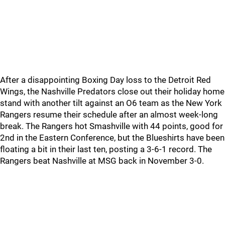
After a disappointing Boxing Day loss to the Detroit Red
Wings, the Nashville Predators close out their holiday home
stand with another tilt against an O6 team as the New York
Rangers resume their schedule after an almost week-long
break. The Rangers hot Smashville with 44 points, good for
2nd in the Eastern Conference, but the Blueshirts have been
floating a bit in their last ten, posting a 3-6-1 record. The
Rangers beat Nashville at MSG back in November 3-0.