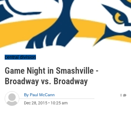
central division
Game Night in Smashville -
Broadway vs. Broadway
By
Paul McCann
0
Dec 28, 2015
•
10:25 am