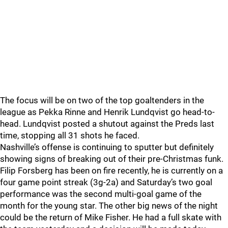
The focus will be on two of the top goaltenders in the
league as Pekka Rinne and Henrik Lundqvist go head-to-
head. Lundqvist posted a shutout against the Preds last
time, stopping all 31 shots he faced.
Nashville’s offense is continuing to sputter but definitely
showing signs of breaking out of their pre-Christmas funk.
Filip Forsberg has been on fire recently, he is currently on a
four game point streak (3g-2a) and Saturday’s two goal
performance was the second multi-goal game of the
month for the young star. The other big news of the night
could be the return of Mike Fisher. He had a full skate with