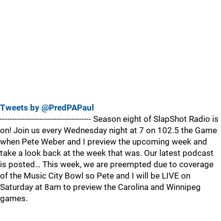
Tweets by @PredPAPaul
------------------------------------- Season eight of SlapShot Radio is
on! Join us every Wednesday night at 7 on 102.5 the Game
when Pete Weber and I preview the upcoming week and
take a look back at the week that was. Our latest podcast
is posted… This week, we are preempted due to coverage
of the Music City Bowl so Pete and I will be LIVE on
Saturday at 8am to preview the Carolina and Winnipeg
games.