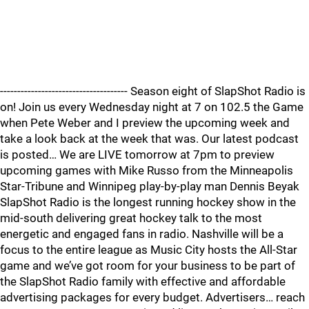
------------------------------------- Season eight of SlapShot Radio is
on! Join us every Wednesday night at 7 on 102.5 the Game
when Pete Weber and I preview the upcoming week and
take a look back at the week that was. Our latest podcast
is posted… We are LIVE tomorrow at 7pm to preview
upcoming games with Mike Russo from the Minneapolis
Star-Tribune and Winnipeg play-by-play man Dennis Beyak
SlapShot Radio is the longest running hockey show in the
mid-south delivering great hockey talk to the most
energetic and engaged fans in radio. Nashville will be a
focus to the entire league as Music City hosts the All-Star
game and we’ve got room for your business to be part of
the SlapShot Radio family with effective and affordable
advertising packages for every budget. Advertisers… reach