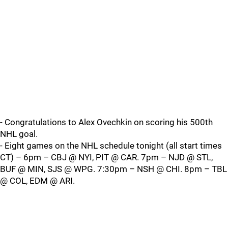
- Congratulations to Alex Ovechkin on scoring his 500th
NHL goal.
- Eight games on the NHL schedule tonight (all start times
CT) – 6pm – CBJ @ NYI, PIT @ CAR. 7pm – NJD @ STL,
BUF @ MIN, SJS @ WPG. 7:30pm – NSH @ CHI. 8pm – TBL
@ COL, EDM @ ARI.