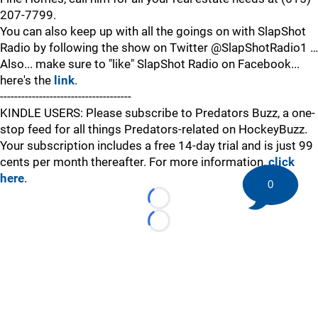
207-7799.
You can also keep up with all the goings on with SlapShot
Radio by following the show on Twitter @SlapShotRadio1 …
Also... make sure to "like" SlapShot Radio on Facebook...
here's the
link
.
-------------------------------------
KINDLE USERS: Please subscribe to Predators Buzz, a one-
stop feed for all things Predators-related on HockeyBuzz.
Your subscription includes a free 14-day trial and is just 99
cents per month thereafter. For more information,
click
here
.
0
Loading...
Loading...