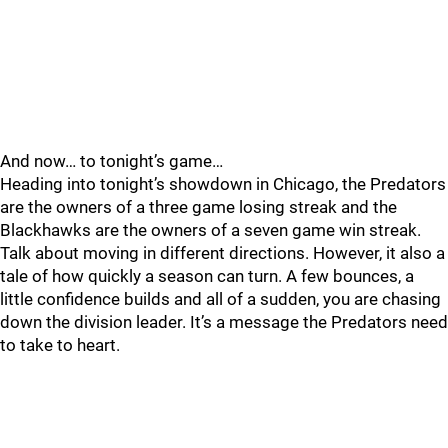
And now… to tonight’s game…
Heading into tonight’s showdown in Chicago, the Predators
are the owners of a three game losing streak and the
Blackhawks are the owners of a seven game win streak.
Talk about moving in different directions. However, it also a
tale of how quickly a season can turn. A few bounces, a
little confidence builds and all of a sudden, you are chasing
down the division leader. It’s a message the Predators need
to take to heart.