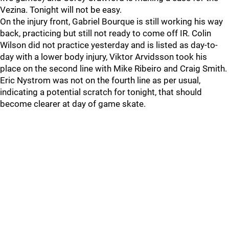
Vezina. Tonight will not be easy.
On the injury front, Gabriel Bourque is still working his way
back, practicing but still not ready to come off IR. Colin
Wilson did not practice yesterday and is listed as day-to-
day with a lower body injury, Viktor Arvidsson took his
place on the second line with Mike Ribeiro and Craig Smith.
Eric Nystrom was not on the fourth line as per usual,
indicating a potential scratch for tonight, that should
become clearer at day of game skate.