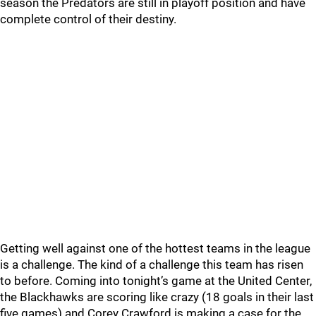
season the Predators are still in playoff position and have
complete control of their destiny.
Getting well against one of the hottest teams in the league
is a challenge. The kind of a challenge this team has risen
to before. Coming into tonight’s game at the United Center,
the Blackhawks are scoring like crazy (18 goals in their last
five games) and Corey Crawford is making a case for the