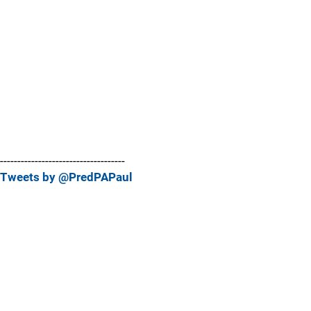
------------------------------------
Tweets by @PredPAPaul