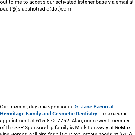
out to me to access our activated listener base via email at
paul(@)slapshotradio(dot)com
Our premier, day one sponsor is
Dr. Jane Bacon at
Hermitage Family and Cosmetic Dentistry
… make your
appointment at 615-872-7762. Also, our newest member
of the SSR Sponsorship family is Mark Lonsway at ReMax
Fine Homes, call him for all your real estate needs at (615)