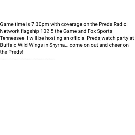
Game time is 7:30pm with coverage on the Preds Radio
Network flagship 102.5 the Game and Fox Sports
Tennessee. I will be hosting an official Preds watch party at
Buffalo Wild Wings in Snyrna... come on out and cheer on
the Preds!
------------------------------------