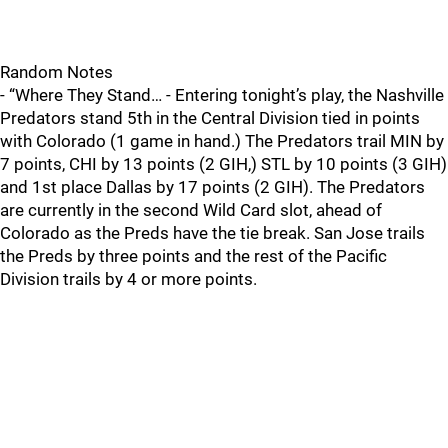
Random Notes
- “Where They Stand… - Entering tonight’s play, the Nashville
Predators stand 5th in the Central Division tied in points
with Colorado (1 game in hand.) The Predators trail MIN by
7 points, CHI by 13 points (2 GIH,) STL by 10 points (3 GIH)
and 1st place Dallas by 17 points (2 GIH). The Predators
are currently in the second Wild Card slot, ahead of
Colorado as the Preds have the tie break. San Jose trails
the Preds by three points and the rest of the Pacific
Division trails by 4 or more points.