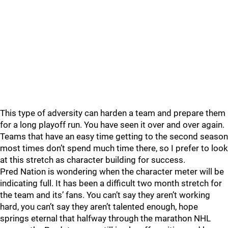
This type of adversity can harden a team and prepare them
for a long playoff run. You have seen it over and over again.
Teams that have an easy time getting to the second season
most times don’t spend much time there, so I prefer to look
at this stretch as character building for success.
Pred Nation is wondering when the character meter will be
indicating full. It has been a difficult two month stretch for
the team and its’ fans. You can’t say they aren’t working
hard, you can’t say they aren’t talented enough, hope
springs eternal that halfway through the marathon NHL