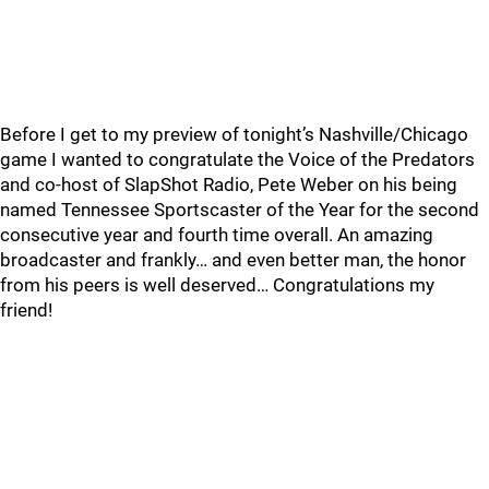
Before I get to my preview of tonight’s Nashville/Chicago
game I wanted to congratulate the Voice of the Predators
and co-host of SlapShot Radio, Pete Weber on his being
named Tennessee Sportscaster of the Year for the second
consecutive year and fourth time overall. An amazing
broadcaster and frankly… and even better man, the honor
from his peers is well deserved… Congratulations my
friend!