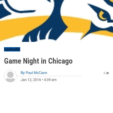
nashville
Game Night in Chicago
By
Paul McCann
0
Jan 12, 2016
•
4:39 am