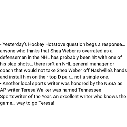
- Yesterday’s Hockey Hotstove question begs a response…
anyone who thinks that Shea Weber is overrated as a
defenseman in the NHL has probably been hit with one of
his slap shots… there isn’t an NHL general manager or
coach that would not take Shea Weber off Nashville’s hands
and install him on their top D pair… not a single one.
- Another local sports writer was honored by the NSSA as
AP writer Teresa Walker was named Tennessee
Sportswriter of the Year. An excellent writer who knows the
game… way to go Teresa!