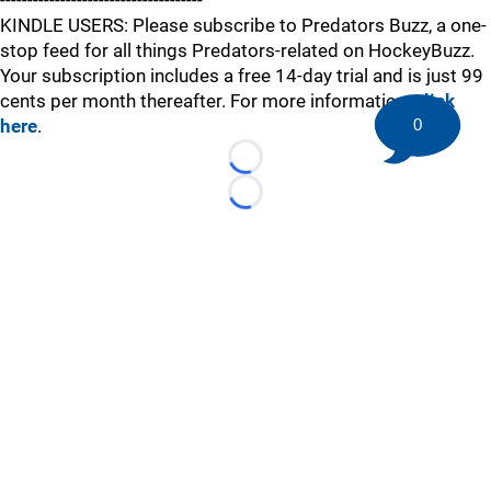
-------------------------------------
KINDLE USERS: Please subscribe to Predators Buzz, a one-
stop feed for all things Predators-related on HockeyBuzz.
Your subscription includes a free 14-day trial and is just 99
cents per month thereafter. For more information,
click
here
.
0
Loading...
Loading...
©
2026 HockeyBuzz.com - NHL Rumors