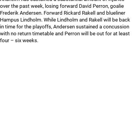
over the past week, losing forward David Perron, goalie
Frederik Andersen. Forward Rickard Rakell and blueliner
Hampus Lindholm. While Lindholm and Rakell will be back
in time for the playoffs, Andersen sustained a concussion
with no return timetable and Perron will be out for at least
four – six weeks.