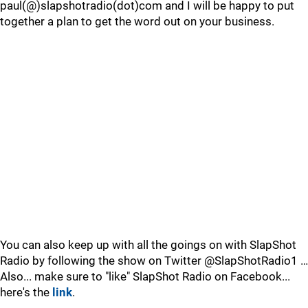
paul(@)slapshotradio(dot)com and I will be happy to put
together a plan to get the word out on your business.
You can also keep up with all the goings on with SlapShot
Radio by following the show on Twitter @SlapShotRadio1 …
Also... make sure to "like" SlapShot Radio on Facebook...
here's the
link
.