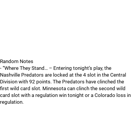
Random Notes
- “Where They Stand… – Entering tonight’s play, the
Nashville Predators are locked at the 4 slot in the Central
Division with 92 points. The Predators have clinched the
first wild card slot. Minnesota can clinch the second wild
card slot with a regulation win tonight or a Colorado loss in
regulation.