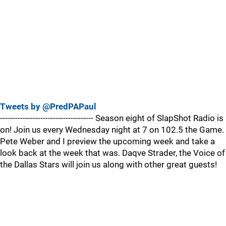
Tweets by @PredPAPaul
------------------------------------- Season eight of SlapShot Radio is
on! Join us every Wednesday night at 7 on 102.5 the Game.
Pete Weber and I preview the upcoming week and take a
look back at the week that was. Daqve Strader, the Voice of
the Dallas Stars will join us along with other great guests!