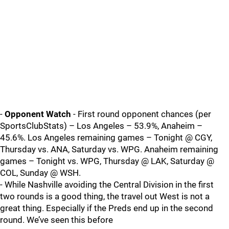
-
Opponent Watch
- First round opponent chances (per
SportsClubStats) – Los Angeles – 53.9%, Anaheim –
45.6%. Los Angeles remaining games – Tonight @ CGY,
Thursday vs. ANA, Saturday vs. WPG. Anaheim remaining
games – Tonight vs. WPG, Thursday @ LAK, Saturday @
COL, Sunday @ WSH.
- While Nashville avoiding the Central Division in the first
two rounds is a good thing, the travel out West is not a
great thing. Especially if the Preds end up in the second
round. We’ve seen this before