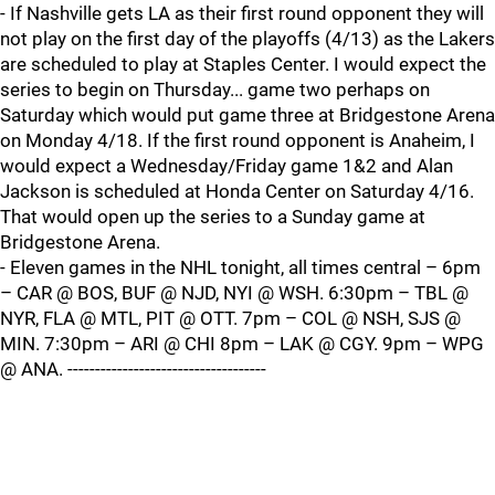
- If Nashville gets LA as their first round opponent they will
not play on the first day of the playoffs (4/13) as the Lakers
are scheduled to play at Staples Center. I would expect the
series to begin on Thursday... game two perhaps on
Saturday which would put game three at Bridgestone Arena
on Monday 4/18. If the first round opponent is Anaheim, I
would expect a Wednesday/Friday game 1&2 and Alan
Jackson is scheduled at Honda Center on Saturday 4/16.
That would open up the series to a Sunday game at
Bridgestone Arena.
- Eleven games in the NHL tonight, all times central – 6pm
– CAR @ BOS, BUF @ NJD, NYI @ WSH. 6:30pm – TBL @
NYR, FLA @ MTL, PIT @ OTT. 7pm – COL @ NSH, SJS @
MIN. 7:30pm – ARI @ CHI 8pm – LAK @ CGY. 9pm – WPG
@ ANA. ------------------------------------