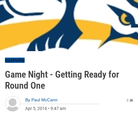
nashville
Game Night - Getting Ready for
Round One
By
Paul McCann
0
Apr 5, 2016
•
9:47 am