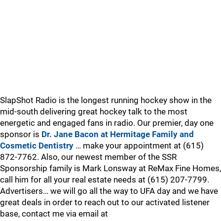
SlapShot Radio is the longest running hockey show in the
mid-south delivering great hockey talk to the most
energetic and engaged fans in radio. Our premier, day one
sponsor is
Dr. Jane Bacon at Hermitage Family and
Cosmetic Dentistry
… make your appointment at (615)
872-7762. Also, our newest member of the SSR
Sponsorship family is Mark Lonsway at ReMax Fine Homes,
call him for all your real estate needs at (615) 207-7799.
Advertisers… we will go all the way to UFA day and we have
great deals in order to reach out to our activated listener
base, contact me via email at