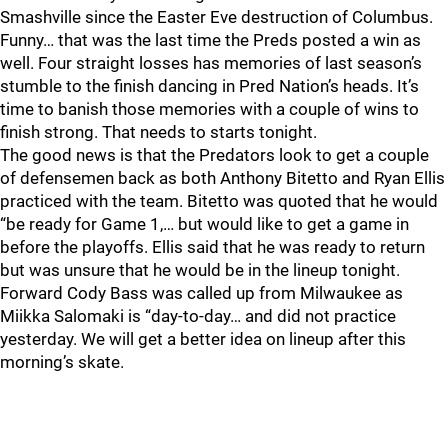
Smashville since the Easter Eve destruction of Columbus.
Funny… that was the last time the Preds posted a win as
well. Four straight losses has memories of last season’s
stumble to the finish dancing in Pred Nation’s heads. It’s
time to banish those memories with a couple of wins to
finish strong. That needs to starts tonight.
The good news is that the Predators look to get a couple
of defensemen back as both Anthony Bitetto and Ryan Ellis
practiced with the team. Bitetto was quoted that he would
“be ready for Game 1,… but would like to get a game in
before the playoffs. Ellis said that he was ready to return
but was unsure that he would be in the lineup tonight.
Forward Cody Bass was called up from Milwaukee as
Miikka Salomaki is “day-to-day… and did not practice
yesterday. We will get a better idea on lineup after this
morning’s skate.