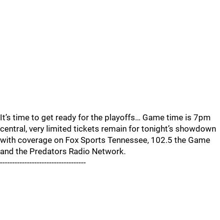
It’s time to get ready for the playoffs… Game time is 7pm
central, very limited tickets remain for tonight’s showdown
with coverage on Fox Sports Tennessee, 102.5 the Game
and the Predators Radio Network.
-----------------------------------