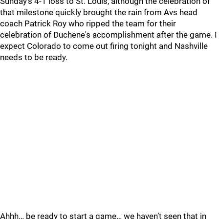
Sunday’s 4-1 loss to St. Louis, although the celebration of
that milestone quickly brought the rain from Avs head
coach Patrick Roy who ripped the team for their
celebration of Duchene's accomplishment after the game. I
expect Colorado to come out firing tonight and Nashville
needs to be ready.
Ahhh… be ready to start a game… we haven’t seen that in