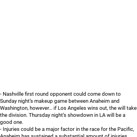
- Nashville first round opponent could come down to
Sunday night’s makeup game between Anaheim and
Washington, however… if Los Angeles wins out, the will take
the division. Thursday night’s showdown in LA will be a
good one.
- Injuries could be a major factor in the race for the Pacific,
Anaheim has sustained a substantial amount of injuries