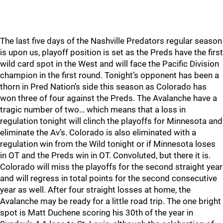
The last five days of the Nashville Predators regular season
is upon us, playoff position is set as the Preds have the first
wild card spot in the West and will face the Pacific Division
champion in the first round. Tonight’s opponent has been a
thorn in Pred Nation’s side this season as Colorado has
won three of four against the Preds. The Avalanche have a
tragic number of two… which means that a loss in
regulation tonight will clinch the playoffs for Minnesota and
eliminate the Av’s. Colorado is also eliminated with a
regulation win from the Wild tonight or if Minnesota loses
in OT and the Preds win in OT. Convoluted, but there it is.
Colorado will miss the playoffs for the second straight year
and will regress in total points for the second consecutive
year as well. After four straight losses at home, the
Avalanche may be ready for a little road trip. The one bright
spot is Matt Duchene scoring his 30th of the year in