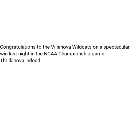
Congratulations to the Villanova Wildcats on a spectacular
win last night in the NCAA Championship game…
Thrillanova indeed!