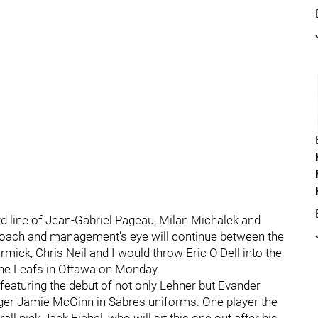
ird line of Jean-Gabriel Pageau, Milan Michalek and
h coach and management's eye will continue between the
ick, Chris Neil and I would throw Eric O'Dell into the
the Leafs in Ottawa on Monday.
 featuring the debut of not only Lehner but Evander
nger Jamie McGinn in Sabres uniforms. One player the