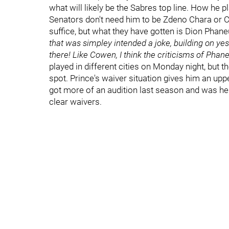
what will likely be the Sabres top line. How he 
Senators don't need him to be Zdeno Chara or Ch
suffice, but what they have gotten is Dion Phane
that was simpley intended a joke, building on yest
there! Like Cowen, I think the criticisms of Phan
played in different cities on Monday night, but t
spot. Prince's waiver situation gives him an upp
got more of an audition last season and was he
clear waivers.