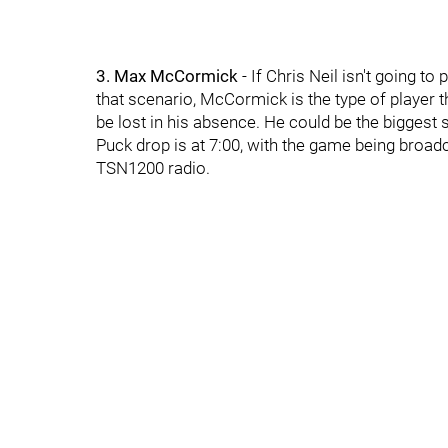
3. Max McCormick
- If Chris Neil isn't going t
that scenario, McCormick is the type of player t
be lost in his absence. He could be the biggest 
Puck drop is at 7:00, with the game being broa
TSN1200 radio.