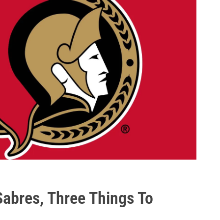
abres, Three Things To