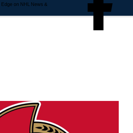
e Edge on NHL News &