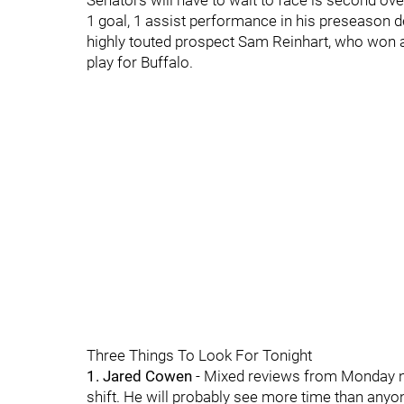
Senators will have to wait to face is second overa
1 goal, 1 assist performance in his preseason
highly touted prospect Sam Reinhart, who won a
play for Buffalo.
Three Things To Look For Tonight
1. Jared Cowen
- Mixed reviews from Monday n
shift. He will probably see more time than anyon