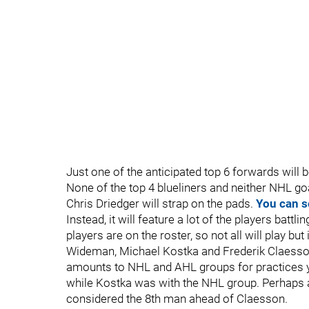
Just one of the anticipated top 6 forwards will 
None of the top 4 blueliners and neither NHL go
Chris Driedger will strap on the pads.
You can s
Instead, it will feature a lot of the players batt
players are on the roster, so not all will play but
Wideman, Michael Kostka and Frederik Claesson.
amounts to NHL and AHL groups for practices y
while Kostka was with the NHL group. Perhaps a 
considered the 8th man ahead of Claesson.