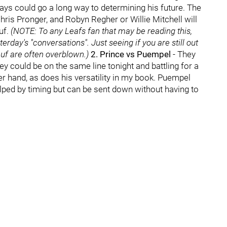
plays could go a long way to determining his future. The
ris Pronger, and Robyn Regher or Willie Mitchell will
uf.
(NOTE: To any Leafs fan that may be reading this,
erday's "conversations". Just seeing if you are still out
euf are often overblown.)
2. Prince vs Puempel
- They
hey could be on the same line tonight and battling for a
er hand, as does his versatility in my book. Puempel
lped by timing but can be sent down without having to