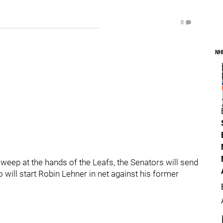
0
NH
sweep at the hands of the Leafs, the Senators will send
 will start Robin Lehner in net against his former