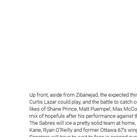
Up front, aside from Zibanejad, the expected th
Curtis Lazar could play, and the battle to catc
likes of Shane Prince, Matt Puempel, Max McCorm
mix of hopefuls after his performance against 
The Sabres will ice a pretty solid team at home,
Kane, Ryan O'Reilly and former Ottawa 67's wi