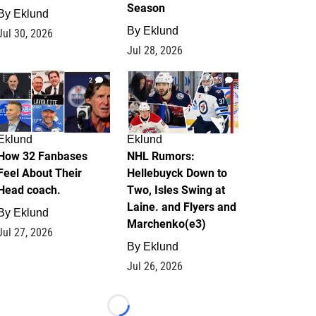
Season
By
Eklund
By
Eklund
Jul 30, 2026
Jul 28, 2026
2
13
Eklund
Eklund
How 32 Fanbases
NHL Rumors:
Feel About Their
Hellebuyck Down to
Head coach.
Two, Isles Swing at
Laine. and Flyers and
By
Eklund
Marchenko(e3)
Jul 27, 2026
By
Eklund
Jul 26, 2026
Loading...