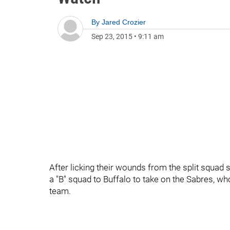
By
Jared Crozier
Sep 23, 2015
•
9:11 am
After licking their wounds from the split squad 
a "B" squad to Buffalo to take on the Sabres, who
team.