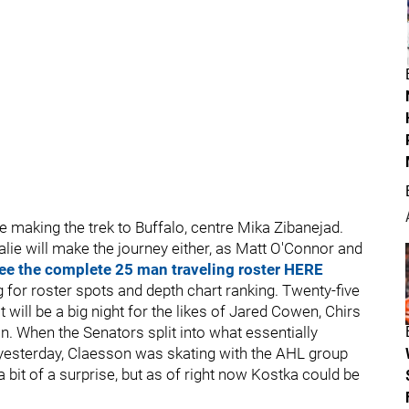
be making the trek to Buffalo, centre Mika Zibanejad.
alie will make the journey either, as Matt O'Connor and
ee the complete 25 man traveling roster HERE
ling for roster spots and depth chart ranking. Twenty-five
 it will be a big night for the likes of Jared Cowen, Chirs
 When the Senators split into what essentially
esterday, Claesson was skating with the AHL group
bit of a surprise, but as of right now Kostka could be