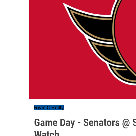
Ryan O'Reilly
Game Day - Senators @ S
Watch