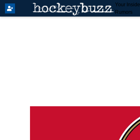
Your Insid
Rumors