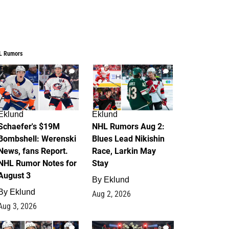
L Rumors
4
2
Eklund
Eklund
Schaefer's $19M
NHL Rumors Aug 2:
Bombshell: Werenski
Blues Lead Nikishin
News, fans Report.
Race, Larkin May
NHL Rumor Notes for
Stay
August 3
By
Eklund
By
Eklund
Aug 2, 2026
Aug 3, 2026
1
0