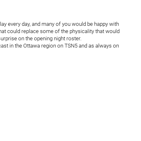
o play every day, and many of you would be happy with
hat could replace some of the physicality that would
surprise on the opening night roster.
dcast in the Ottawa region on TSN5 and as always on