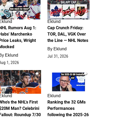
Eklund
Eklund
NHL Rumors Aug 1:
Cap Crunch Friday:
Habs' Marchenko
TOR, DAL, VGK Over
Price Leaks, Wright
the Line — NHL Notes
Mocked
By
Eklund
By
Eklund
Jul 31, 2026
Aug 1, 2026
1
1
Eklund
Eklund
Who's the NHL's First
Ranking the 32 GMs
$20M Man? Celebrini
Performances
Fallout: Roundup 7/30
following the 2025-26