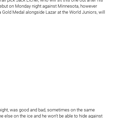
ll pick Jack Eichel, who will sit this one out after his
 debut on Monday night against Minnesota, however
 Gold Medal alongside Lazar at the World Juniors, will
ight, was good and bad, sometimes on the same
e else on the ice and he won't be able to hide against