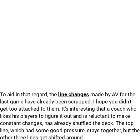
To aid in that regard, the
line changes
made by AV for the
last game have already been scrapped. I hope you didn't
get too attached to them. It's interesting that a coach who
likes his players to figure it out and is reluctant to make
constant changes, has already shuffled the deck. The top
line, which had some good pressure, stays together, but the
other three lines get shifted around.