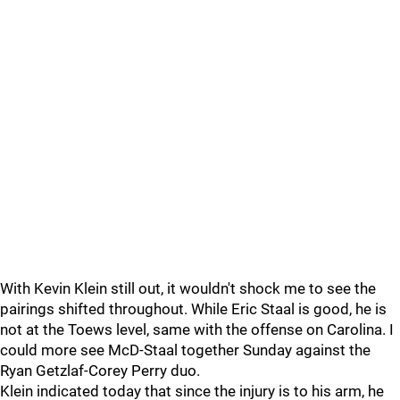
With Kevin Klein still out, it wouldn't shock me to see the
pairings shifted throughout. While Eric Staal is good, he is
not at the Toews level, same with the offense on Carolina. I
could more see McD-Staal together Sunday against the
Ryan Getzlaf-Corey Perry duo.
Klein indicated today that since the injury is to his arm, he