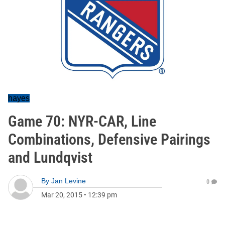
hayes
Game 70: NYR-CAR, Line
Combinations, Defensive Pairings
and Lundqvist
By
Jan Levine
0
Mar 20, 2015
•
12:39 pm