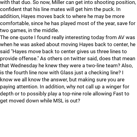
with that duo. So now, Miller can get into shooting position,
confident that his line mates will get him the puck. In
addition, Hayes moves back to where he may be more
comfortable, since he has played most of the year, save for
two games, in the middle.
The one quote I found really interesting today from AV was
when he was asked about moving Hayes back to center, he
said "Hayes move back to center gives us three lines to
provide offense." As others on twitter said, does that mean
that Wednesday he knew they were a two-line team? Also,
is the fourth line now with Glass just a checking line? I
know we all know the answer, but making sure you are
paying attention. In addition, why not call up a winger for
depth or to possibly play a top-nine role allowing Fast to
get moved down while MSL is out?