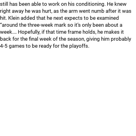
still has been able to work on his conditioning. He knew
right away he was hurt, as the arm went numb after it was
hit. Klein added that he next expects to be examined
“around the three-week mark so it’s only been about a
week.… Hopefully, if that time frame holds, he makes it
back for the final week of the season, giving him probably
4-5 games to be ready for the playoffs.