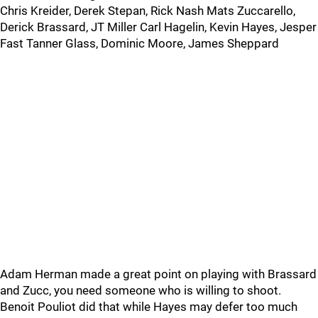
Chris Kreider, Derek Stepan, Rick Nash Mats Zuccarello,
Derick Brassard, JT Miller Carl Hagelin, Kevin Hayes, Jesper
Fast Tanner Glass, Dominic Moore, James Sheppard
Adam Herman made a great point on playing with Brassard
and Zucc, you need someone who is willing to shoot.
Benoit Pouliot did that while Hayes may defer too much