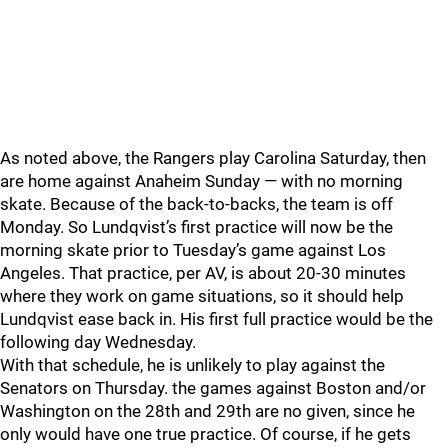
As noted above, the Rangers play Carolina Saturday, then
are home against Anaheim Sunday — with no morning
skate. Because of the back-to-backs, the team is off
Monday. So Lundqvist’s first practice will now be the
morning skate prior to Tuesday’s game against Los
Angeles. That practice, per AV, is about 20-30 minutes
where they work on game situations, so it should help
Lundqvist ease back in. His first full practice would be the
following day Wednesday.
With that schedule, he is unlikely to play against the
Senators on Thursday. the games against Boston and/or
Washington on the 28th and 29th are no given, since he
only would have one true practice. Of course, if he gets