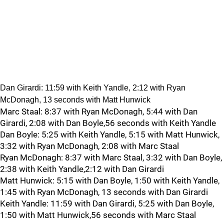
Dan Girardi: 11:59 with Keith Yandle, 2:12 with Ryan
McDonagh, 13 seconds with Matt Hunwick
Marc Staal: 8:37 with Ryan McDonagh, 5:44 with Dan
Girardi, 2:08 with Dan Boyle,56 seconds with Keith Yandle
Dan Boyle: 5:25 with Keith Yandle, 5:15 with Matt Hunwick,
3:32 with Ryan McDonagh, 2:08 with Marc Staal
Ryan McDonagh: 8:37 with Marc Staal, 3:32 with Dan Boyle,
2:38 with Keith Yandle,2:12 with Dan Girardi
Matt Hunwick: 5:15 with Dan Boyle, 1:50 with Keith Yandle,
1:45 with Ryan McDonagh, 13 seconds with Dan Girardi
Keith Yandle: 11:59 with Dan Girardi, 5:25 with Dan Boyle,
1:50 with Matt Hunwick,56 seconds with Marc Staal