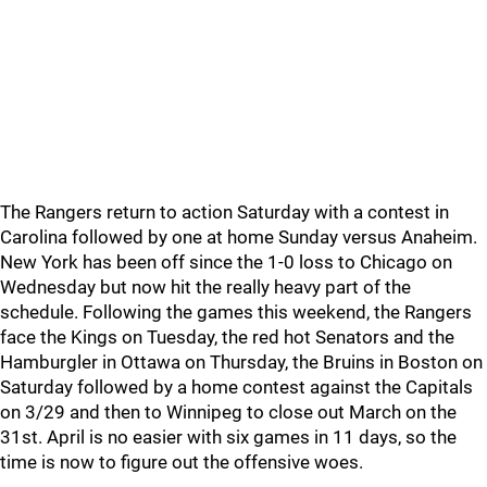
The Rangers return to action Saturday with a contest in
Carolina followed by one at home Sunday versus Anaheim.
New York has been off since the 1-0 loss to Chicago on
Wednesday but now hit the really heavy part of the
schedule. Following the games this weekend, the Rangers
face the Kings on Tuesday, the red hot Senators and the
Hamburgler in Ottawa on Thursday, the Bruins in Boston on
Saturday followed by a home contest against the Capitals
on 3/29 and then to Winnipeg to close out March on the
31st. April is no easier with six games in 11 days, so the
time is now to figure out the offensive woes.