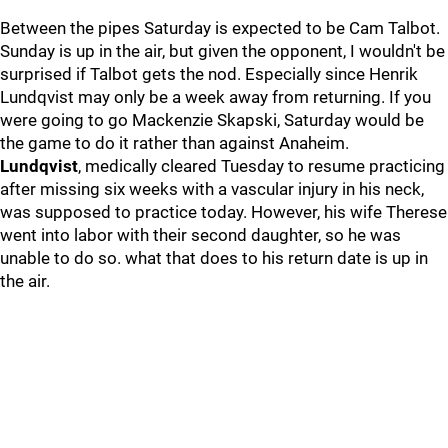
Between the pipes Saturday is expected to be Cam Talbot.
Sunday is up in the air, but given the opponent, I wouldn't be
surprised if Talbot gets the nod. Especially since Henrik
Lundqvist may only be a week away from returning. If you
were going to go Mackenzie Skapski, Saturday would be
the game to do it rather than against Anaheim.
Lundqvist
, medically cleared Tuesday to resume practicing
after missing six weeks with a vascular injury in his neck,
was supposed to practice today. However, his wife Therese
went into labor with their second daughter, so he was
unable to do so. what that does to his return date is up in
the air.