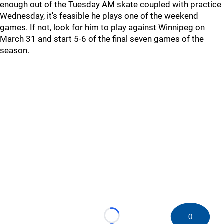
enough out of the Tuesday AM skate coupled with practice
Wednesday, it's feasible he plays one of the weekend
games. If not, look for him to play against Winnipeg on
March 31 and start 5-6 of the final seven games of the
season.
0
Loading...