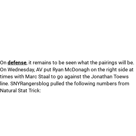
On
defense
, it remains to be seen what the pairings will be.
On Wednesday, AV put Ryan McDonagh on the right side at
times with Marc Staal to go against the Jonathan Toews
line. SNYRangersblog pulled the following numbers from
Natural Stat Trick: