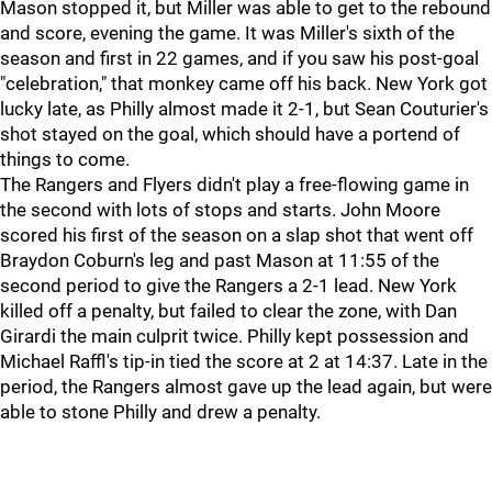
Mason stopped it, but Miller was able to get to the rebound
and score, evening the game. It was Miller's sixth of the
season and first in 22 games, and if you saw his post-goal
"celebration," that monkey came off his back. New York got
lucky late, as Philly almost made it 2-1, but Sean Couturier's
shot stayed on the goal, which should have a portend of
things to come.
The Rangers and Flyers didn't play a free-flowing game in
the second with lots of stops and starts. John Moore
scored his first of the season on a slap shot that went off
Braydon Coburn's leg and past Mason at 11:55 of the
second period to give the Rangers a 2-1 lead. New York
killed off a penalty, but failed to clear the zone, with Dan
Girardi the main culprit twice. Philly kept possession and
Michael Raffl's tip-in tied the score at 2 at 14:37. Late in the
period, the Rangers almost gave up the lead again, but were
able to stone Philly and drew a penalty.