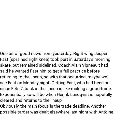
One bit of good news from yesterday. Right wing Jesper
Fast (sprained right knee) took part in Saturday’s morning
skate, but remained sidelined. Coach Alain Vigneault had
said he wanted Fast him to get a full practice before
returning to the lineup, so with that occurring, maybe we
see Fast on Monday night. Getting Fast, who had been out
since Feb. 7, back in the lineup is like making a good trade.
Exponentially so will be when Henrik Lundqvist is hopefully
cleared and returns to the lineup
Obviously, the main focus is the trade deadline. Another
possible target was dealt elsewhere last night with Antoine