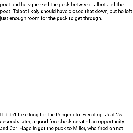
post and he squeezed the puck between Talbot and the
post. Talbot likely should have closed that down, but he left
just enough room for the puck to get through.
It didn't take long for the Rangers to even it up. Just 25
seconds later, a good forecheck created an opportunity
and Carl Hagelin got the puck to Miller, who fired on net.