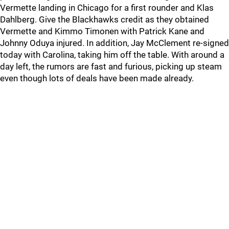
Vermette landing in Chicago for a first rounder and Klas
Dahlberg. Give the Blackhawks credit as they obtained
Vermette and Kimmo Timonen with Patrick Kane and
Johnny Oduya injured. In addition, Jay McClement re-signed
today with Carolina, taking him off the table. With around a
day left, the rumors are fast and furious, picking up steam
even though lots of deals have been made already.