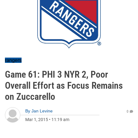
rangers
Game 61: PHI 3 NYR 2, Poor
Overall Effort as Focus Remains
on Zuccarello
By
Jan Levine
0
Mar 1, 2015
•
11:19 am