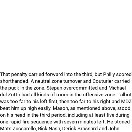
That penalty carried forward into the third, but Philly scored
shorthanded. A neutral zone turnover and Couturier carried
the puck in the zone. Stepan overcommitted and Michael
del Zotto had all kinds of room in the offensive zone. Talbot
was too far to his left first, then too far to his right and MDZ
beat him up high easily. Mason, as mentioned above, stood
on his head in the third period, including at least five during
one rapid-fire sequence with seven minutes left. He stoned
Mats Zuccarello, Rick Nash, Derick Brassard and John