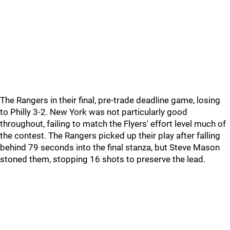
The Rangers in their final, pre-trade deadline game, losing
to Philly 3-2. New York was not particularly good
throughout, failing to match the Flyers' effort level much of
the contest. The Rangers picked up their play after falling
behind 79 seconds into the final stanza, but Steve Mason
stoned them, stopping 16 shots to preserve the lead.