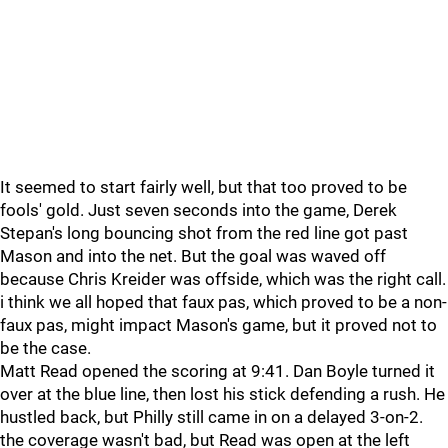
It seemed to start fairly well, but that too proved to be
fools' gold. Just seven seconds into the game, Derek
Stepan's long bouncing shot from the red line got past
Mason and into the net. But the goal was waved off
because Chris Kreider was offside, which was the right call.
i think we all hoped that faux pas, which proved to be a non-
faux pas, might impact Mason's game, but it proved not to
be the case.
Matt Read opened the scoring at 9:41. Dan Boyle turned it
over at the blue line, then lost his stick defending a rush. He
hustled back, but Philly still came in on a delayed 3-on-2.
the coverage wasn't bad, but Read was open at the left