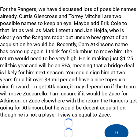
For the Rangers, we have discussed lots of possible names
already. Curtis Glencross and Torrey Mitchell are two
possible names to keep an eye. Maybe add Erik Cole to
that list as well as Mark Letestu and Jan Hejda, who is
clearly on the Rangers radar but unsure how great of an
acquisition he would be. Recently, Cam Atkinson's name
has come up again. I think for Columbus to move him, the
return would need to be very high. He is making just $1.25
mil this year and will be an RFA, meaning that a bridge deal
is likely for him next season. You could sign him at two
years for a bit over $3 mil per and have a nice top-six or
nine forward. To get Atkinson, it may depend on if the team
will move Zuccarello. I am unsure if it would be Zucc for
Atkinson, or Zucc elsewhere with the return the Rangers get
going for Atkinson, but he would be decent acquisition,
though he is not a player I view as equal to Zucc.
Loading...
0
Loading...