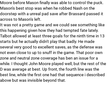
Moore before Mason finally was able to control the puck.
Mason's best stop was when he robbed Nash on the
doorstep with a unreal pad save after Brassard passed it
across to Mason's left.
It was not a pretty game and we could see something like
this happening given how they had tempted fate lately.
Talbot allowed at least three goals for the ninth time in 13
starts but he actually didn't play that badly. He made
several very good to excellent saves, as the defense was
not even close to up to snuff in the game. That poor own
zone and neutral zone coverage has ben an issue for a
while. I thought John Moore played well, but the rest of the
D was average at best. Up front, the fourth line was the
best line, while the first one had that sequence i described
above but was invisible beyond that.