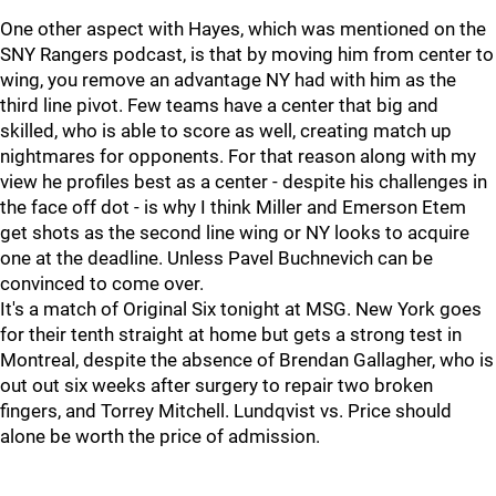
One other aspect with Hayes, which was mentioned on the
SNY Rangers podcast, is that by moving him from center to
wing, you remove an advantage NY had with him as the
third line pivot. Few teams have a center that big and
skilled, who is able to score as well, creating match up
nightmares for opponents. For that reason along with my
view he profiles best as a center - despite his challenges in
the face off dot - is why I think Miller and Emerson Etem
get shots as the second line wing or NY looks to acquire
one at the deadline. Unless Pavel Buchnevich can be
convinced to come over.
It's a match of Original Six tonight at MSG. New York goes
for their tenth straight at home but gets a strong test in
Montreal, despite the absence of Brendan Gallagher, who is
out out six weeks after surgery to repair two broken
fingers, and Torrey Mitchell. Lundqvist vs. Price should
alone be worth the price of admission.