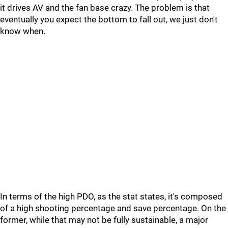
it drives AV and the fan base crazy. The problem is that
eventually you expect the bottom to fall out, we just don't
know when.
In terms of the high PDO, as the stat states, it's composed
of a high shooting percentage and save percentage. On the
former, while that may not be fully sustainable, a major