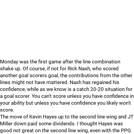
Monday was the first game after the line combination
shake up. Of course, if not for Rick Nash, who scored
another goal scorers goal, the contributions from the other
lines might not have mattered. Nash has regained his
confidence, while as we know is a catch 20-20 situation for
a goal scorer. You can't score unless you have confidence in
your ability but unless you have confidence you likely won't
score.
The move of Kevin Hayes up to the second line wing and JT
Miller down paid some dividends. I thought Hayes was
good not great on the second line wing, even with the PPG