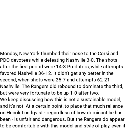
Monday, New York thumbed their nose to the Corsi and
PDO devotees while defeating Nashville 3-0. The shots
after the first period were 14-3 Predators, while attempts
favored Nashville 36-12. It didn't get any better in the
second, when shots were 25-7 and attempts 62-21
Nashville. The Rangers did rebound to dominate the third,
but were very fortunate to be up 1-0 after two.
We keep discussing how this is not a sustainable model,
and it's not. At a certain point, to place that much reliance
on Henrik Lundqvist - regardless of how dominant he has
been - is unfair and dangerous. But the Rangers do appear
to be comfortable with this model and style of play, even if