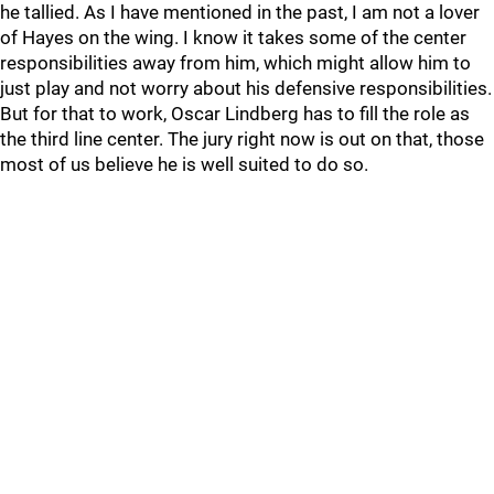
he tallied. As I have mentioned in the past, I am not a lover
of Hayes on the wing. I know it takes some of the center
responsibilities away from him, which might allow him to
just play and not worry about his defensive responsibilities.
But for that to work, Oscar Lindberg has to fill the role as
the third line center. The jury right now is out on that, those
most of us believe he is well suited to do so.