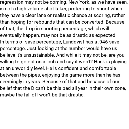
regression may not be coming. New York, as we have seen,
is not a high volume shot taker, preferring to shoot when
they have a clear lane or realistic chance at scoring, rather
than hoping for rebounds that can be converted. Because
of that, the drop in shooting percentage, which will
eventually happen, may not be as drastic as expected.
In terms of save percentage, Lundqvist has a .946 save
percentage. Just looking at the number would have us
believe it's unsustainable. And while it may not be, are you
willing to go out on a limb and say it won't? Hank is playing
at an unworldly level. He is confident and comfortable
between the pipes, enjoying the game more than he has
seemingly in years. Because of that and because of our
belief that the D can't be this bad all year in their own zone,
maybe the fall off won't be that drastic.