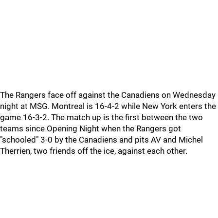
The Rangers face off against the Canadiens on Wednesday
night at MSG. Montreal is 16-4-2 while New York enters the
game 16-3-2. The match up is the first between the two
teams since Opening Night when the Rangers got
"schooled" 3-0 by the Canadiens and pits AV and Michel
Therrien, two friends off the ice, against each other.