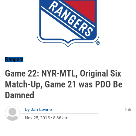
Rangers
Game 22: NYR-MTL, Original Six
Match-Up, Game 21 was PDO Be
Damned
By
Jan Levine
0
Nov 25, 2015
•
8:36 am