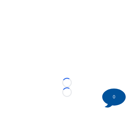
Loading...
Loading...
0