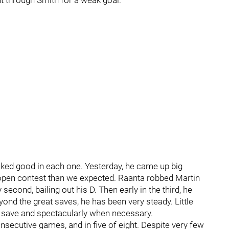
nt through Smith for a weak goal.
ked good in each one. Yesterday, he came up big
open contest than we expected. Raanta robbed Martin
second, bailing out his D. Then early in the third, he
nd the great saves, he has been very steady. Little
e save and spectacularly when necessary.
nsecutive games, and in five of eight. Despite very few