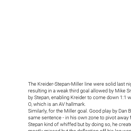
The Kreider-Stepan-Miller line were solid last n
resulting in a weak third goal allowed by Mike 
by Stepan, enabling Kreider to come down 1:1 wi
O, which is an AV hallmark.
Similarly, for the Miller goal. Good play by Dan 
same sentence - in his own zone to pivot away f
Stepan kind of whiffed but by doing so, he creat