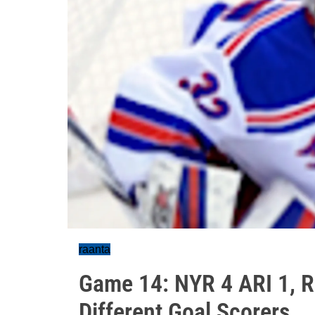
raanta
Game 14: NYR 4 ARI 1, Ra
Different Goal Scorers