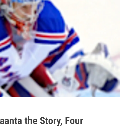
anta the Story, Four