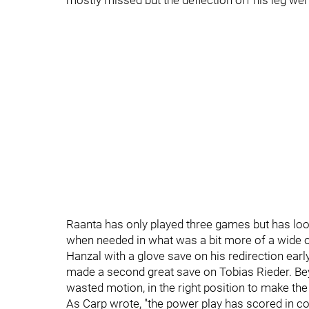
mostly missed but the deflection off his leg we
Raanta has only played three games but has loo
when needed in what was a bit more of a wide 
Hanzal with a glove save on his redirection early 
made a second great save on Tobias Rieder. Beyo
wasted motion, in the right position to make th
As Carp wrote, "the power play has scored in co