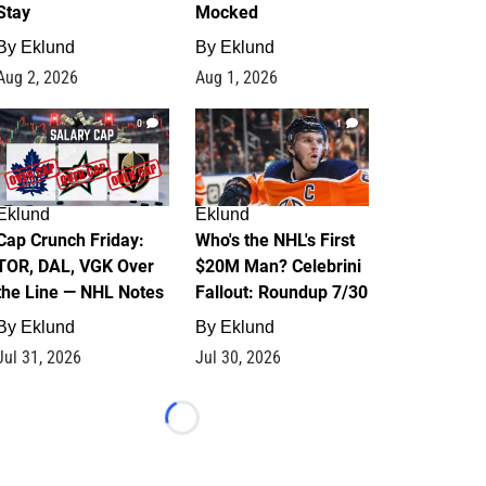
Stay
Mocked
By
Eklund
By
Eklund
Aug 2, 2026
Aug 1, 2026
0
1
Eklund
Eklund
Cap Crunch Friday:
Who's the NHL's First
TOR, DAL, VGK Over
$20M Man? Celebrini
the Line — NHL Notes
Fallout: Roundup 7/30
By
Eklund
By
Eklund
Jul 31, 2026
Jul 30, 2026
Loading...