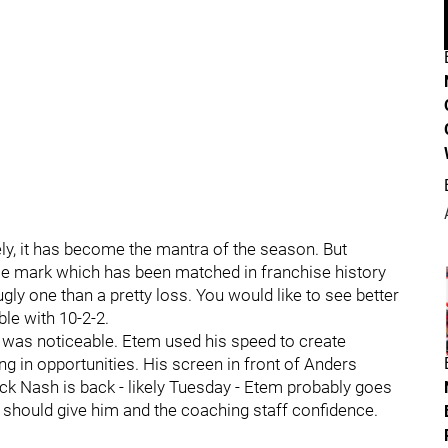
ly, it has become the mantra of the season. But
ame mark which has been matched in franchise history
 ugly one than a pretty loss. You would like to see better
ble with 10-2-2.
 was noticeable. Etem used his speed to create
ng in opportunities. His screen in front of Anders
ck Nash is back - likely Tuesday - Etem probably goes
t should give him and the coaching staff confidence.