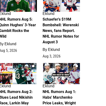
Eklund
Eklund
NHL Rumors Aug 5:
Schaefer's $19M
Quinn Hughes' 3-Year
Bombshell: Werenski
Gambit Rocks the
News, fans Report.
Wild
NHL Rumor Notes for
August 3
By
Eklund
By
Eklund
Aug 5, 2026
Aug 3, 2026
2
1
Eklund
Eklund
NHL Rumors Aug 2:
NHL Rumors Aug 1:
Blues Lead Nikishin
Habs' Marchenko
Race, Larkin May
Price Leaks, Wright