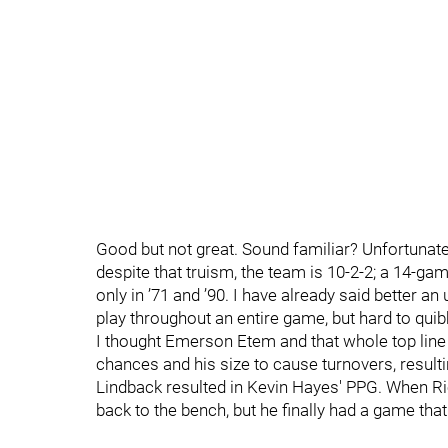
Good but not great. Sound familiar? Unfortunate
despite that truism, the team is 10-2-2; a 14-g
only in ’71 and ’90. I have already said better an
play throughout an entire game, but hard to quib
I thought Emerson Etem and that whole top line
chances and his size to cause turnovers, resulti
Lindback resulted in Kevin Hayes' PPG. When Ri
back to the bench, but he finally had a game tha