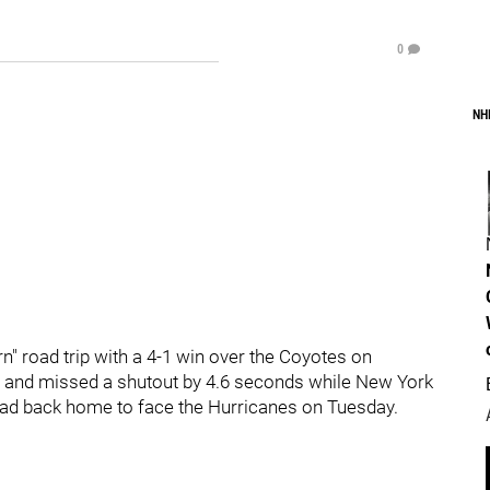
0
NH
 road trip with a 4-1 win over the Coyotes on
t and missed a shutout by 4.6 seconds while New York
ead back home to face the Hurricanes on Tuesday.