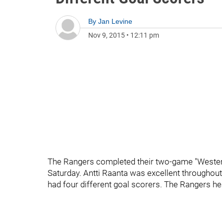
By
Jan Levine
Nov 9, 2015
•
12:11 pm
The Rangers completed their two-game "Western"
Saturday. Antti Raanta was excellent throughou
had four different goal scorers. The Rangers h