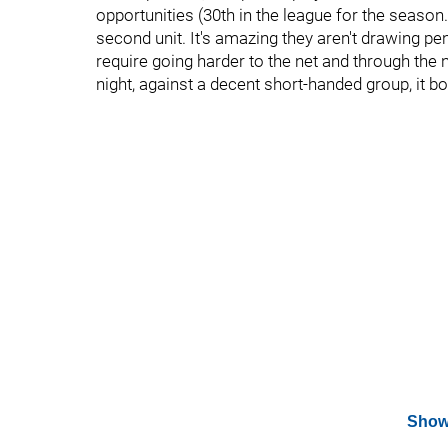
opportunities (30th in the league for the season.
second unit. It's amazing they aren't drawing pe
require going harder to the net and through the n
night, against a decent short-handed group, it b
Show