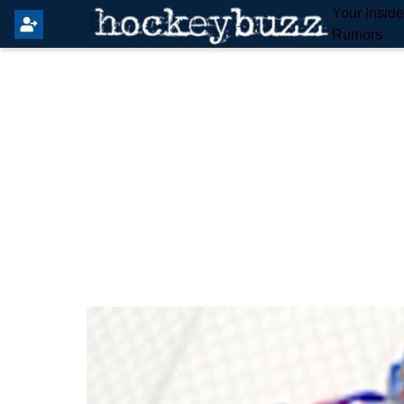
Your Insid
Rumors