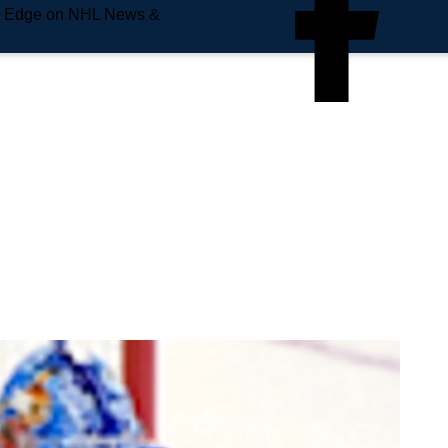
e Edge on NHL News &