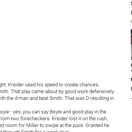
ight. Kreider used his speed to create chances,
Smith. That play came about by good work defensively
th the d-man and beat Smith. That was D resulting in
Boyle - yes, you can say Boyle and good play in the
rom two forecheckers. Kreider lost it on the rush,
ed room for Miller to swipe at the puck. Granted he