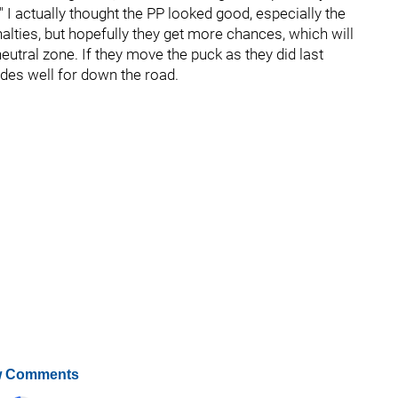
" I actually thought the PP looked good, especially the
nalties, but hopefully they get more chances, which will
eutral zone. If they move the puck as they did last
odes well for down the road.
 Comments