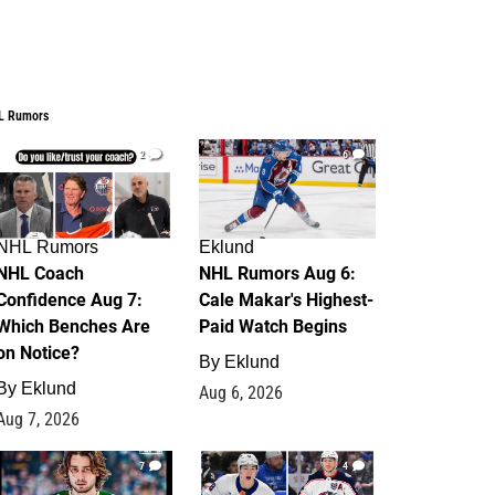
L Rumors
2
6
NHL Rumors
Eklund
NHL Coach
NHL Rumors Aug 6:
Confidence Aug 7:
Cale Makar's Highest-
Which Benches Are
Paid Watch Begins
on Notice?
By
Eklund
By
Eklund
Aug 6, 2026
Aug 7, 2026
7
4