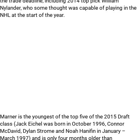
the trade deadline, including 2014 top pick William
Nylander, who some thought was capable of playing in the
NHL at the start of the year.
Marner is the youngest of the top five of the 2015 Draft
class (Jack Eichel was born in October 1996, Connor
McDavid, Dylan Strome and Noah Hanifin in January –
March 1997) and is only four months older than