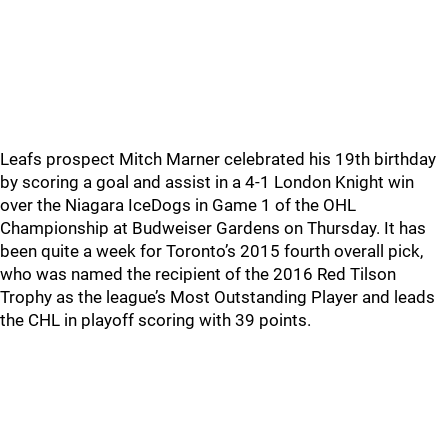
Leafs prospect Mitch Marner celebrated his 19th birthday
by scoring a goal and assist in a 4-1 London Knight win
over the Niagara IceDogs in Game 1 of the OHL
Championship at Budweiser Gardens on Thursday. It has
been quite a week for Toronto’s 2015 fourth overall pick,
who was named the recipient of the 2016 Red Tilson
Trophy as the league’s Most Outstanding Player and leads
the CHL in playoff scoring with 39 points.