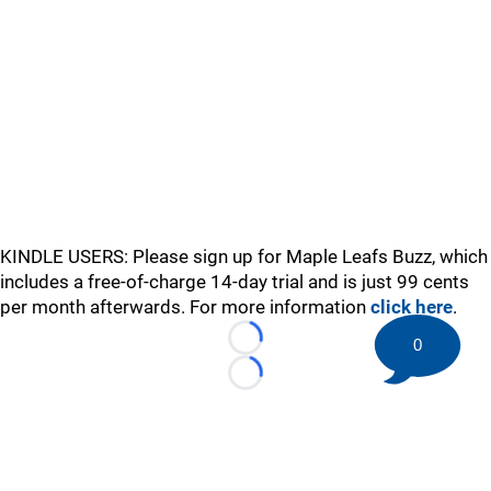
KINDLE USERS: Please sign up for Maple Leafs Buzz, which
includes a free-of-charge 14-day trial and is just 99 cents
per month afterwards. For more information
click here
.
0
Loading...
Loading...