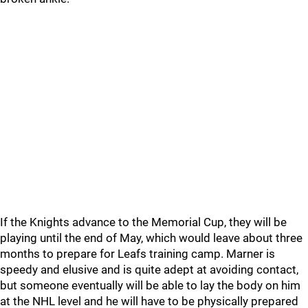
If the Knights advance to the Memorial Cup, they will be
playing until the end of May, which would leave about three
months to prepare for Leafs training camp. Marner is
speedy and elusive and is quite adept at avoiding contact,
but someone eventually will be able to lay the body on him
at the NHL level and he will have to be physically prepared