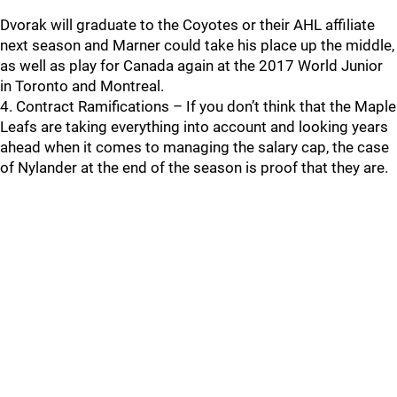
Dvorak will graduate to the Coyotes or their AHL affiliate
next season and Marner could take his place up the middle,
as well as play for Canada again at the 2017 World Junior
in Toronto and Montreal.
4. Contract Ramifications – If you don’t think that the Maple
Leafs are taking everything into account and looking years
ahead when it comes to managing the salary cap, the case
of Nylander at the end of the season is proof that they are.