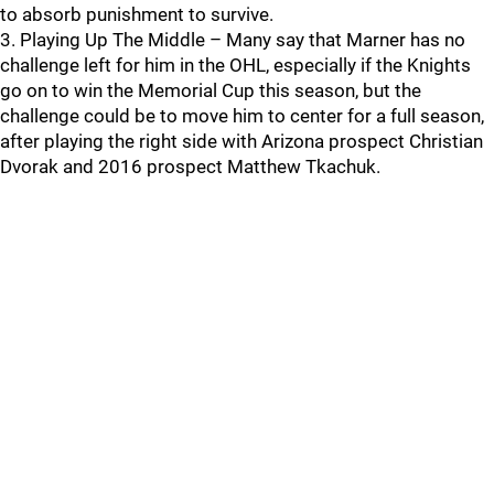
to absorb punishment to survive.
3. Playing Up The Middle – Many say that Marner has no
challenge left for him in the OHL, especially if the Knights
go on to win the Memorial Cup this season, but the
challenge could be to move him to center for a full season,
after playing the right side with Arizona prospect Christian
Dvorak and 2016 prospect Matthew Tkachuk.