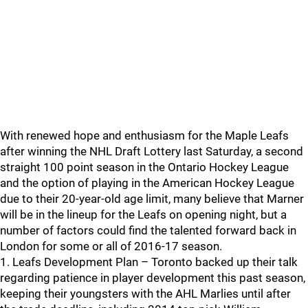
With renewed hope and enthusiasm for the Maple Leafs
after winning the NHL Draft Lottery last Saturday, a second
straight 100 point season in the Ontario Hockey League
and the option of playing in the American Hockey League
due to their 20-year-old age limit, many believe that Marner
will be in the lineup for the Leafs on opening night, but a
number of factors could find the talented forward back in
London for some or all of 2016-17 season.
1. Leafs Development Plan – Toronto backed up their talk
regarding patience in player development this past season,
keeping their youngsters with the AHL Marlies until after