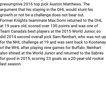
presumptive 2016 top pick Auston Matthews. The
argument that his staying in the OHL would stunt his
growth or not be a challenge does not bear out.
Former Knights teammate Max Domi returned to the OHL
at 19 years old, scored over 100 points and was one of
Team Canada’s best players at the 2015 World Junior, so
did 2014 second overall pick Sam Reinhart, who was not up
for the NHL challenge at 19 and was sent back to Kootenay
of the WHL after playing nine games for Buffalo. Reinhart
also shined at the World Junior and returned to the Sabres
for good in 2015, scoring 23 goals as a 20-year-old rookie
last season.