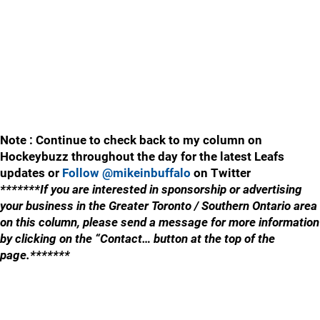
Note : Continue to check back to my column on
Hockeybuzz throughout the day for the latest Leafs
updates or
Follow @mikeinbuffalo
on Twitter
*******If you are interested in sponsorship or advertising
your business in the Greater Toronto / Southern Ontario area
on this column, please send a message for more information
by clicking on the “Contact… button at the top of the
page.*******