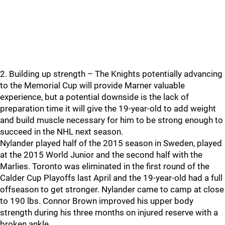
2. Building up strength – The Knights potentially advancing
to the Memorial Cup will provide Marner valuable
experience, but a potential downside is the lack of
preparation time it will give the 19-year-old to add weight
and build muscle necessary for him to be strong enough to
succeed in the NHL next season.
Nylander played half of the 2015 season in Sweden, played
at the 2015 World Junior and the second half with the
Marlies. Toronto was eliminated in the first round of the
Calder Cup Playoffs last April and the 19-year-old had a full
offseason to get stronger. Nylander came to camp at close
to 190 lbs. Connor Brown improved his upper body
strength during his three months on injured reserve with a
broken ankle.