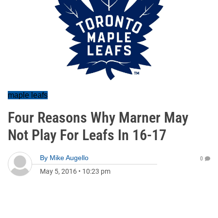
maple leafs
Four Reasons Why Marner May
Not Play For Leafs In 16-17
By
Mike Augello
0
May 5, 2016
•
10:23 pm