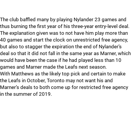
The club baffled many by playing Nylander 23 games and
thus burning the first year of his three-year entry-level deal.
The explanation given was to not have him play more than
40 games and start the clock on unrestricted free agency,
but also to stagger the expiration the end of Nylander’s
deal so that it did not fall in the same year as Marner, which
would have been the case if he had played less than 10
games and Marner made the Leafs next season.
With Matthews as the likely top pick and certain to make
the Leafs in October, Toronto may not want his and
Marner’s deals to both come up for restricted free agency
in the summer of 2019.