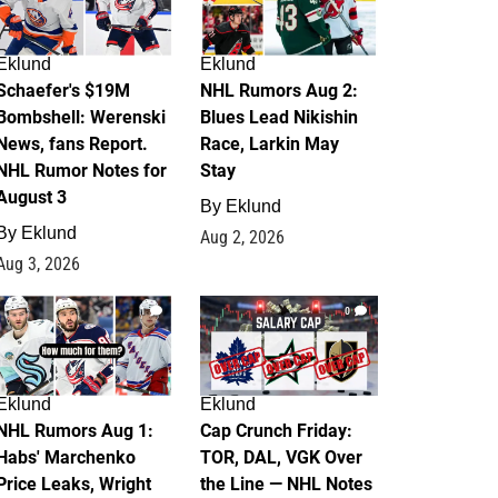
Eklund
Eklund
Schaefer's $19M
NHL Rumors Aug 2:
Bombshell: Werenski
Blues Lead Nikishin
News, fans Report.
Race, Larkin May
NHL Rumor Notes for
Stay
August 3
By
Eklund
By
Eklund
Aug 2, 2026
Aug 3, 2026
1
0
Eklund
Eklund
NHL Rumors Aug 1:
Cap Crunch Friday:
Habs' Marchenko
TOR, DAL, VGK Over
Price Leaks, Wright
the Line — NHL Notes