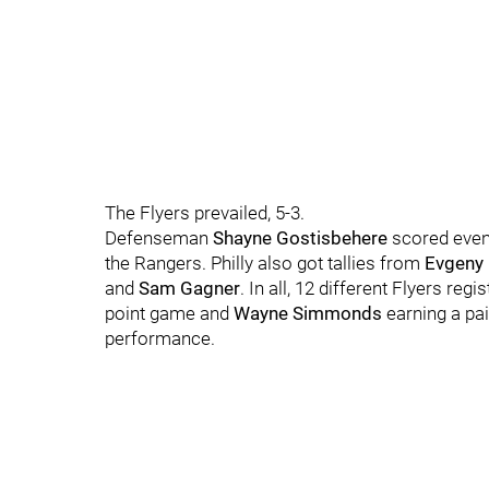
The Flyers prevailed, 5-3.
Defenseman
Shayne Gostisbehere
scored even-
the Rangers. Philly also got tallies from
Evgeny
and
Sam Gagner
. In all, 12 different Flyers reg
point game and
Wayne Simmonds
earning a pai
performance.