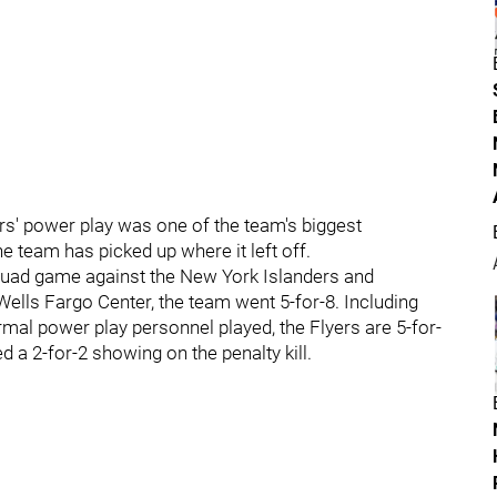
rs' power play was one of the team's biggest
he team has picked up where it left off.
quad game against the New York Islanders and
Wells Fargo Center, the team went 5-for-8. Including
rmal power play personnel played, the Flyers are 5-for-
 a 2-for-2 showing on the penalty kill.