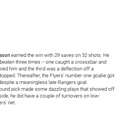
ason
earned the win with 29 saves on 32 shots. He
as beaten three times -- one caught a crosssbar and
led him and the third was a deflection off a
opped. Thereafter, the Flyers' number one goalie got
 despite a meaningless late Rangers goal.
t-round pick made some dazzling plays that showed off
side, he did have a couple of turnovers on low-
rs' net.