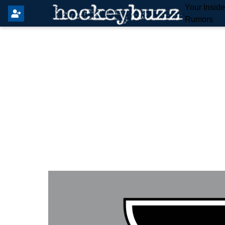
Your Insid
Rumors