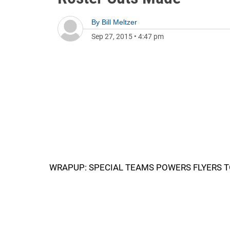
By
Bill Meltzer
Sep 27, 2015
•
4:47 pm
WRAPUP: SPECIAL TEAMS POWERS FLYERS T