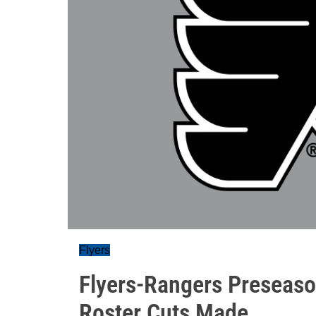
Flyers
Flyers-Rangers Preseaso
Roster Cuts Made