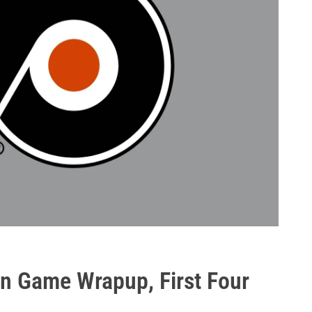
n Game Wrapup, First Four