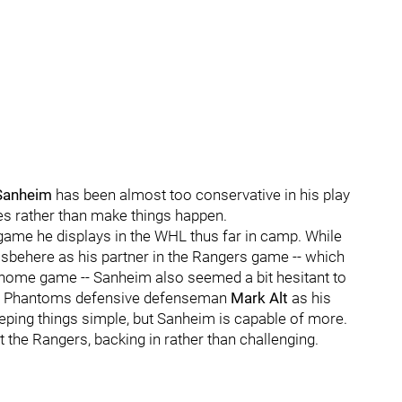
 Sanheim
has been almost too conservative in his play
es rather than make things happen.
ame he displays in the WHL thus far in camp. While
isbehere as his partner in the Rangers game -- which
-home game -- Sanheim also seemed a bit hesitant to
ith Phantoms defensive defenseman
Mark Alt
as his
eeping things simple, but Sanheim is capable of more.
t the Rangers, backing in rather than challenging.