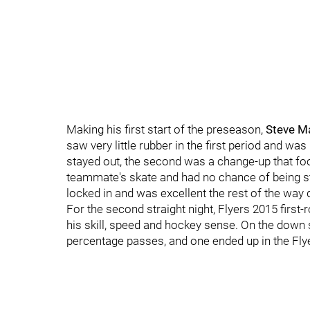
Making his first start of the preseason,
Steve M
saw very little rubber in the first period and w
stayed out, the second was a change-up that foo
teammate's skate and had no chance of being st
locked in and was excellent the rest of the way
For the second straight night, Flyers 2015 firs
his skill, speed and hockey sense. On the down 
percentage passes, and one ended up in the Flye