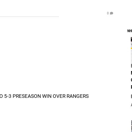
0
NH
O 5-3 PRESEASON WIN OVER RANGERS