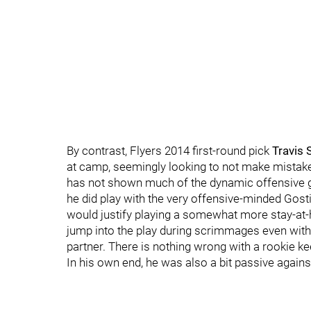
By contrast, Flyers 2014 first-round pick
Travis
at camp, seemingly looking to not make mistak
has not shown much of the dynamic offensive g
he did play with the very offensive-minded Gost
would justify playing a somewhat more stay-at
jump into the play during scrimmages even w
partner. There is nothing wrong with a rookie k
In his own end, he was also a bit passive agains