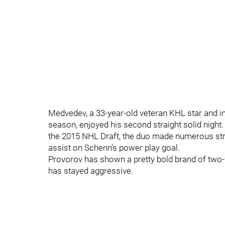
Medvedev, a 33-year-old veteran KHL star and i
season, enjoyed his second straight solid night.
the 2015 NHL Draft, the duo made numerous str
assist on Schenn's power play goal.
Provorov has shown a pretty bold brand of two
has stayed aggressive.