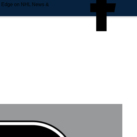
e Edge on NHL News &