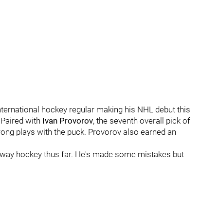
nternational hockey regular making his NHL debut this
 Paired with
Ivan Provorov
, the seventh overall pick of
ong plays with the puck. Provorov also earned an
-way hockey thus far. He's made some mistakes but