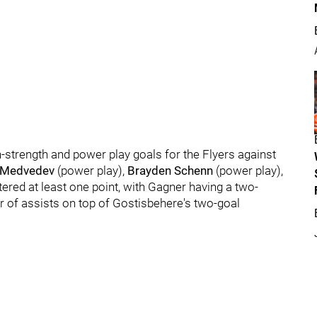
strength and power play goals for the Flyers against
 Medvedev
(power play),
Brayden Schenn
(power play),
istered at least one point, with Gagner having a two-
r of assists on top of Gostisbehere's two-goal