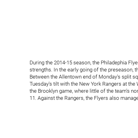
During the 2014-15 season, the Philadephia Flye
strengths. In the early going of the preseason, t
Between the Allentown end of Monday's split s
Tuesday's tilt with the New York Rangers at the 
the Brooklyn game, where little of the team's no
11. Against the Rangers, the Flyers also managed