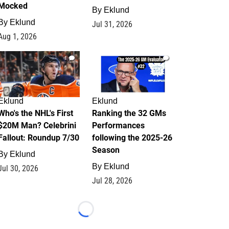
Mocked
By
Eklund
By
Eklund
Jul 31, 2026
Aug 1, 2026
1
1
Eklund
Eklund
Who's the NHL's First
Ranking the 32 GMs
$20M Man? Celebrini
Performances
Fallout: Roundup 7/30
following the 2025-26
Season
By
Eklund
By
Eklund
Jul 30, 2026
Jul 28, 2026
Loading...