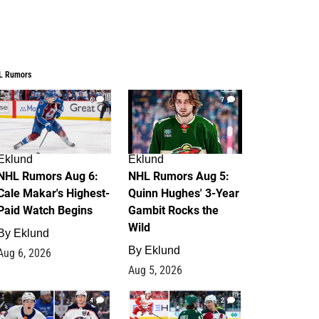
L Rumors
6
7
Eklund
Eklund
NHL Rumors Aug 6:
NHL Rumors Aug 5:
Cale Makar's Highest-
Quinn Hughes' 3-Year
Paid Watch Begins
Gambit Rocks the
Wild
By
Eklund
By
Eklund
Aug 6, 2026
Aug 5, 2026
4
2