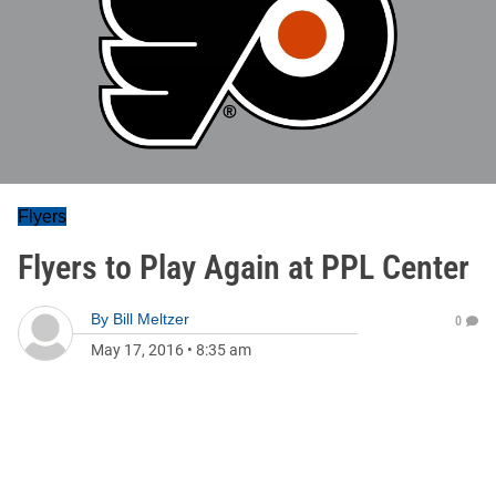
Flyers
Flyers to Play Again at PPL Center
By
Bill Meltzer
0
May 17, 2016
•
8:35 am