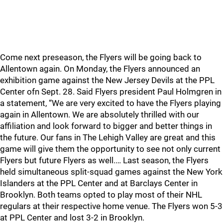
Come next preseason, the Flyers will be going back to
Allentown again. On Monday, the Flyers announced an
exhibition game against the New Jersey Devils at the PPL
Center ofn Sept. 28. Said Flyers president Paul Holmgren in
a statement, “We are very excited to have the Flyers playing
again in Allentown. We are absolutely thrilled with our
affiliation and look forward to bigger and better things in
the future. Our fans in The Lehigh Valley are great and this
game will give them the opportunity to see not only current
Flyers but future Flyers as well.… Last season, the Flyers
held simultaneous split-squad games against the New York
Islanders at the PPL Center and at Barclays Center in
Brooklyn. Both teams opted to play most of their NHL
regulars at their respective home venue. The Flyers won 5-3
at PPL Center and lost 3-2 in Brooklyn.