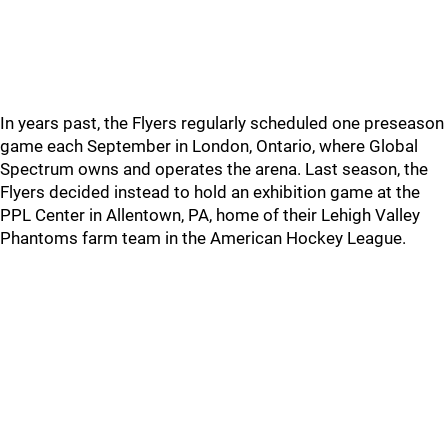
In years past, the Flyers regularly scheduled one preseason
game each September in London, Ontario, where Global
Spectrum owns and operates the arena. Last season, the
Flyers decided instead to hold an exhibition game at the
PPL Center in Allentown, PA, home of their Lehigh Valley
Phantoms farm team in the American Hockey League.