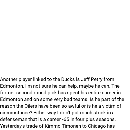
Another player linked to the Ducks is Jeff Petry from
Edmonton. I'm not sure he can help, maybe he can. The
former second round pick has spent his entire career in
Edmonton and on some very bad teams. Is he part of the
reason the Oilers have been so awful or is he a victim of
circumstance? Either way I don't put much stock in a
defenseman that is a career -65 in four plus seasons.
Yesterday's trade of Kimmo Timonen to Chicago has