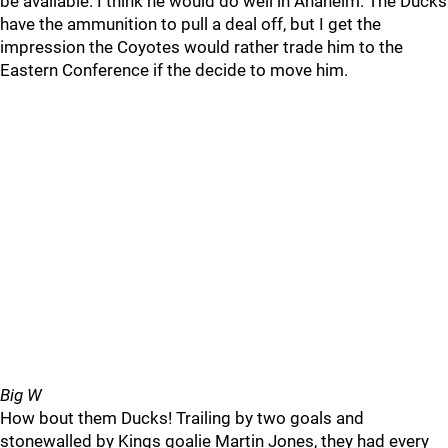
be available. I think he would do well in Anaheim. The Ducks
have the ammunition to pull a deal off, but I get the
impression the Coyotes would rather trade him to the
Eastern Conference if the decide to move him.
Big W
How bout them Ducks! Trailing by two goals and
stonewalled by Kings goalie Martin Jones, they had every