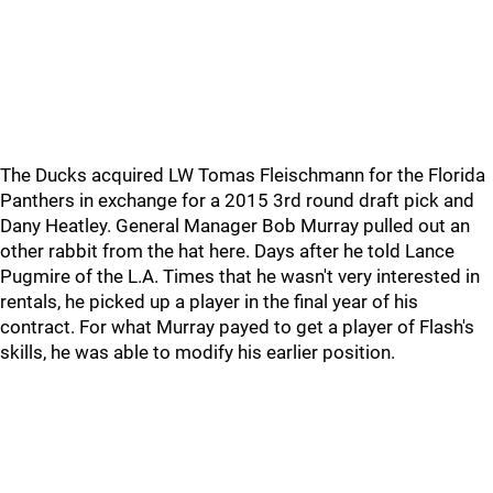
The Ducks acquired LW Tomas Fleischmann for the Florida
Panthers in exchange for a 2015 3rd round draft pick and
Dany Heatley. General Manager Bob Murray pulled out an
other rabbit from the hat here. Days after he told Lance
Pugmire of the L.A. Times that he wasn't very interested in
rentals, he picked up a player in the final year of his
contract. For what Murray payed to get a player of Flash's
skills, he was able to modify his earlier position.