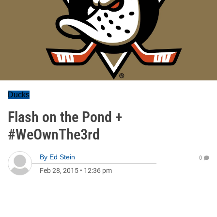
Ducks
Flash on the Pond +
#WeOwnThe3rd
By
Ed Stein
0
Feb 28, 2015
•
12:36 pm