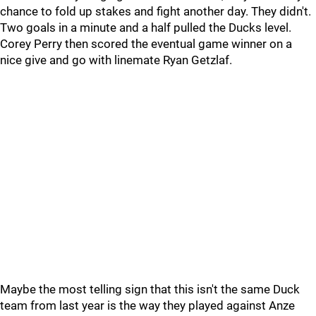
chance to fold up stakes and fight another day. They didn't.
Two goals in a minute and a half pulled the Ducks level.
Corey Perry then scored the eventual game winner on a
nice give and go with linemate Ryan Getzlaf.
Maybe the most telling sign that this isn't the same Duck
team from last year is the way they played against Anze