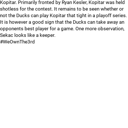
Kopitar. Primarily fronted by Ryan Kesler, Kopitar was held
shotless for the contest. It remains to be seen whether or
not the Ducks can play Kopitar that tight in a playoff series.
It is however a good sign that the Ducks can take away an
opponents best player for a game. One more observation,
Sekac looks like a keeper.
#WeOwnThe3rd