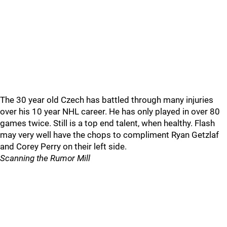
The 30 year old Czech has battled through many injuries
over his 10 year NHL career. He has only played in over 80
games twice. Still is a top end talent, when healthy. Flash
may very well have the chops to compliment Ryan Getzlaf
and Corey Perry on their left side.
Scanning the Rumor Mill