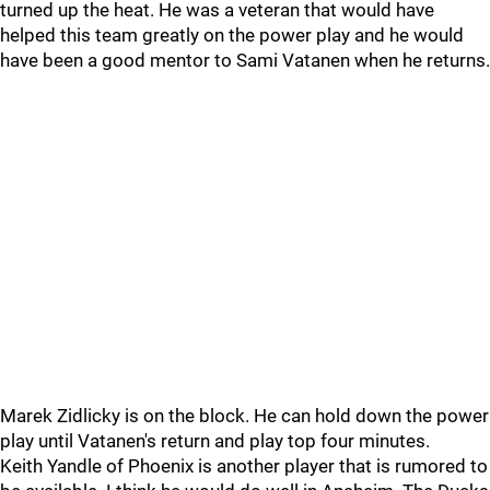
turned up the heat. He was a veteran that would have
helped this team greatly on the power play and he would
have been a good mentor to Sami Vatanen when he returns.
Marek Zidlicky is on the block. He can hold down the power
play until Vatanen's return and play top four minutes.
Keith Yandle of Phoenix is another player that is rumored to