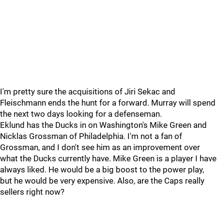
I'm pretty sure the acquisitions of Jiri Sekac and
Fleischmann ends the hunt for a forward. Murray will spend
the next two days looking for a defenseman.
Eklund has the Ducks in on Washington's Mike Green and
Nicklas Grossman of Philadelphia. I'm not a fan of
Grossman, and I don't see him as an improvement over
what the Ducks currently have. Mike Green is a player I have
always liked. He would be a big boost to the power play,
but he would be very expensive. Also, are the Caps really
sellers right now?