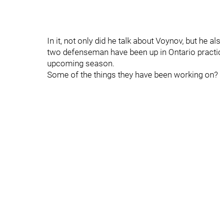
In it, not only did he talk about Voynov, but he
two defenseman have been up in Ontario practici
upcoming season.
Some of the things they have been working on?