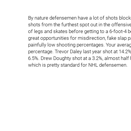
By nature defensemen have a lot of shots blocke
shots from the furthest spot out in the offensiv
of legs and skates before getting to a 6-foot-4 b
great opportunities for misdirection, fake slap p
painfully low shooting percentages. Your aver
percentage. Trevor Daley last year shot at 14.2%
6.5%. Drew Doughty shot at a 3.2%, almost half 
which is pretty standard for NHL defensemen.