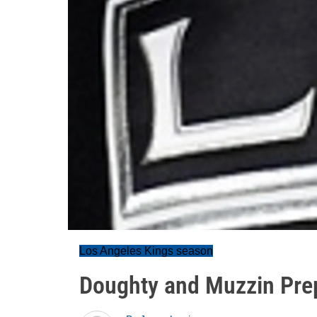
Los Angeles Kings season
Doughty and Muzzin Pre