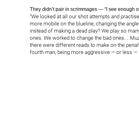
They didn’t pair in scrimmages — “I see enough o
“We looked at all our shot attempts and practise
more mobile on the blueline, changing the angle
instead of making a dead play? We play so man
ones. We worked to change the bad ones.… Muzzi
there were different reads to make on the penalty
fourth man, being more aggressive — or less — an