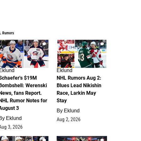
L Rumors
3
2
Eklund
Eklund
Schaefer's $19M
NHL Rumors Aug 2:
Bombshell: Werenski
Blues Lead Nikishin
News, fans Report.
Race, Larkin May
NHL Rumor Notes for
Stay
August 3
By
Eklund
By
Eklund
Aug 2, 2026
Aug 3, 2026
1
0