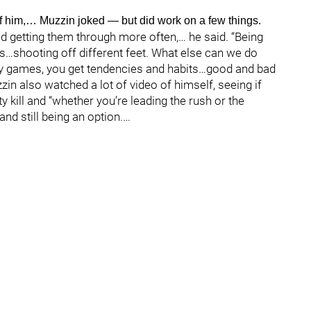
f him,… Muzzin joked — but did work on a few things.
d getting them through more often,… he said. “Being
s…shooting off different feet. What else can we do
y games, you get tendencies and habits…good and bad
n also watched a lot of video of himself, seeing if
 kill and “whether you’re leading the rush or the
d still being an option.…