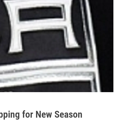
pping for New Season