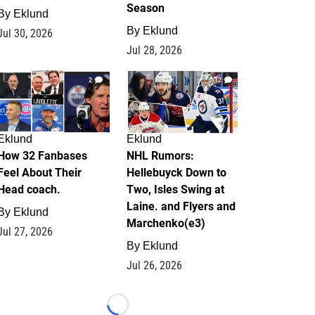
Season
By
Eklund
By
Eklund
Jul 30, 2026
Jul 28, 2026
2
12
Eklund
Eklund
How 32 Fanbases
NHL Rumors:
Feel About Their
Hellebuyck Down to
Head coach.
Two, Isles Swing at
Laine. and Flyers and
By
Eklund
Marchenko(e3)
Jul 27, 2026
By
Eklund
Jul 26, 2026
Loading...