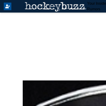
Your Insid
Rumors