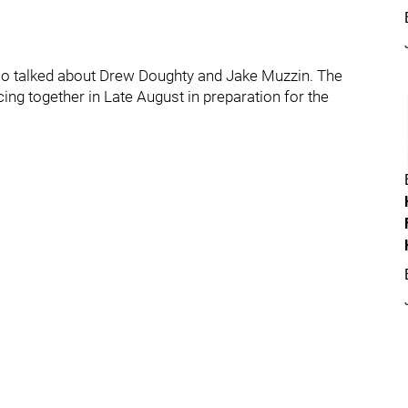
 also talked about Drew Doughty and Jake Muzzin. The
ng together in Late August in preparation for the