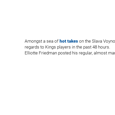
Amongst a sea of
hot takes
on the Slava Voynov
regards to Kings players in the past 48 hours.
Elliotte Friedman posted his regular, almost ma