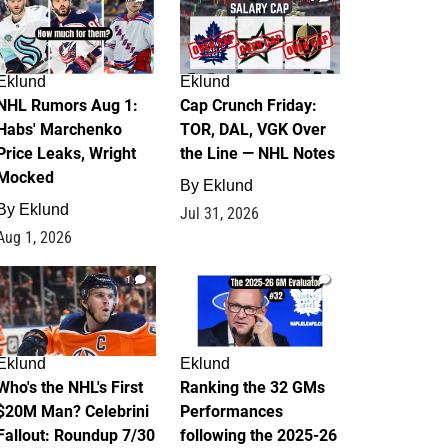
Eklund
Eklund
NHL Rumors Aug 1:
Cap Crunch Friday:
Habs' Marchenko
TOR, DAL, VGK Over
Price Leaks, Wright
the Line — NHL Notes
Mocked
By
Eklund
By
Eklund
Jul 31, 2026
Aug 1, 2026
1
1
Eklund
Eklund
Who's the NHL's First
Ranking the 32 GMs
$20M Man? Celebrini
Performances
Fallout: Roundup 7/30
following the 2025-26