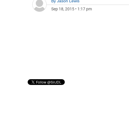
By
Jason Lewis
Sep 18, 2015
•
1:17 pm