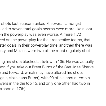
19 shots last season ranked 7th overall amongst
ed to seven total goals seems even more like a lost
 on the powerplay was even worse. A mere 1.72
 on the powerplay for their respective teams, that
ster goals in their powerplay time, and then there was
hty and Muzzin were two of the most regularly shot-
ving his shots blocked at 5v5, with 136. He was actually
son if you take out Brent Burns of the San Jose Sharks.
and forward, which may have altered his shots
ain, sixth sans Burns), with 99 of his shot attempts
ers in the the top 15, and only one other had two in
arsson at 17th)