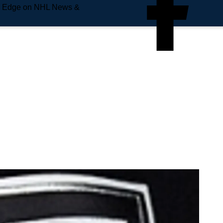
e Edge on NHL News &