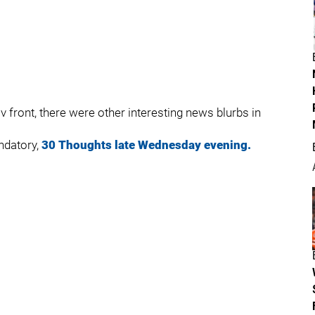
 front, there were other interesting news blurbs in
ndatory,
30 Thoughts late Wednesday evening.