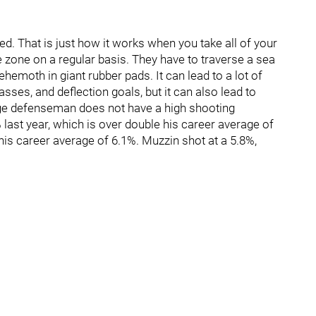
d. That is just how it works when you take all of your
e zone on a regular basis. They have to traverse a sea
ehemoth in giant rubber pads. It can lead to a lot of
asses, and deflection goals, but it can also lead to
age defenseman does not have a high shooting
 last year, which is over double his career average of
his career average of 6.1%. Muzzin shot at a 5.8%,