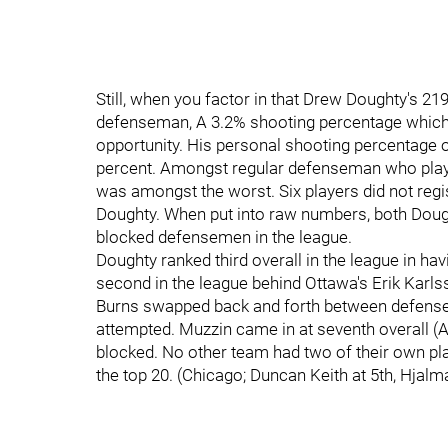
Still, when you factor in that Drew Doughty's 2
defenseman, A 3.2% shooting percentage which l
opportunity. His personal shooting percentage
percent. Amongst regular defenseman who played
was amongst the worst. Six players did not regi
Doughty. When put into raw numbers, both Doug
blocked defensemen in the league.
Doughty ranked third overall in the league in ha
second in the league behind Ottawa's Erik Karls
Burns swapped back and forth between defense 
attempted. Muzzin came in at seventh overall (Ag
blocked. No other team had two of their own play
the top 20. (Chicago; Duncan Keith at 5th, Hjalm