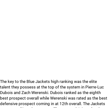
The key to the Blue Jackets high ranking was the elite
talent they possess at the top of the system in Pierre-Luc
Dubois and Zach Werenski. Dubois ranked as the eighth
best prospect overall while Werenski was rated as the best
defensive prospect coming in at 12th overall. The Jackets