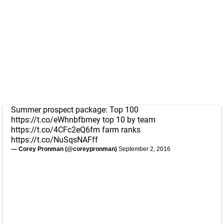
Summer prospect package: Top 100
https://t.co/eWhnbfbmey
top 10 by team
https://t.co/4CFc2eQ6fm
farm ranks
https://t.co/NuSqsNAFff
— Corey Pronman (@coreypronman)
September 2, 2016