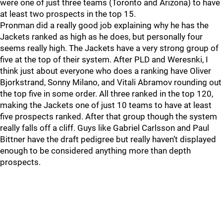
were one of just three teams (Toronto and Arizona) to have
at least two prospects in the top 15.
Pronman did a really good job explaining why he has the
Jackets ranked as high as he does, but personally four
seems really high. The Jackets have a very strong group of
five at the top of their system. After PLD and Weresnki, I
think just about everyone who does a ranking have Oliver
Bjorkstrand, Sonny Milano, and Vitali Abramov rounding out
the top five in some order. All three ranked in the top 120,
making the Jackets one of just 10 teams to have at least
five prospects ranked. After that group though the system
really falls off a cliff. Guys like Gabriel Carlsson and Paul
Bittner have the draft pedigree but really haven’t displayed
enough to be considered anything more than depth
prospects.