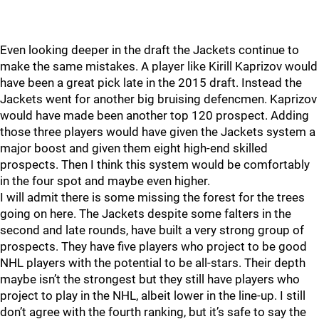
Even looking deeper in the draft the Jackets continue to
make the same mistakes. A player like Kirill Kaprizov would
have been a great pick late in the 2015 draft. Instead the
Jackets went for another big bruising defencmen. Kaprizov
would have made been another top 120 prospect. Adding
those three players would have given the Jackets system a
major boost and given them eight high-end skilled
prospects. Then I think this system would be comfortably
in the four spot and maybe even higher.
I will admit there is some missing the forest for the trees
going on here. The Jackets despite some falters in the
second and late rounds, have built a very strong group of
prospects. They have five players who project to be good
NHL players with the potential to be all-stars. Their depth
maybe isn’t the strongest but they still have players who
project to play in the NHL, albeit lower in the line-up. I still
don’t agree with the fourth ranking, but it’s safe to say the