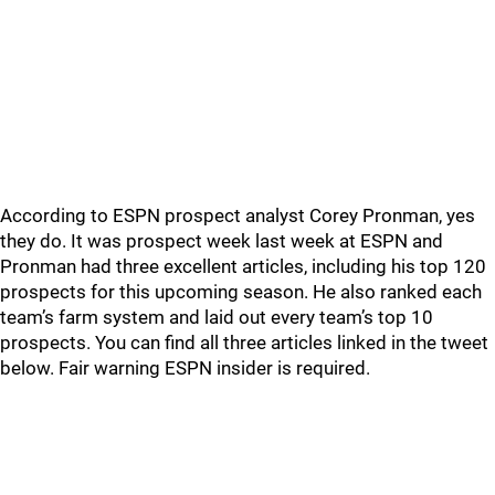
According to ESPN prospect analyst Corey Pronman, yes
they do. It was prospect week last week at ESPN and
Pronman had three excellent articles, including his top 120
prospects for this upcoming season. He also ranked each
team’s farm system and laid out every team’s top 10
prospects. You can find all three articles linked in the tweet
below. Fair warning ESPN insider is required.