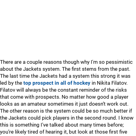
There are a couple reasons though why I'm so pessimistic
about the Jackets system. The first stems from the past.
The last time the Jackets had a system this strong it was
led by the
top prospect in all of hockey
in Nikita Filatov.
Filatov will always be the constant reminder of the risks
that come with prospects. No matter how good a player
looks as an amateur sometimes it just doesn’t work out.
The other reason is the system could be so much better if
the Jackets could pick players in the second round. I know
this is something I've talked about many times before;
you’re likely tired of hearing it, but look at those first five