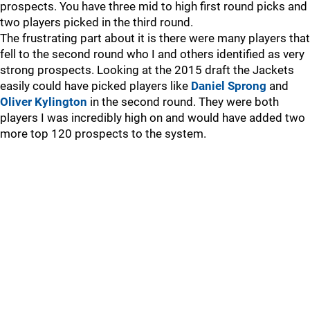
prospects. You have three mid to high first round picks and
two players picked in the third round.
The frustrating part about it is there were many players that
fell to the second round who I and others identified as very
strong prospects. Looking at the 2015 draft the Jackets
easily could have picked players like
Daniel Sprong
and
Oliver Kylington
in the second round. They were both
players I was incredibly high on and would have added two
more top 120 prospects to the system.