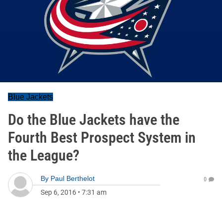
Blue Jackets
Do the Blue Jackets have the
Fourth Best Prospect System in
the League?
By
Paul Berthelot
0
Sep 6, 2016
•
7:31 am