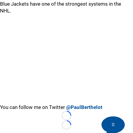
Blue Jackets have one of the strongest systems in the
NHL.
You can follow me on Twitter
@PaulBerthelot
Loading...
0
Loading...