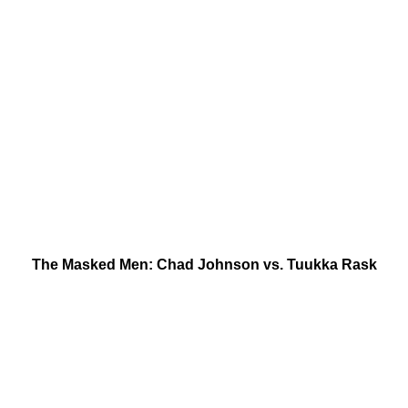
The Masked Men: Chad Johnson vs. Tuukka Rask