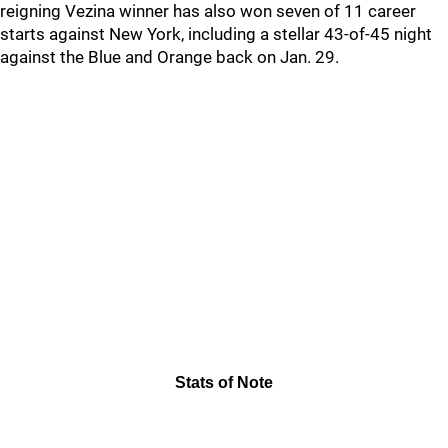
reigning Vezina winner has also won seven of 11 career
starts against New York, including a stellar 43-of-45 night
against the Blue and Orange back on Jan. 29.
Stats of Note