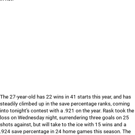
The 27-year-old has 22 wins in 41 starts this year, and has
steadily climbed up in the save percentage ranks, coming
into tonight’s contest with a .921 on the year. Rask took the
loss on Wednesday night, surrendering three goals on 25
shots against, but will take to the ice with 15 wins and a
.924 save percentage in 24 home games this season. The