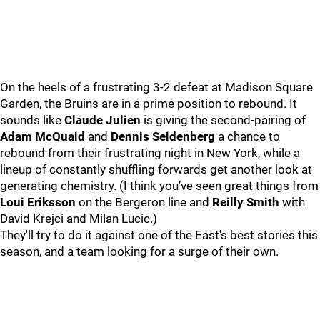
On the heels of a frustrating 3-2 defeat at Madison Square
Garden, the Bruins are in a prime position to rebound. It
sounds like
Claude Julien
is giving the second-pairing of
Adam McQuaid
and
Dennis Seidenberg
a chance to
rebound from their frustrating night in New York, while a
lineup of constantly shuffling forwards get another look at
generating chemistry. (I think you’ve seen great things from
Loui Eriksson
on the Bergeron line and
Reilly Smith
with
David Krejci and Milan Lucic.)
They'll try to do it against one of the East's best stories this
season, and a team looking for a surge of their own.