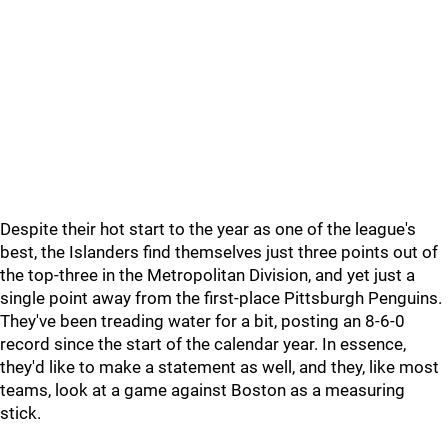
Despite their hot start to the year as one of the league's
best, the Islanders find themselves just three points out of
the top-three in the Metropolitan Division, and yet just a
single point away from the first-place Pittsburgh Penguins.
They've been treading water for a bit, posting an 8-6-0
record since the start of the calendar year. In essence,
they'd like to make a statement as well, and they, like most
teams, look at a game against Boston as a measuring
stick.