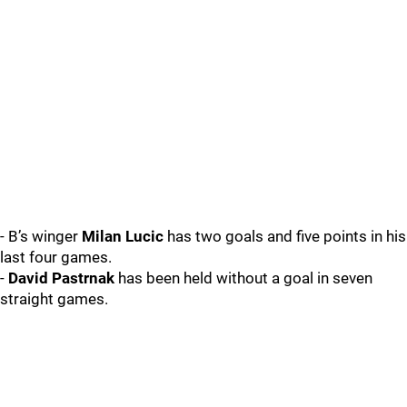
- B’s winger
Milan Lucic
has two goals and five points in his
last four games.
-
David Pastrnak
has been held without a goal in seven
straight games.