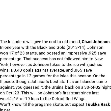
The Islanders will give the nod to old friend,
Chad Johnson
.
In one year with the Black and Gold (2013-14), Johnson
won 17 of 23 starts, and posted an impressive .925 save
percentage. That success has not followed him to New
York, however, as Johnson takes to the ice with just six
wins, a 3.43 goals against average, and .865 save
percentage in 12 games for the Isles this season. On the
flipside, though, Johnson’s best start as an Islander came
against, you guessed it, the Bruins, back on a 30-of-32 night
on Oct. 23. This will be Johnson’s first start since last
week’s 15-of-19 loss to the Detroit Red Wings.
Won’t know ‘til the pregame skate, but expect
Tuukka Rask
in net.