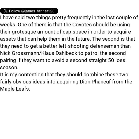
I have said two things pretty frequently in the last couple of
weeks. One of them is that the Coyotes should be using
their grotesque amount of cap space in order to acquire
assets that can help them in the future. The second is that
they need to get a better left-shooting defenseman than
Nick Grossmann/Klaus Dahlbeck to patrol the second
pairing if they want to avoid a second straight 50 loss
season.
It is my contention that they should combine these two
fairly obvious ideas into acquiring Dion Phaneuf from the
Maple Leafs.