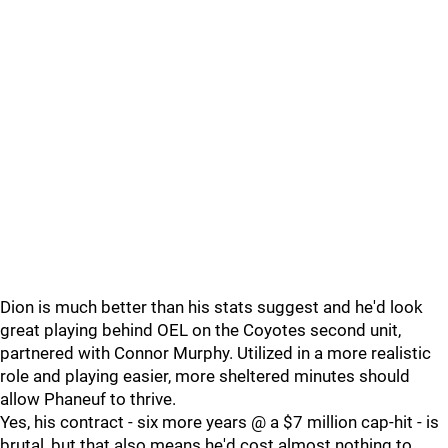
Dion is much better than his stats suggest and he'd look
great playing behind OEL on the Coyotes second unit,
partnered with Connor Murphy. Utilized in a more realistic
role and playing easier, more sheltered minutes should
allow Phaneuf to thrive.
Yes, his contract - six more years @ a $7 million cap-hit - is
brutal, but that also means he'd cost almost nothing to