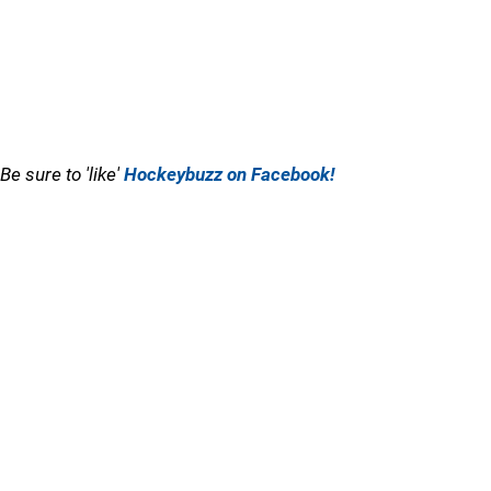
Be sure to 'like'
Hockeybuzz on Facebook!