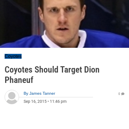
Coyotes
Coyotes Should Target Dion
Phaneuf
By
James Tanner
0
Sep 16, 2015
•
11:46 pm