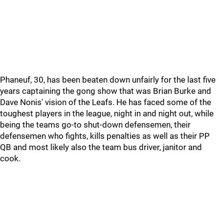
Phaneuf, 30, has been beaten down unfairly for the last five
years captaining the gong show that was Brian Burke and
Dave Nonis' vision of the Leafs. He has faced some of the
toughest players in the league, night in and night out, while
being the teams go-to shut-down defensemen, their
defensemen who fights, kills penalties as well as their PP
QB and most likely also the team bus driver, janitor and
cook.