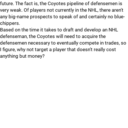
future. The fact is, the Coyotes pipeline of defensemen is
very weak. Of players not currently in the NHL, there aren't
any big-name prospects to speak of and certainly no blue-
chippers.
Based on the time it takes to draft and develop an NHL
defenseman, the Coyotes will need to acquire the
defensemen necessary to eventually compete in trades, so
I figure, why not target a player that doesn't really cost
anything but money?