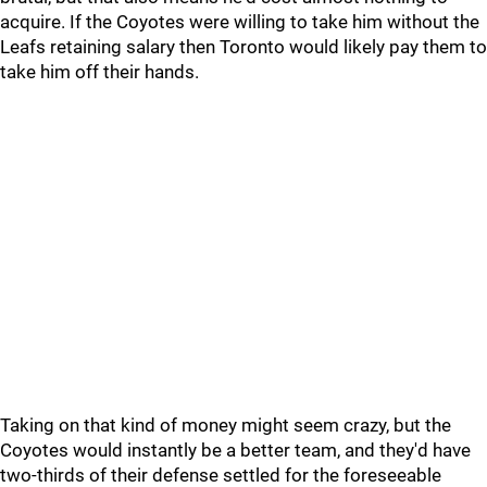
acquire. If the Coyotes were willing to take him without the
Leafs retaining salary then Toronto would likely pay them to
take him off their hands.
Taking on that kind of money might seem crazy, but the
Coyotes would instantly be a better team, and they'd have
two-thirds of their defense settled for the foreseeable