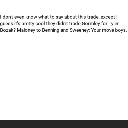
I don't even know what to say about this trade, except I
guess it's pretty cool they didn't trade Gormley for Tyler
Bozak? Maloney to Benning and Sweeney: Your move boys.