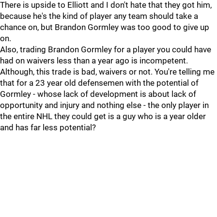
There is upside to Elliott and I don't hate that they got him,
because he's the kind of player any team should take a
chance on, but Brandon Gormley was too good to give up
on.
Also, trading Brandon Gormley for a player you could have
had on waivers less than a year ago is incompetent.
Although, this trade is bad, waivers or not. You're telling me
that for a 23 year old defensemen with the potential of
Gormley - whose lack of development is about lack of
opportunity and injury and nothing else - the only player in
the entire NHL they could get is a guy who is a year older
and has far less potential?