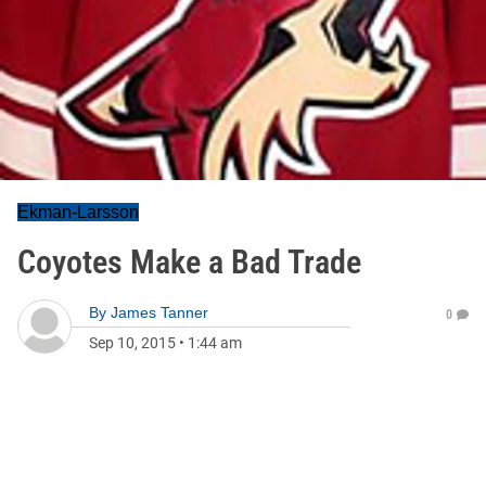
Ekman-Larsson
Coyotes Make a Bad Trade
By
James Tanner
0
Sep 10, 2015
•
1:44 am