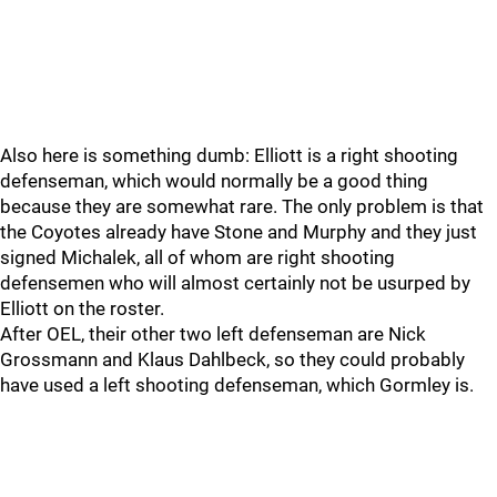
Also here is something dumb: Elliott is a right shooting
defenseman, which would normally be a good thing
because they are somewhat rare. The only problem is that
the Coyotes already have Stone and Murphy and they just
signed Michalek, all of whom are right shooting
defensemen who will almost certainly not be usurped by
Elliott on the roster.
After OEL, their other two left defenseman are Nick
Grossmann and Klaus Dahlbeck, so they could probably
have used a left shooting defenseman, which Gormley is.