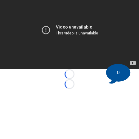
0
Loading...
Loading...