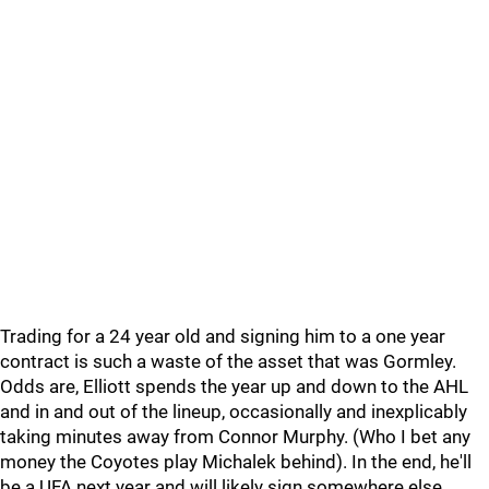
Trading for a 24 year old and signing him to a one year
contract is such a waste of the asset that was Gormley.
Odds are, Elliott spends the year up and down to the AHL
and in and out of the lineup, occasionally and inexplicably
taking minutes away from Connor Murphy. (Who I bet any
money the Coyotes play Michalek behind). In the end, he'll
be a UFA next year and will likely sign somewhere else.