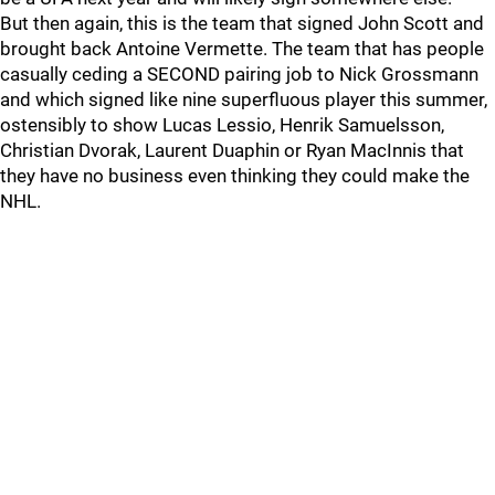
But then again, this is the team that signed John Scott and
brought back Antoine Vermette. The team that has people
casually ceding a SECOND pairing job to Nick Grossmann
and which signed like nine superfluous player this summer,
ostensibly to show Lucas Lessio, Henrik Samuelsson,
Christian Dvorak, Laurent Duaphin or Ryan MacInnis that
they have no business even thinking they could make the
NHL.