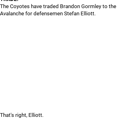
The Coyotes have traded Brandon Gormley to the
Avalanche for defensemen Stefan Elliott.
That's right, Elliott.