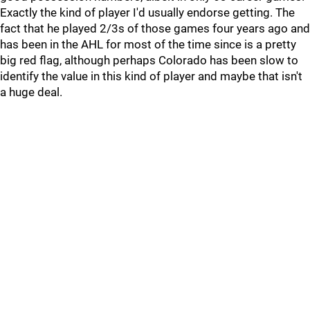
Exactly the kind of player I'd usually endorse getting. The
fact that he played 2/3s of those games four years ago and
has been in the AHL for most of the time since is a pretty
big red flag, although perhaps Colorado has been slow to
identify the value in this kind of player and maybe that isn't
a huge deal.