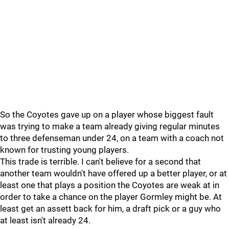
So the Coyotes gave up on a player whose biggest fault
was trying to make a team already giving regular minutes
to three defenseman under 24, on a team with a coach not
known for trusting young players.
This trade is terrible. I can't believe for a second that
another team wouldn't have offered up a better player, or at
least one that plays a position the Coyotes are weak at in
order to take a chance on the player Gormley might be. At
least get an assett back for him, a draft pick or a guy who
at least isn't already 24.