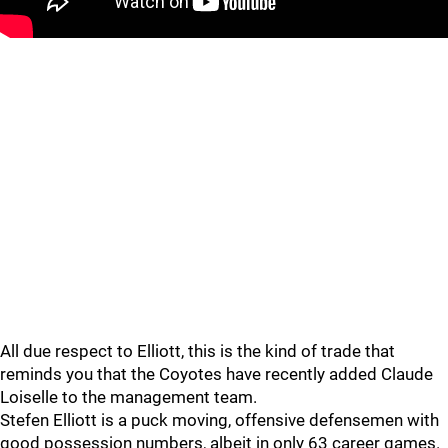
All due respect to Elliott, this is the kind of trade that
reminds you that the Coyotes have recently added Claude
Loiselle to the management team.
Stefen Elliott is a puck moving, offensive defensemen with
good possession numbers, albeit in only 63 career games.