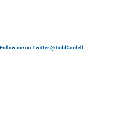
Follow me on Twitter @ToddCordell