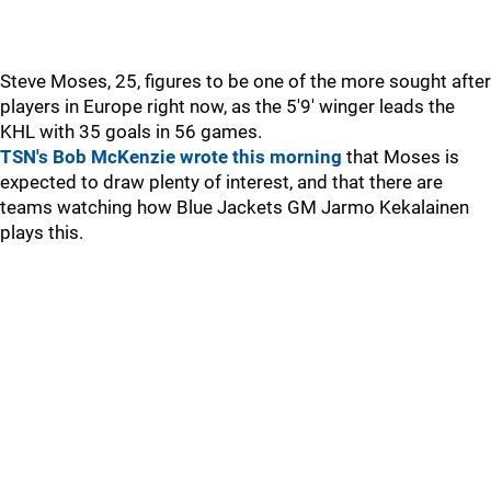
Steve Moses, 25, figures to be one of the more sought after
players in Europe right now, as the 5'9' winger leads the
KHL with 35 goals in 56 games.
TSN's Bob McKenzie wrote this morning
that Moses is
expected to draw plenty of interest, and that there are
teams watching how Blue Jackets GM Jarmo Kekalainen
plays this.