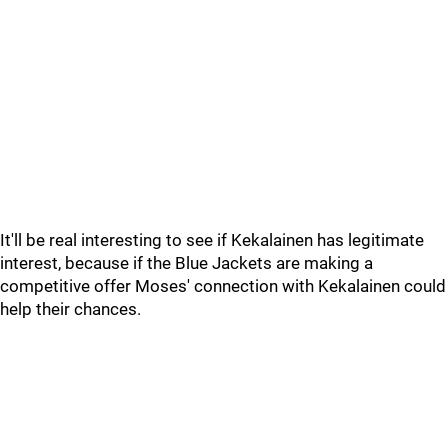
It'll be real interesting to see if Kekalainen has legitimate
interest, because if the Blue Jackets are making a
competitive offer Moses' connection with Kekalainen could
help their chances.