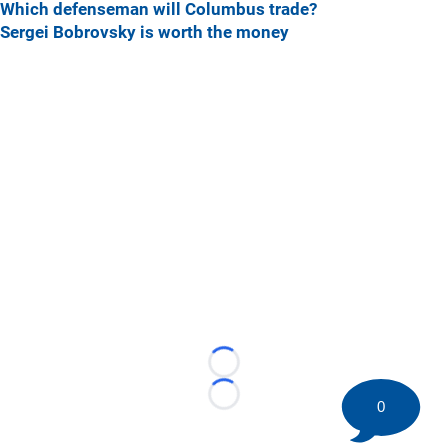
Which defenseman will Columbus trade?
Sergei Bobrovsky is worth the money
Loading...
Loading...
0