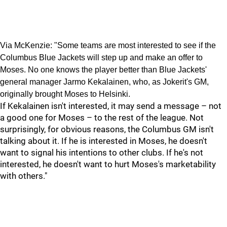
Via McKenzie: "Some teams are most interested to see if the
Columbus Blue Jackets will step up and make an offer to
Moses. No one knows the player better than Blue Jackets'
general manager Jarmo Kekalainen, who, as Jokerit's GM,
originally brought Moses to Helsinki.
If Kekalainen isn't interested, it may send a message – not
a good one for Moses – to the rest of the league. Not
surprisingly, for obvious reasons, the Columbus GM isn't
talking about it. If he is interested in Moses, he doesn't
want to signal his intentions to other clubs. If he's not
interested, he doesn't want to hurt Moses's marketability
with others."