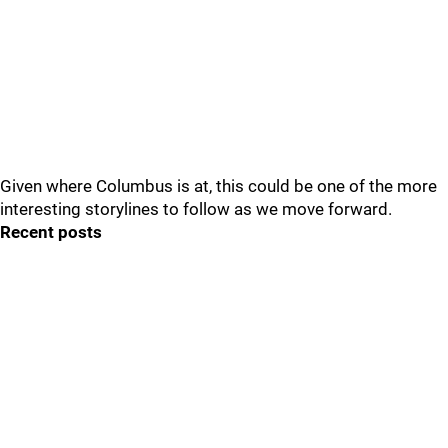
Given where Columbus is at, this could be one of the more
interesting storylines to follow as we move forward.
Recent posts