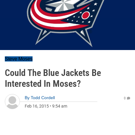
Steve Moses
Could The Blue Jackets Be
Interested In Moses?
By
Todd Cordell
0
Feb 16, 2015
•
9:54 am