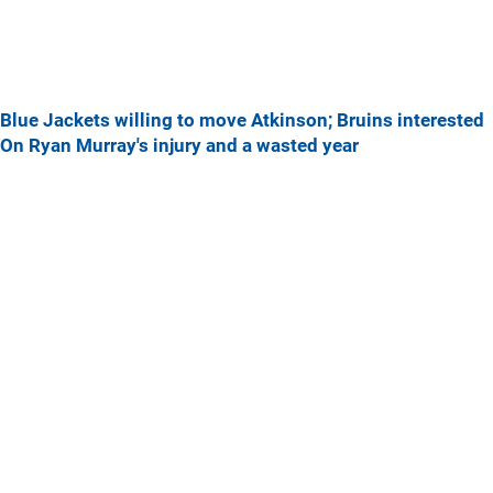
Blue Jackets willing to move Atkinson; Bruins interested
On Ryan Murray's injury and a wasted year