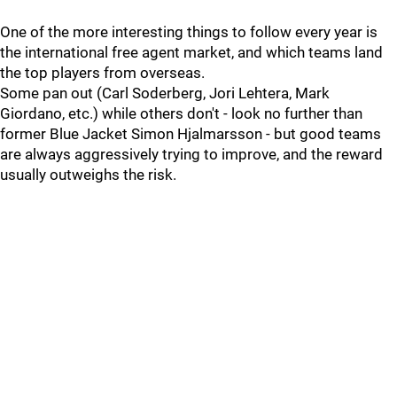
One of the more interesting things to follow every year is
the international free agent market, and which teams land
the top players from overseas.
Some pan out (Carl Soderberg, Jori Lehtera, Mark
Giordano, etc.) while others don't - look no further than
former Blue Jacket Simon Hjalmarsson - but good teams
are always aggressively trying to improve, and the reward
usually outweighs the risk.