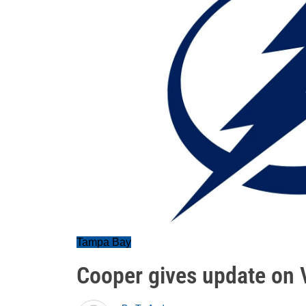
Tampa Bay
Cooper gives update on