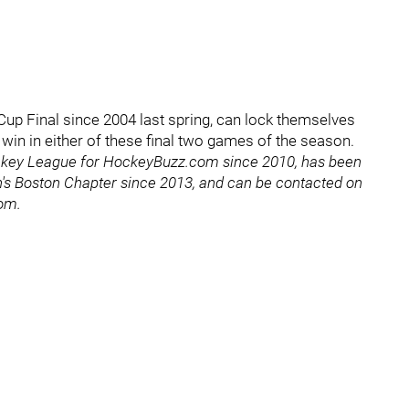
y Cup Final since 2004 last spring, can lock themselves
 a win in either of these final two games of the season.
ckey League for HockeyBuzz.com since 2010, has been
's Boston Chapter since 2013, and can be contacted on
com.