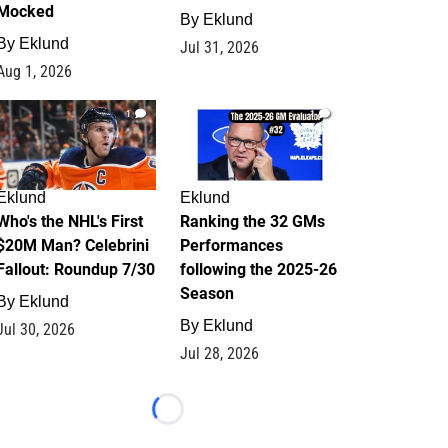
Mocked
By
Eklund
By
Eklund
Jul 31, 2026
Aug 1, 2026
1
1
Eklund
Eklund
Who's the NHL's First
Ranking the 32 GMs
$20M Man? Celebrini
Performances
Fallout: Roundup 7/30
following the 2025-26
Season
By
Eklund
By
Eklund
Jul 30, 2026
Jul 28, 2026
Loading...