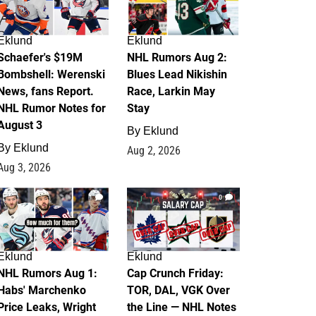
Eklund
Eklund
Schaefer's $19M
NHL Rumors Aug 2:
Bombshell: Werenski
Blues Lead Nikishin
News, fans Report.
Race, Larkin May
NHL Rumor Notes for
Stay
August 3
By
Eklund
By
Eklund
Aug 2, 2026
Aug 3, 2026
1
0
Eklund
Eklund
NHL Rumors Aug 1:
Cap Crunch Friday:
Habs' Marchenko
TOR, DAL, VGK Over
Price Leaks, Wright
the Line — NHL Notes