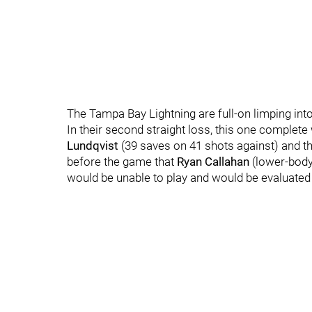
The Tampa Bay Lightning are full-on limping int
In their second straight loss, this one complete 
Lundqvist
(39 saves on 41 shots against) and t
before the game that
Ryan Callahan
(lower-body
would be unable to play and would be evaluated 