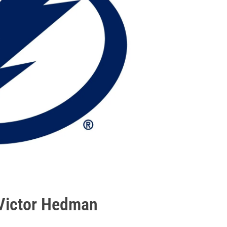
 Victor Hedman