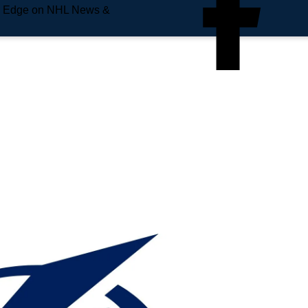
e Edge on NHL News &