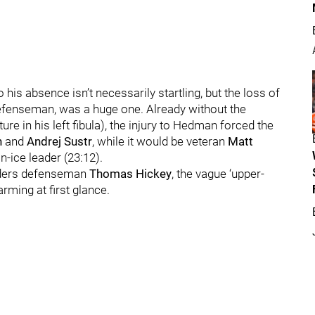
o his absence isn’t necessarily startling, but the loss of
defenseman, was a huge one. Already without the
ure in his left fibula), the injury to Hedman forced the
n
and
Andrej Sustr
, while it would be veteran
Matt
n-ice leader (23:12).
anders defenseman
Thomas Hickey
, the vague ‘upper-
rming at first glance.