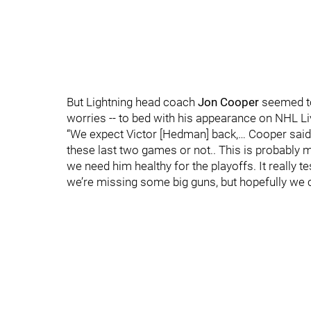
But Lightning head coach
Jon Cooper
seemed to
worries -- to bed with his appearance on NHL Liv
“We expect Victor [Hedman] back,… Cooper said
these last two games or not.. This is probably 
we need him healthy for the playoffs. It really 
we’re missing some big guns, but hopefully we c