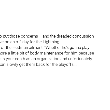
 put those concerns -- and the dreaded concussion
e on an off-day for the Lightning.
 of the Hedman ailment. “Whether he’s gonna play
more a little bit of body maintenance for him because
tests your depth as an organization and unfortunately
an slowly get them back for the playoffs.…