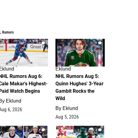
L Rumors
6
7
Eklund
Eklund
NHL Rumors Aug 6:
NHL Rumors Aug 5:
Cale Makar's Highest-
Quinn Hughes' 3-Year
Paid Watch Begins
Gambit Rocks the
Wild
By
Eklund
By
Eklund
Aug 6, 2026
Aug 5, 2026
4
2