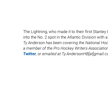
The Lightning, who made it to their first Stanle
into the No. 2 spot in the Atlantic Division with
Ty Anderson has been covering the National Ho
a member of the Pro Hockey Writers Association
Twitter
, or emailed at Ty.AndersonHB[at]gmail.