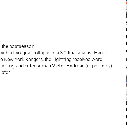
o the postseason.
with a two-goal collapse in a 3-2 final against
Henrik
he New York Rangers, the Lightning received word
 injury) and defenseman
Victor Hedman
(upper-body)
later.