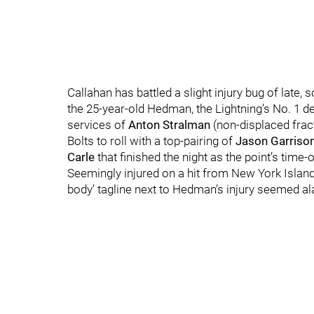
Callahan has battled a slight injury bug of late, s
the 25-year-old Hedman, the Lightning’s No. 1 
services of
Anton Stralman
(non-displaced fract
Bolts to roll with a top-pairing of
Jason Garriso
Carle
that finished the night as the point’s time-o
Seemingly injured on a hit from New York Isl
body’ tagline next to Hedman’s injury seemed ala