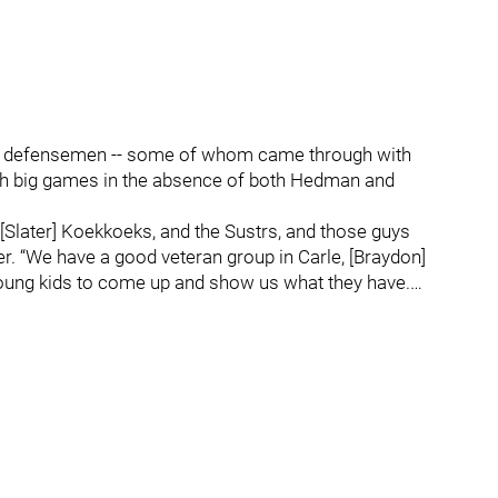
ung defensemen -- some of whom came through with
with big games in the absence of both Hedman and
 [Slater] Koekkoeks, and the Sustrs, and those guys
er. “We have a good veteran group in Carle, [Braydon]
young kids to come up and show us what they have.…