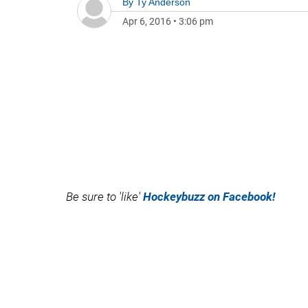
By
Ty Anderson
Apr 6, 2016
•
3:06 pm
Be sure to 'like'
Hockeybuzz on Facebook!