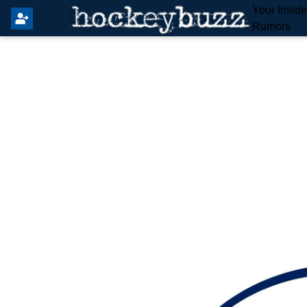
Your Insid
Rumors