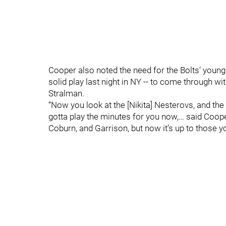
Cooper also noted the need for the Bolts’ yo
solid play last night in NY -- to come through 
Stralman.
“Now you look at the [Nikita] Nesterovs, and the
gotta play the minutes for you now,… said Coop
Coburn, and Garrison, but now it’s up to those 