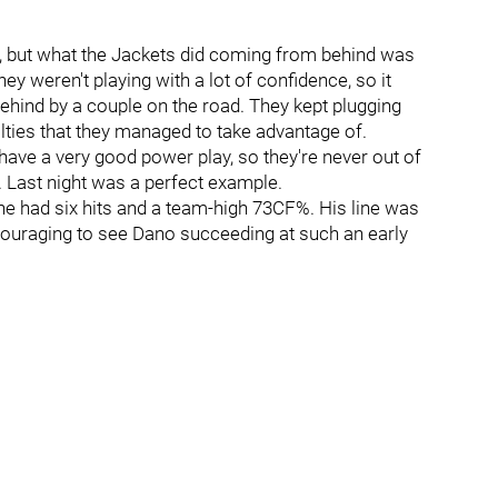
y, but what the Jackets did coming from behind was
ey weren't playing with a lot of confidence, so it
 behind by a couple on the road. They kept plugging
ties that they managed to take advantage of.
 have a very good power play, so they're never out of
. Last night was a perfect example.
 he had six hits and a team-high 73CF%. His line was
encouraging to see Dano succeeding at such an early