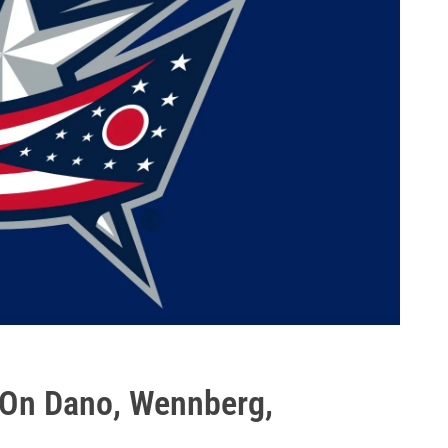
 On Dano, Wennberg,