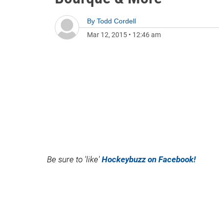
By
Todd Cordell
Mar 12, 2015
•
12:46 am
Be sure to 'like'
Hockeybuzz on Facebook!