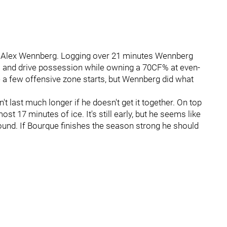
: Alex Wennberg. Logging over 21 minutes Wennberg
its and drive possession while owning a 70CF% at even-
te a few offensive zone starts, but Wennberg did what
last much longer if he doesn't get it together. On top
ost 17 minutes of ice. It's still early, but he seems like
round. If Bourque finishes the season strong he should