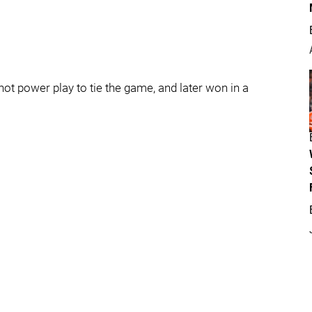
 hot power play to tie the game, and later won in a