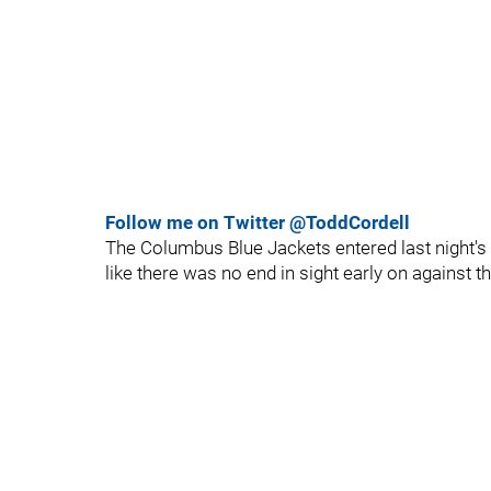
Follow me on Twitter @ToddCordell
The Columbus Blue Jackets entered last night's 
like there was no end in sight early on against t