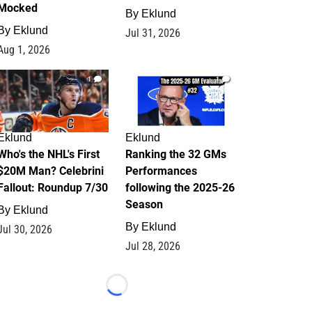
Mocked
By
Eklund
By
Eklund
Jul 31, 2026
Aug 1, 2026
1
1
Eklund
Eklund
Who's the NHL's First
Ranking the 32 GMs
$20M Man? Celebrini
Performances
Fallout: Roundup 7/30
following the 2025-26
Season
By
Eklund
By
Eklund
Jul 30, 2026
Jul 28, 2026
Loading...