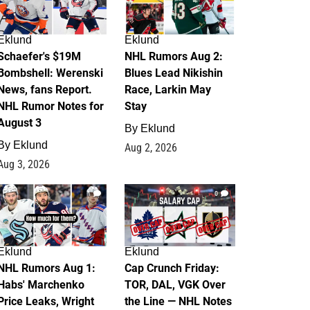
Eklund
Eklund
Schaefer's $19M
NHL Rumors Aug 2:
Bombshell: Werenski
Blues Lead Nikishin
News, fans Report.
Race, Larkin May
NHL Rumor Notes for
Stay
August 3
By
Eklund
By
Eklund
Aug 2, 2026
Aug 3, 2026
1
0
Eklund
Eklund
NHL Rumors Aug 1:
Cap Crunch Friday:
Habs' Marchenko
TOR, DAL, VGK Over
Price Leaks, Wright
the Line — NHL Notes