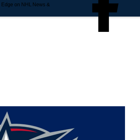
e Edge on NHL News &