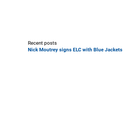
Recent posts
Nick Moutrey signs ELC with Blue Jackets