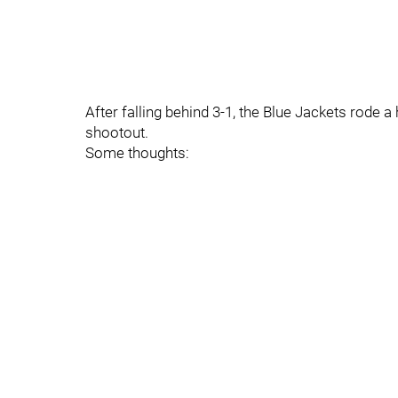
After falling behind 3-1, the Blue Jackets rode a
shootout.
Some thoughts: