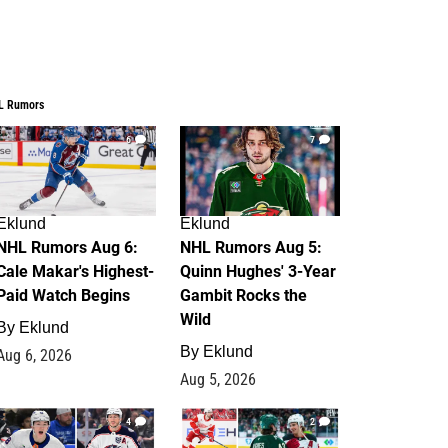
L Rumors
6
7
Eklund
Eklund
NHL Rumors Aug 6:
NHL Rumors Aug 5:
Cale Makar's Highest-
Quinn Hughes' 3-Year
Paid Watch Begins
Gambit Rocks the
Wild
By
Eklund
By
Eklund
Aug 6, 2026
Aug 5, 2026
4
2