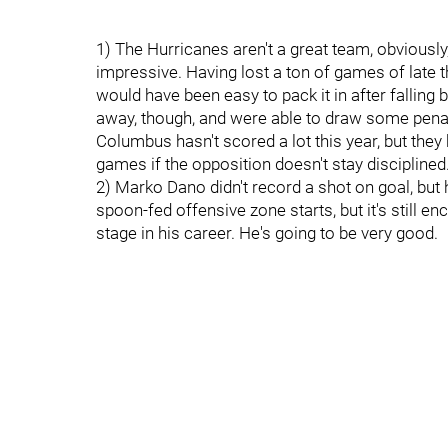
1) The Hurricanes aren't a great team, obviousl
impressive. Having lost a ton of games of late th
would have been easy to pack it in after falling
away, though, and were able to draw some penal
Columbus hasn't scored a lot this year, but they
games if the opposition doesn't stay disciplined
2) Marko Dano didn't record a shot on goal, but
spoon-fed offensive zone starts, but it's still 
stage in his career. He's going to be very good.