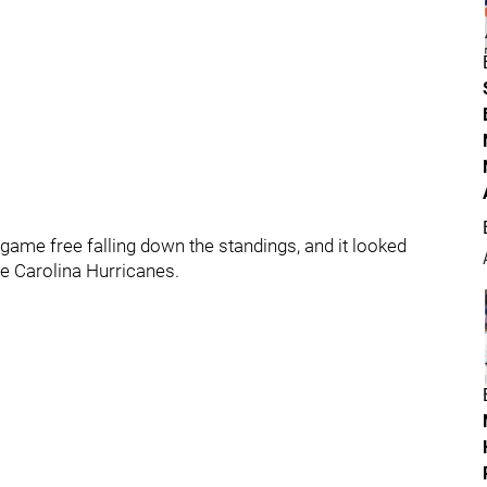
game free falling down the standings, and it looked
he Carolina Hurricanes.