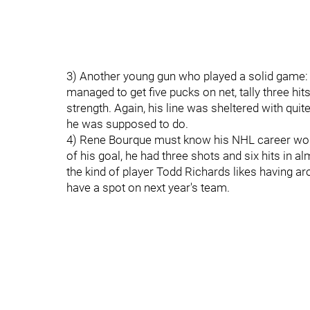
3) Another young gun who played a solid game
managed to get five pucks on net, tally three h
strength. Again, his line was sheltered with qui
he was supposed to do.
4) Rene Bourque must know his NHL career won't 
of his goal, he had three shots and six hits in alm
the kind of player Todd Richards likes having a
have a spot on next year's team.