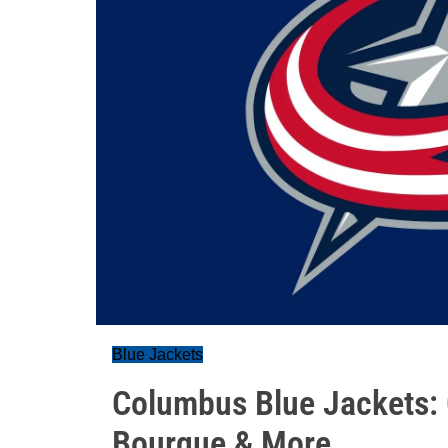
Blue Jackets
Columbus Blue Jackets:
Bourque & More