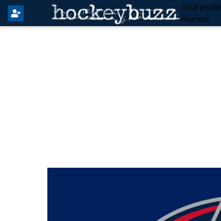
Your Insid
Rumors