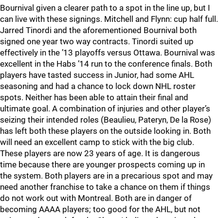
Bournival given a clearer path to a spot in the line up, but I
can live with these signings. Mitchell and Flynn: cup half full.
Jarred Tinordi and the aforementioned Bournival both
signed one year two way contracts. Tinordi suited up
effectively in the ’13 playoffs versus Ottawa. Bournival was
excellent in the Habs ’14 run to the conference finals. Both
players have tasted success in Junior, had some AHL
seasoning and had a chance to lock down NHL roster
spots. Neither has been able to attain their final and
ultimate goal. A combination of injuries and other player’s
seizing their intended roles (Beaulieu, Pateryn, De la Rose)
has left both these players on the outside looking in. Both
will need an excellent camp to stick with the big club.
These players are now 23 years of age. It is dangerous
time because there are younger prospects coming up in
the system. Both players are in a precarious spot and may
need another franchise to take a chance on them if things
do not work out with Montreal. Both are in danger of
becoming AAAA players; too good for the AHL, but not