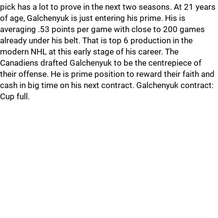
pick has a lot to prove in the next two seasons. At 21 years
of age, Galchenyuk is just entering his prime. His is
averaging .53 points per game with close to 200 games
already under his belt. That is top 6 production in the
modern NHL at this early stage of his career. The
Canadiens drafted Galchenyuk to be the centrepiece of
their offense. He is prime position to reward their faith and
cash in big time on his next contract. Galchenyuk contract:
Cup full.