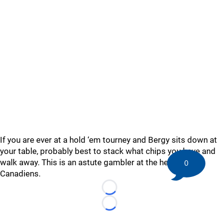
If you are ever at a hold ‘em tourney and Bergy sits down at
your table, probably best to stack what chips you have and
walk away. This is an astute gambler at the helm of the
0
Canadiens.
Loading...
Loading...