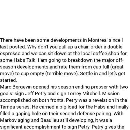
There have been some developments in Montreal since I
last posted. Why don’t you pull up a chair, order a double
espresso and we can sit down at the local coffee shop for
some Habs Talk. I am going to breakdown the major off-
season developments and rate them from cup full (great
move) to cup empty (terrible move). Settle in and let’s get
started.
Marc Bergevin opened his season ending presser with two
goals: sign Jeff Petry and sign Torrey Mitchell. Mission
accomplished on both fronts. Petry was a revelation in the
Tampa series. He carried a big load for the Habs and finally
filled a gaping hole on their second defense pairing. With
Markov aging and Beaulieu still developing, it was a
significant accomplishment to sign Petry. Petry gives the