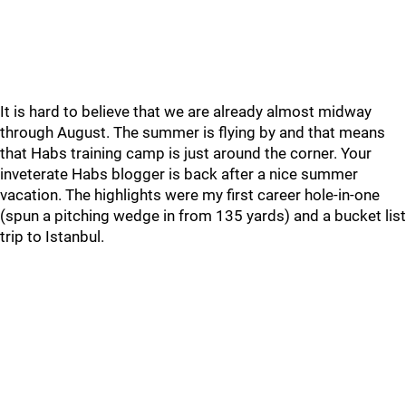
It is hard to believe that we are already almost midway
through August. The summer is flying by and that means
that Habs training camp is just around the corner. Your
inveterate Habs blogger is back after a nice summer
vacation. The highlights were my first career hole-in-one
(spun a pitching wedge in from 135 yards) and a bucket list
trip to Istanbul.