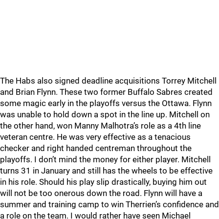
The Habs also signed deadline acquisitions Torrey Mitchell
and Brian Flynn. These two former Buffalo Sabres created
some magic early in the playoffs versus the Ottawa. Flynn
was unable to hold down a spot in the line up. Mitchell on
the other hand, won Manny Malhotra’s role as a 4th line
veteran centre. He was very effective as a tenacious
checker and right handed centreman throughout the
playoffs. I don’t mind the money for either player. Mitchell
turns 31 in January and still has the wheels to be effective
in his role. Should his play slip drastically, buying him out
will not be too onerous down the road. Flynn will have a
summer and training camp to win Therrien’s confidence and
a role on the team. I would rather have seen Michael