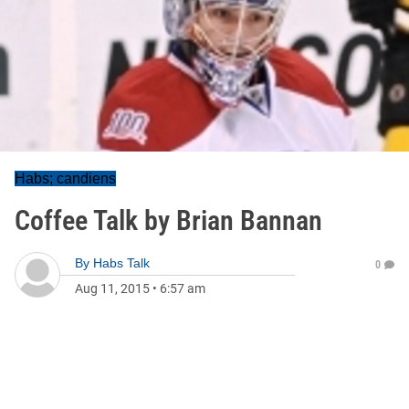
Habs; candiens
Coffee Talk by Brian Bannan
By
Habs Talk
0
Aug 11, 2015
•
6:57 am