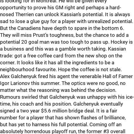
is looking for in Montreal. He will be given every
opportunity to prove his GM right and perhaps a hard-
nosed Therrien can unlock Kassian’s potential. It is always
sad to lose a glue guy for a player with unrealized potential.
But the Canadiens have depth to spare in the bottom 6.
They will miss Prust’s toughness, but the chance to add a
potential 20 goal man was too tough to pass up. Hockey is
a business and this was a gamble worth taking. Kassian
trade: got a free coffee card from the new shop on the
corner. It looks like it has all the ingredients to be a
neighbourhood favourite. Hope the coffee is not stale.
Alex Galchenyuk fired his agent the venerable Hall of Famer
Igor Larionov this summer. The optics were no good, no
matter what the reasoning was behind the decision.
Rumours swirled that Galchenyuk was unhappy with his ice-
time, his coach and his position. Galchenyuk eventually
signed a two year $5.6 million bridge deal. It is a fair
number for a player that has shown flashes of brilliance,
but has yet to harness his full potential. Coming off an
absolutely horrendous playoff run, the former #3 overall