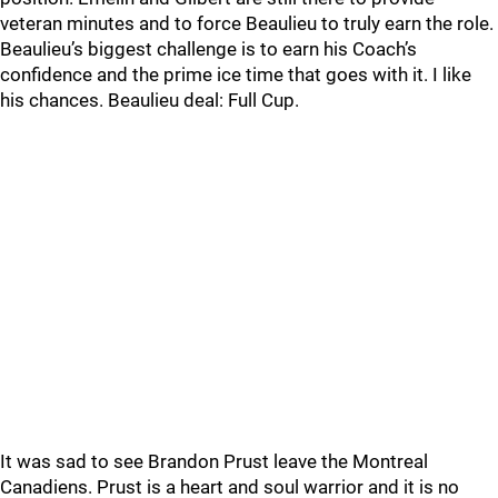
veteran minutes and to force Beaulieu to truly earn the role.
Beaulieu’s biggest challenge is to earn his Coach’s
confidence and the prime ice time that goes with it. I like
his chances. Beaulieu deal: Full Cup.
It was sad to see Brandon Prust leave the Montreal
Canadiens. Prust is a heart and soul warrior and it is no