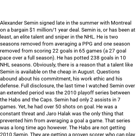
Alexander Semin signed late in the summer with Montreal
on a bargain $1 million/1 year deal. Semin is, or has been at
least, an elite talent and sniper in the NHL. He is two
seasons removed from averaging a PPG and one season
removed from scoring 22 goals in 65 games (a 27 goal
pace over a full season). He has potted 238 goals in 10
NHL seasons. Obviously, there is a reason that a talent like
Semin is available on the cheap in August. Questions
abound about his commitment, his work ethic and his
defense. Full disclosure, the last time I watched Semin over
an extended period was the 2010 playoff series between
the Habs and the Caps. Semin had only 2 assists in 7
games. Yet, he had over 50 shots on goal. He was a
constant threat and Jaro Halak was the only thing that
prevented him from averaging a goal a game. That series
was a long time ago however. The Habs are not getting
2010 Semin. They are getting a proven scorer who can play