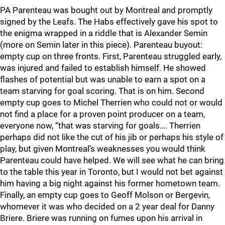
PA Parenteau was bought out by Montreal and promptly
signed by the Leafs. The Habs effectively gave his spot to
the enigma wrapped in a riddle that is Alexander Semin
(more on Semin later in this piece). Parenteau buyout:
empty cup on three fronts. First, Parenteau struggled early,
was injured and failed to establish himself. He showed
flashes of potential but was unable to earn a spot on a
team starving for goal scoring. That is on him. Second
empty cup goes to Michel Therrien who could not or would
not find a place for a proven point producer on a team,
everyone now, “that was starving for goals…. Therrien
perhaps did not like the cut of his jib or perhaps his style of
play, but given Montreal’s weaknesses you would think
Parenteau could have helped. We will see what he can bring
to the table this year in Toronto, but I would not bet against
him having a big night against his former hometown team.
Finally, an empty cup goes to Geoff Molson or Bergevin,
whomever it was who decided on a 2 year deal for Danny
Briere. Briere was running on fumes upon his arrival in