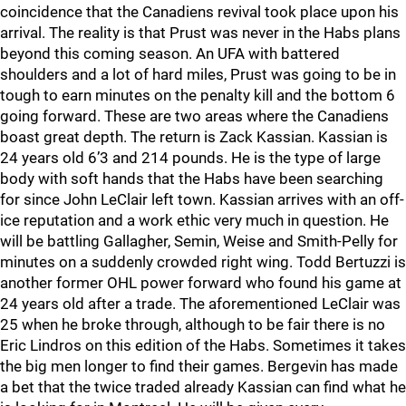
coincidence that the Canadiens revival took place upon his
arrival. The reality is that Prust was never in the Habs plans
beyond this coming season. An UFA with battered
shoulders and a lot of hard miles, Prust was going to be in
tough to earn minutes on the penalty kill and the bottom 6
going forward. These are two areas where the Canadiens
boast great depth. The return is Zack Kassian. Kassian is
24 years old 6’3 and 214 pounds. He is the type of large
body with soft hands that the Habs have been searching
for since John LeClair left town. Kassian arrives with an off-
ice reputation and a work ethic very much in question. He
will be battling Gallagher, Semin, Weise and Smith-Pelly for
minutes on a suddenly crowded right wing. Todd Bertuzzi is
another former OHL power forward who found his game at
24 years old after a trade. The aforementioned LeClair was
25 when he broke through, although to be fair there is no
Eric Lindros on this edition of the Habs. Sometimes it takes
the big men longer to find their games. Bergevin has made
a bet that the twice traded already Kassian can find what he