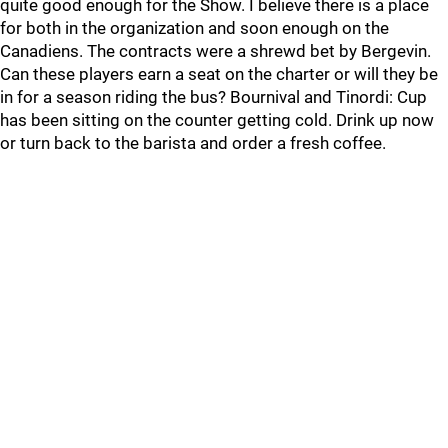
quite good enough for the Show. I believe there is a place
for both in the organization and soon enough on the
Canadiens. The contracts were a shrewd bet by Bergevin.
Can these players earn a seat on the charter or will they be
in for a season riding the bus? Bournival and Tinordi: Cup
has been sitting on the counter getting cold. Drink up now
or turn back to the barista and order a fresh coffee.