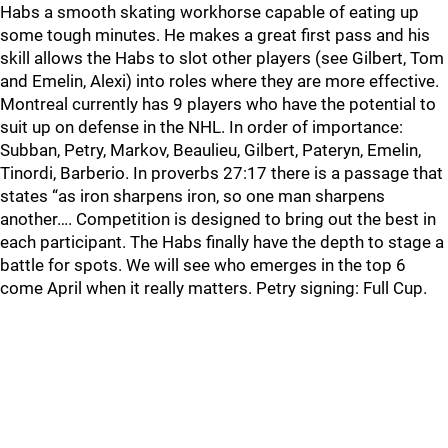
Habs a smooth skating workhorse capable of eating up
some tough minutes. He makes a great first pass and his
skill allows the Habs to slot other players (see Gilbert, Tom
and Emelin, Alexi) into roles where they are more effective.
Montreal currently has 9 players who have the potential to
suit up on defense in the NHL. In order of importance:
Subban, Petry, Markov, Beaulieu, Gilbert, Pateryn, Emelin,
Tinordi, Barberio. In proverbs 27:17 there is a passage that
states “as iron sharpens iron, so one man sharpens
another…. Competition is designed to bring out the best in
each participant. The Habs finally have the depth to stage a
battle for spots. We will see who emerges in the top 6
come April when it really matters. Petry signing: Full Cup.