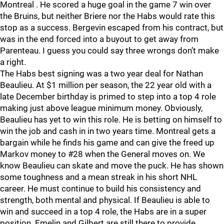
Montreal . He scored a huge goal in the game 7 win over
the Bruins, but neither Briere nor the Habs would rate this
stop as a success. Bergevin escaped from his contract, but
was in the end forced into a buyout to get away from
Parenteau. I guess you could say three wrongs don’t make
a right.
The Habs best signing was a two year deal for Nathan
Beaulieu. At $1 million per season, the 22 year old with a
late December birthday is primed to step into a top 4 role
making just above league minimum money. Obviously,
Beaulieu has yet to win this role. He is betting on himself to
win the job and cash in in two years time. Montreal gets a
bargain while he finds his game and can give the freed up
Markov money to #28 when the General moves on. We
know Beaulieu can skate and move the puck. He has shown
some toughness and a mean streak in his short NHL
career. He must continue to build his consistency and
strength, both mental and physical. If Beaulieu is able to
win and succeed in a top 4 role, the Habs are in a super
position. Emelin and Gilbert are still there to provide