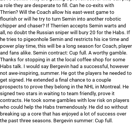
a role they are desperate to fill. Can he co-exits with
Thrrien? Will the Coach allow his east-west game to
flourish or will he try to turn Semin into another robotic
chipper and chaser? If Therrien accepts Semin warts and
all, no doubt the Russian sniper will bury 20 for the Habs. If
he tries to pigeonhole Semin and restricts his ice time and
power play time, this will be a long season for Coach, player
and fans alike. Semin contract: Cup full. A worthy gamble.
Thanks for stopping in at the local coffee shop for some
Habs talk. I would say Bergevin had a successful, however
not awe-inspiring, summer. He got the players he needed to
get signed. He extended a final chance to a couple
prospects to prove they belong in the NHL in Montreal. He
signed two stars in waiting to team friendly, prove it
contracts. He took some gambles with low risk on players
who could help the Habs tremendously. He did so without
breaking up a core that has enjoyed a lot of success over
the past three seasons. Bergevin summer: Cup full.