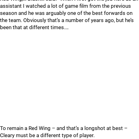
assistant I watched a lot of game film from the previous
season and he was arguably one of the best forwards on
the team. Obviously that’s a number of years ago, but he’s
been that at different times.…
To remain a Red Wing – and that’s a longshot at best –
Cleary must be a different type of player.