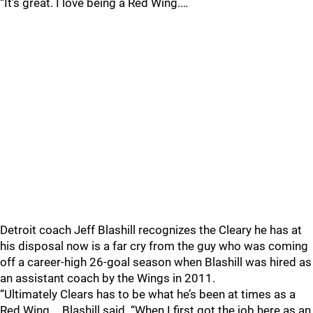
“It’s great. I love being a Red Wing.…
Detroit coach Jeff Blashill recognizes the Cleary he has at
his disposal now is a far cry from the guy who was coming
off a career-high 26-goal season when Blashill was hired as
an assistant coach by the Wings in 2011.
“Ultimately Clears has to be what he’s been at times as a
Red Wing,… Blashill said. “When I first got the job here as an