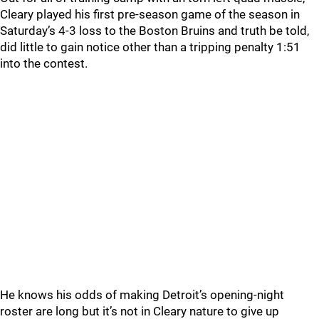
Cleary played his first pre-season game of the season in
Saturday’s 4-3 loss to the Boston Bruins and truth be told,
did little to gain notice other than a tripping penalty 1:51
into the contest.
He knows his odds of making Detroit’s opening-night
roster are long but it’s not in Cleary nature to give up