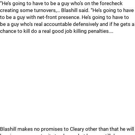
“He’s going to have to be a guy who’s on the forecheck
creating some turnovers,… Blashill said. “He’s going to have
to be a guy with net-front presence. He’s going to have to
be a guy who’s real accountable defensively and if he gets a
chance to kill do a real good job killing penalties.…
Blashill makes no promises to Cleary other than that he will