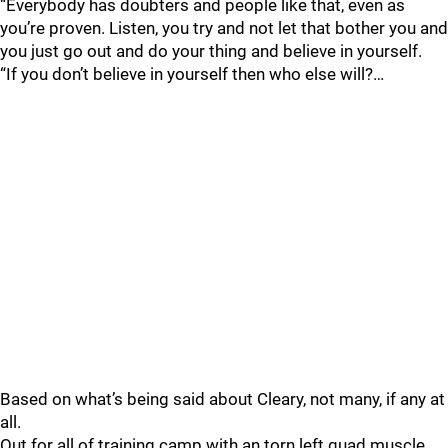
“Everybody has doubters and people like that, even as
you’re proven. Listen, you try and not let that bother you and
you just go out and do your thing and believe in yourself.
“If you don’t believe in yourself then who else will?…
Based on what’s being said about Cleary, not many, if any at
all.
Out for all of training camp with an torn left quad muscle,