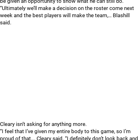
be given an opportunity to show what he can still do.
“Ultimately we’ll make a decision on the roster come next
week and the best players will make the team,… Blashill
said.
Cleary isn’t asking for anything more.
“I feel that I’ve given my entire body to this game, so I’m
proud of that,… Cleary said. “I definitely don’t look back and