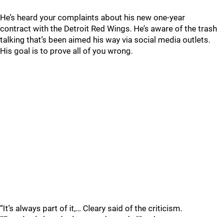
He’s heard your complaints about his new one-year
contract with the Detroit Red Wings. He’s aware of the trash
talking that’s been aimed his way via social media outlets.
His goal is to prove all of you wrong.
“It’s always part of it,… Cleary said of the criticism.