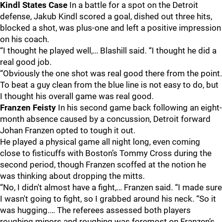
Kindl States Case
In a battle for a spot on the Detroit
defense, Jakub Kindl scored a goal, dished out three hits,
blocked a shot, was plus-one and left a positive impression
on his coach.
“I thought he played well,… Blashill said. “I thought he did a
real good job.
“Obviously the one shot was real good there from the point.
To beat a guy clean from the blue line is not easy to do, but
I thought his overall game was real good.
Franzen Feisty
In his second game back following an eight-
month absence caused by a concussion, Detroit forward
Johan Franzen opted to tough it out.
He played a physical game all night long, even coming
close to fisticuffs with Boston’s Tommy Cross during the
second period, though Franzen scoffed at the notion he
was thinking about dropping the mitts.
“No, I didn't almost have a fight,… Franzen said. “I made sure
I wasn't going to fight, so I grabbed around his neck. “So it
was hugging.… The referees assessed both players
roughing minors and roughing was foremost on Franzen’s