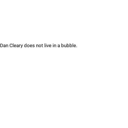
Dan Cleary does not live in a bubble.