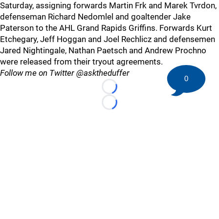
Saturday, assigning forwards Martin Frk and Marek Tvrdon,
defenseman Richard Nedomlel and goaltender Jake
Paterson to the AHL Grand Rapids Griffins. Forwards Kurt
Etchegary, Jeff Hoggan and Joel Rechlicz and defensemen
Jared Nightingale, Nathan Paetsch and Andrew Prochno
were released from their tryout agreements.
Follow me on Twitter @asktheduffer
0
Loading...
Loading...