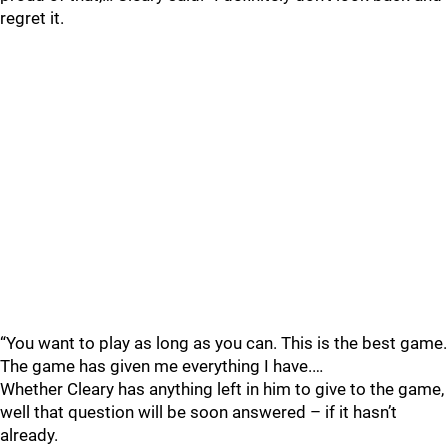
regret it.
“You want to play as long as you can. This is the best game.
The game has given me everything I have.…
Whether Cleary has anything left in him to give to the game,
well that question will be soon answered – if it hasn’t
already.