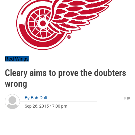
Red Wings
Cleary aims to prove the doubters
wrong
By
Bob Duff
0
Sep 26, 2015
•
7:00 pm