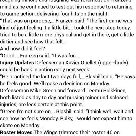
mind as he continued to test out his response to returning
to game action, delivering four hits on the night.
“That was on purpose,… Franzen said. “The first game was
kind of just feeling it a little bit. I took the next step today,
tried to be a little more physical and get in there, get a little
dirtier and see how that felt.…
And how did it feel?
“Good,… Franzen said. “It was fun.…
Injury Updates
Defenseman Xavier Ouellet (upper-body)
could be back in action early next week.
“He practiced the last two days full,… Blashill said. “He says
he feels good. We’ll make a decision on Monday.
Defenseman Mike Green and forward Teemu Pulkkinen,
both listed as day to day and nursing minor undisclosed
injuries, are less certain at this point.
“Green I’m not sure on,… Blashill said. “I think we’ll wait and
see how he feels Monday. Pulky, I would not expect him to
skate on Monday.…
Roster Moves
The Wings trimmed their roster 46 on