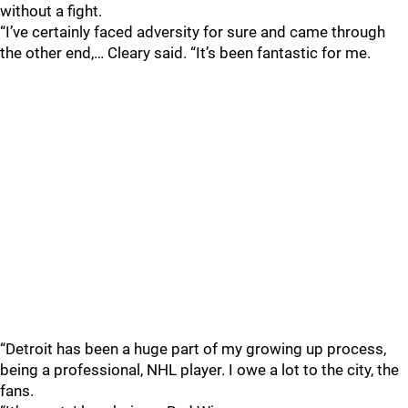
without a fight.
“I’ve certainly faced adversity for sure and came through
the other end,… Cleary said. “It’s been fantastic for me.
“Detroit has been a huge part of my growing up process,
being a professional, NHL player. I owe a lot to the city, the
fans.