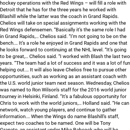
hockey operations with the Red Wings – will fill a role with
Detroit that he has for the three years he worked with
Blashill while the latter was the coach in Grand Rapids.
Chelios will take on special assignments working with the
Red Wings defensemen. “Basically it’s the same role I had
in Grand Rapids,… Chelios said. “I’m not going to be on the
bench.… It’s a role he enjoyed in Grand Rapids and one that
he looks forward to continuing at the NHL level. “It’s going
to be great,… Chelios said. “I worked with Blash the last two
years. “The team had a lot of success and it was a lot of fun
helping out.… It will also leave Chelios free to pursue other
opportunities, such as working as an assistant coach with
the U.S. world junior team next season. Wednesday, Chelios
was named to Ron Wilson’s staff for the 2016 world junior
tourney in Helsinki, Finland. “It’s a fabulous opportunity for
Chris to work with the world juniors,… Holland said. “He can
network, watch young players, and continue to gather
information.… When the Wings do name Blashill’s staff,
expect two coaches to be named. One will be Tony
Granato, an assistant under Mike Babcock who will be