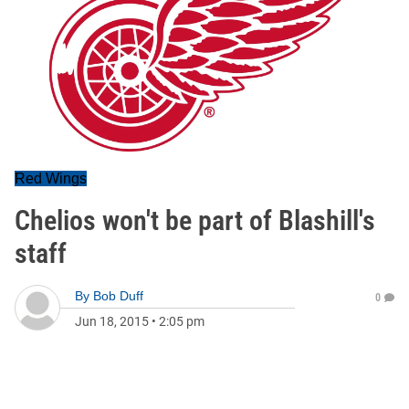
Red Wings
Chelios won't be part of Blashill's
staff
By
Bob Duff
0
Jun 18, 2015
•
2:05 pm