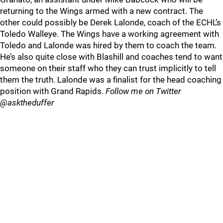
returning to the Wings armed with a new contract. The
other could possibly be Derek Lalonde, coach of the ECHL’s
Toledo Walleye. The Wings have a working agreement with
Toledo and Lalonde was hired by them to coach the team.
He’s also quite close with Blashill and coaches tend to want
someone on their staff who they can trust implicitly to tell
them the truth. Lalonde was a finalist for the head coaching
position with Grand Rapids.
Follow me on Twitter
@asktheduffer