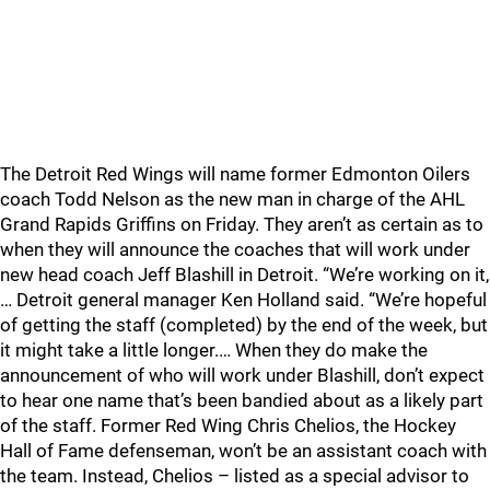
The Detroit Red Wings will name former Edmonton Oilers
coach Todd Nelson as the new man in charge of the AHL
Grand Rapids Griffins on Friday. They aren’t as certain as to
when they will announce the coaches that will work under
new head coach Jeff Blashill in Detroit. “We’re working on it,
… Detroit general manager Ken Holland said. “We’re hopeful
of getting the staff (completed) by the end of the week, but
it might take a little longer.… When they do make the
announcement of who will work under Blashill, don’t expect
to hear one name that’s been bandied about as a likely part
of the staff. Former Red Wing Chris Chelios, the Hockey
Hall of Fame defenseman, won’t be an assistant coach with
the team. Instead, Chelios – listed as a special advisor to