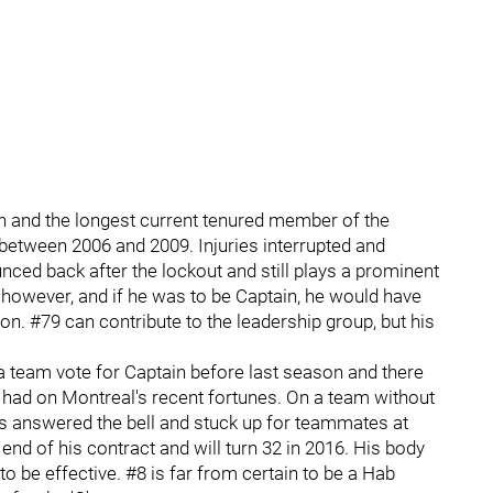
 and the longest current tenured member of the
between 2006 and 2009. Injuries interrupted and
ced back after the lockout and still plays a prominent
 however, and if he was to be Captain, he would have
on. #79 can contribute to the leadership group, but his
 team vote for Captain before last season and there
as had on Montreal's recent fortunes. On a team without
s answered the bell and stuck up for teammates at
 end of his contract and will turn 32 in 2016. His body
to be effective. #8 is far from certain to be a Hab