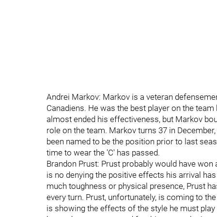
Andrei Markov: Markov is a veteran defensemen
Canadiens. He was the best player on the team 
almost ended his effectiveness, but Markov boun
role on the team. Markov turns 37 in December,
been named to be the position prior to last seas
time to wear the 'C' has passed.
Brandon Prust: Prust probably would have won a
is no denying the positive effects his arrival h
much toughness or physical presence, Prust ha
every turn. Prust, unfortunately, is coming to the
is showing the effects of the style he must play 