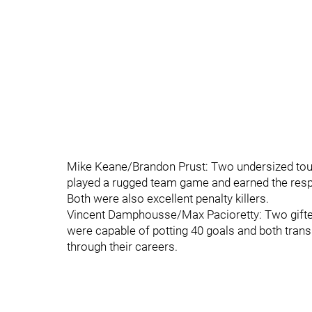
Mike Keane/Brandon Prust: Two undersized toug
played a rugged team game and earned the resp
Both were also excellent penalty killers.
Vincent Damphousse/Max Pacioretty: Two gifted 
were capable of potting 40 goals and both tra
through their careers.