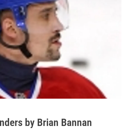
enders by Brian Bannan