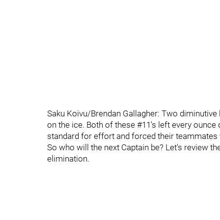
Saku Koivu/Brendan Gallagher: Two diminutive b
on the ice. Both of these #11's left every ounce o
standard for effort and forced their teammates 
So who will the next Captain be? Let's review t
elimination.