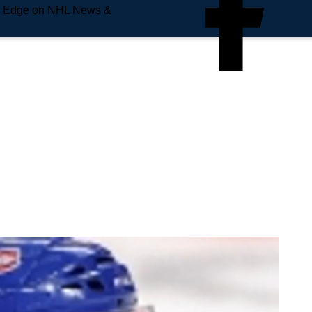
e Edge on NHL News &