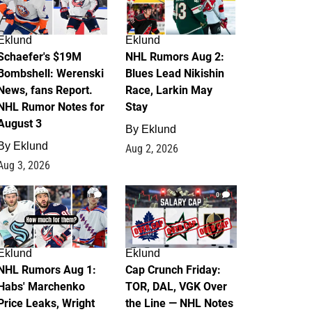
Eklund
Eklund
Schaefer's $19M
NHL Rumors Aug 2:
Bombshell: Werenski
Blues Lead Nikishin
News, fans Report.
Race, Larkin May
NHL Rumor Notes for
Stay
August 3
By
Eklund
By
Eklund
Aug 2, 2026
Aug 3, 2026
1
0
Eklund
Eklund
NHL Rumors Aug 1:
Cap Crunch Friday:
Habs' Marchenko
TOR, DAL, VGK Over
Price Leaks, Wright
the Line — NHL Notes