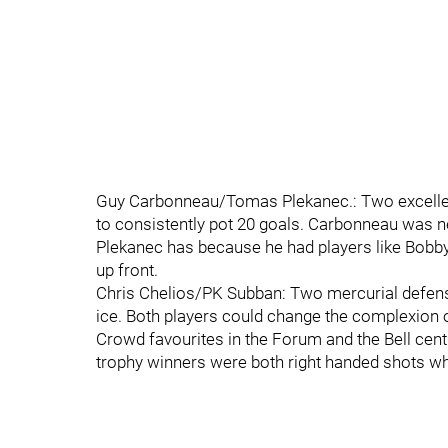
Guy Carbonneau/Tomas Plekanec.: Two excellent
to consistently pot 20 goals. Carbonneau was ne
Plekanec has because he had players like Bobby 
up front.
Chris Chelios/PK Subban: Two mercurial defens
ice. Both players could change the complexion of
Crowd favourites in the Forum and the Bell cent
trophy winners were both right handed shots wh