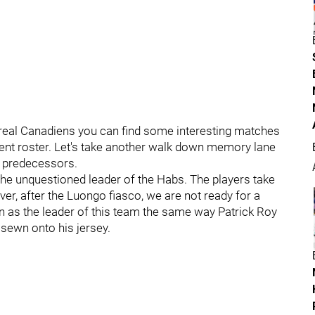
treal Canadiens you can find some interesting matches
ent roster. Let's take another walk down memory lane
r predecessors.
s the unquestioned leader of the Habs. The players take
er, after the Luongo fiasco, we are not ready for a
ion as the leader of this team the same way Patrick Roy
r sewn onto his jersey.