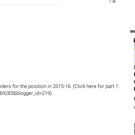
0
NH
ders for the position in 2015-16. (Click here for part 1:
69283&blogger_id=219).