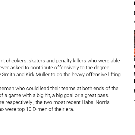
 checkers, skaters and penalty killers who were able
ver asked to contribute offensively to the degree
Smith and Kirk Muller to do the heavy offensive lifting
emen who could lead their teams at both ends of the
 a game with a big hit, a big goal or a great pass.
re respectively , the two most recent Habs' Norris
o were top 10 D-men of their era.