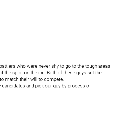
attlers who were never shy to go to the tough areas
f the spirit on the ice. Both of these guys set the
to match their will to compete.
he candidates and pick our guy by process of