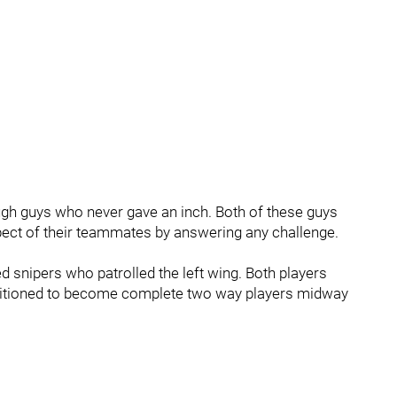
h guys who never gave an inch. Both of these guys
ect of their teammates by answering any challenge.
snipers who patrolled the left wing. Both players
nsitioned to become complete two way players midway