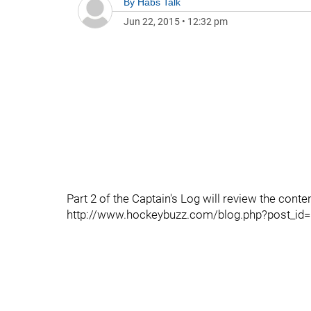
By
Habs Talk
Jun 22, 2015
•
12:32 pm
Part 2 of the Captain's Log will review the conten
http://www.hockeybuzz.com/blog.php?post_id=