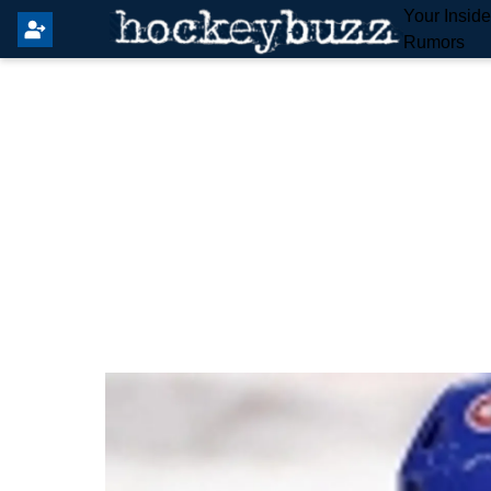
Your Insid
Rumors