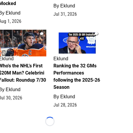
Mocked
By
Eklund
By
Eklund
Jul 31, 2026
Aug 1, 2026
1
1
Eklund
Eklund
Who's the NHL's First
Ranking the 32 GMs
$20M Man? Celebrini
Performances
Fallout: Roundup 7/30
following the 2025-26
Season
By
Eklund
By
Eklund
Jul 30, 2026
Jul 28, 2026
Loading...