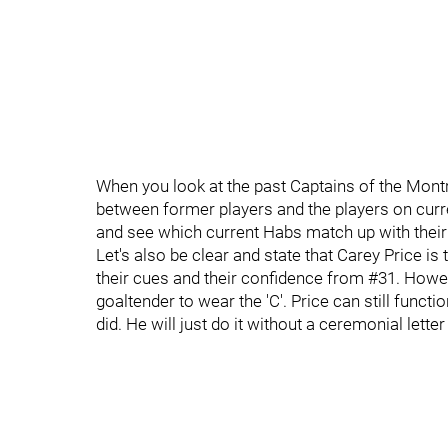
When you look at the past Captains of the Mon
between former players and the players on curr
and see which current Habs match up with thei
Let's also be clear and state that Carey Price i
their cues and their confidence from #31. Howev
goaltender to wear the 'C'. Price can still funct
did. He will just do it without a ceremonial lette