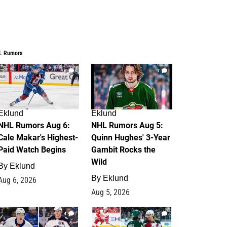
L Rumors
6
7
Eklund
Eklund
NHL Rumors Aug 6:
NHL Rumors Aug 5:
Cale Makar's Highest-
Quinn Hughes' 3-Year
Paid Watch Begins
Gambit Rocks the
Wild
By
Eklund
By
Eklund
Aug 6, 2026
Aug 5, 2026
4
2