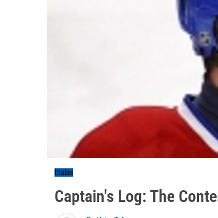
Habs
Captain's Log: The Cont