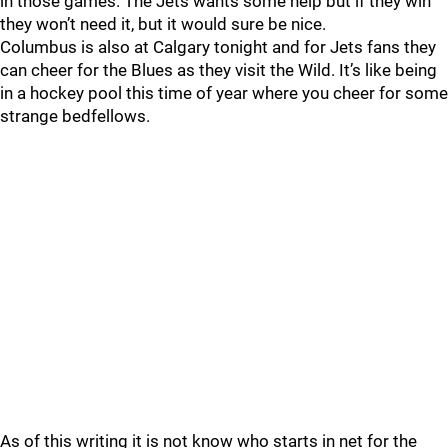
in those games. The Jets wants some help but if they win
they won’t need it, but it would sure be nice.
Columbus is also at Calgary tonight and for Jets fans they
can cheer for the Blues as they visit the Wild. It’s like being
in a hockey pool this time of year where you cheer for some
strange bedfellows.
As of this writing it is not know who starts in net for the