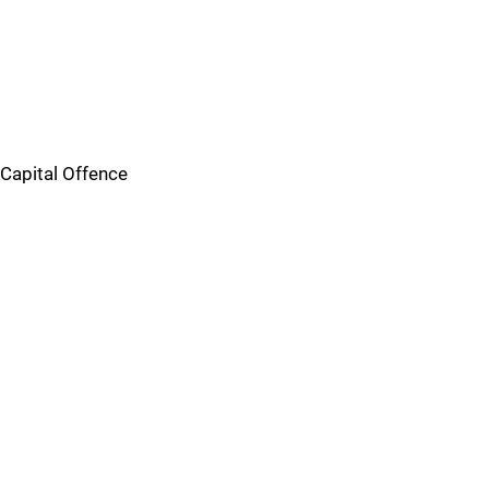
Capital Offence