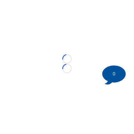
Loading...
Loading...
0