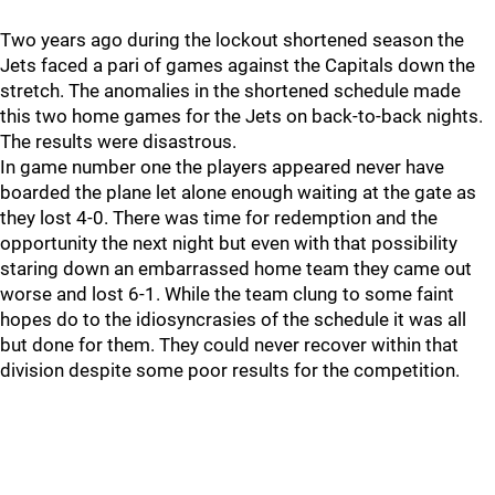
Two years ago during the lockout shortened season the
Jets faced a pari of games against the Capitals down the
stretch. The anomalies in the shortened schedule made
this two home games for the Jets on back-to-back nights.
The results were disastrous.
In game number one the players appeared never have
boarded the plane let alone enough waiting at the gate as
they lost 4-0. There was time for redemption and the
opportunity the next night but even with that possibility
staring down an embarrassed home team they came out
worse and lost 6-1. While the team clung to some faint
hopes do to the idiosyncrasies of the schedule it was all
but done for them. They could never recover within that
division despite some poor results for the competition.