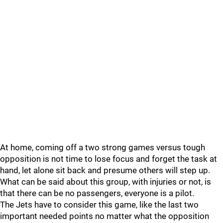
At home, coming off a two strong games versus tough
opposition is not time to lose focus and forget the task at
hand, let alone sit back and presume others will step up.
What can be said about this group, with injuries or not, is
that there can be no passengers, everyone is a pilot.
The Jets have to consider this game, like the last two
important needed points no matter what the opposition