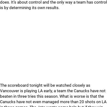
does. It’s about control and the only way a team has control
is by determining its own results.
The scoreboard tonight will be watched closely as
Vancouver is playing LA early, a team the Canucks have not
beaten in three tries this season. What is worse is that the
Canucks have not even managed more than 20 shots on LA