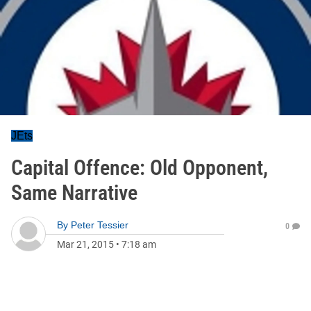
JEts
Capital Offence: Old Opponent,
Same Narrative
By
Peter Tessier
0
Mar 21, 2015
•
7:18 am