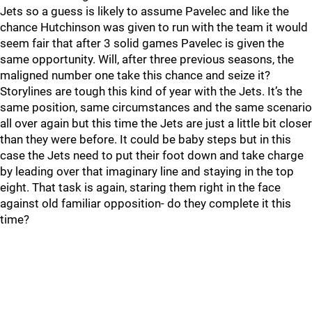
Jets so a guess is likely to assume Pavelec and like the
chance Hutchinson was given to run with the team it would
seem fair that after 3 solid games Pavelec is given the
same opportunity. Will, after three previous seasons, the
maligned number one take this chance and seize it?
Storylines are tough this kind of year with the Jets. It’s the
same position, same circumstances and the same scenario
all over again but this time the Jets are just a little bit closer
than they were before. It could be baby steps but in this
case the Jets need to put their foot down and take charge
by leading over that imaginary line and staying in the top
eight. That task is again, staring them right in the face
against old familiar opposition- do they complete it this
time?