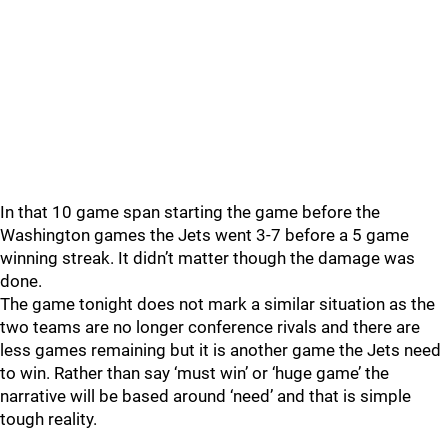
In that 10 game span starting the game before the
Washington games the Jets went 3-7 before a 5 game
winning streak. It didn’t matter though the damage was
done.
The game tonight does not mark a similar situation as the
two teams are no longer conference rivals and there are
less games remaining but it is another game the Jets need
to win. Rather than say ‘must win’ or ‘huge game’ the
narrative will be based around ‘need’ and that is simple
tough reality.