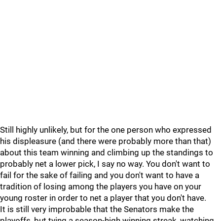
Still highly unlikely, but for the one person who expressed
his displeasure (and there were probably more than that)
about this team winning and climbing up the standings to
probably net a lower pick, I say no way. You don't want to
fail for the sake of failing and you don't want to have a
tradition of losing among the players you have on your
young roster in order to net a player that you don't have.
It is still very improbable that the Senators make the
playoffs, but tying a season-high winning streak, watching