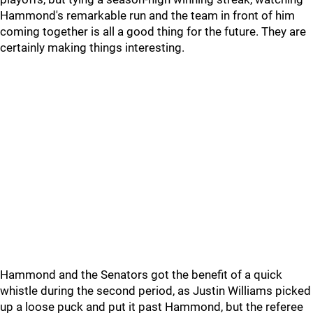
Hammond's remarkable run and the team in front of him
coming together is all a good thing for the future. They are
certainly making things interesting.
Hammond and the Senators got the benefit of a quick
whistle during the second period, as Justin Williams picked
up a loose puck and put it past Hammond, but the referee