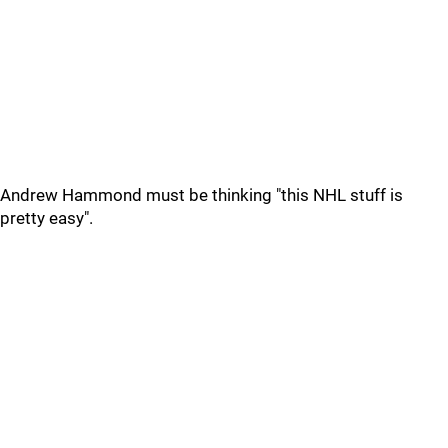
Andrew Hammond must be thinking "this NHL stuff is
pretty easy".