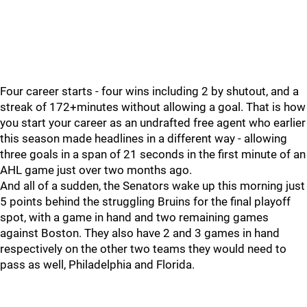
Four career starts - four wins including 2 by shutout, and a
streak of 172+minutes without allowing a goal. That is how
you start your career as an undrafted free agent who earlier
this season made headlines in a different way - allowing
three goals in a span of 21 seconds in the first minute of an
AHL game just over two months ago.
And all of a sudden, the Senators wake up this morning just
5 points behind the struggling Bruins for the final playoff
spot, with a game in hand and two remaining games
against Boston. They also have 2 and 3 games in hand
respectively on the other two teams they would need to
pass as well, Philadelphia and Florida.