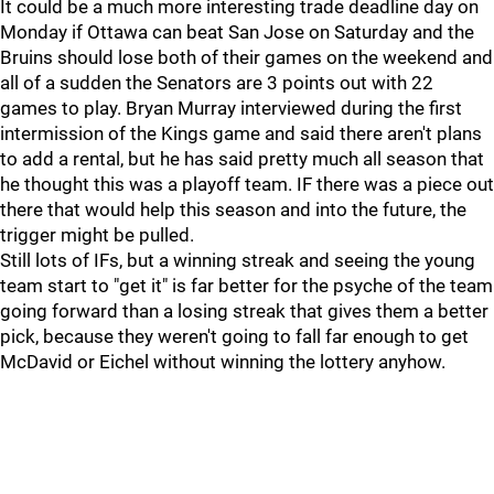
It could be a much more interesting trade deadline day on
Monday if Ottawa can beat San Jose on Saturday and the
Bruins should lose both of their games on the weekend and
all of a sudden the Senators are 3 points out with 22
games to play. Bryan Murray interviewed during the first
intermission of the Kings game and said there aren't plans
to add a rental, but he has said pretty much all season that
he thought this was a playoff team. IF there was a piece out
there that would help this season and into the future, the
trigger might be pulled.
Still lots of IFs, but a winning streak and seeing the young
team start to "get it" is far better for the psyche of the team
going forward than a losing streak that gives them a better
pick, because they weren't going to fall far enough to get
McDavid or Eichel without winning the lottery anyhow.