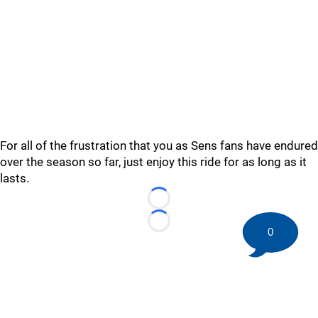
For all of the frustration that you as Sens fans have endured
over the season so far, just enjoy this ride for as long as it
lasts.
Loading...
Loading...
0