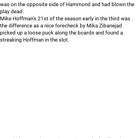
was on the opposite side of Hammond and had blown the
play dead.
Mike Hoffman's 21st of the season early in the third was
the difference as a nice forecheck by Mika Zibanejad
picked up a loose puck along the boards and found a
streaking Hoffman in the slot.