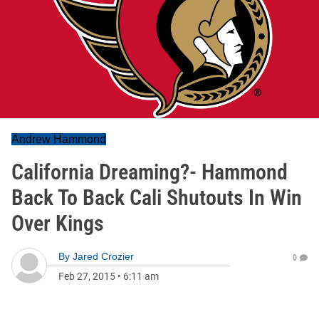
Andrew Hammond
California Dreaming?- Hammond
Back To Back Cali Shutouts In Win
Over Kings
By
Jared Crozier
0
Feb 27, 2015
•
6:11 am