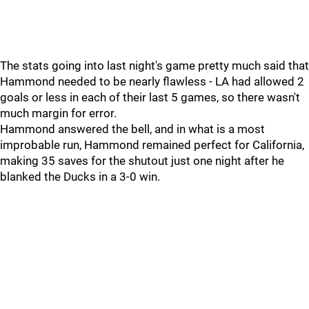
The stats going into last night's game pretty much said that
Hammond needed to be nearly flawless - LA had allowed 2
goals or less in each of their last 5 games, so there wasn't
much margin for error.
Hammond answered the bell, and in what is a most
improbable run, Hammond remained perfect for California,
making 35 saves for the shutout just one night after he
blanked the Ducks in a 3-0 win.