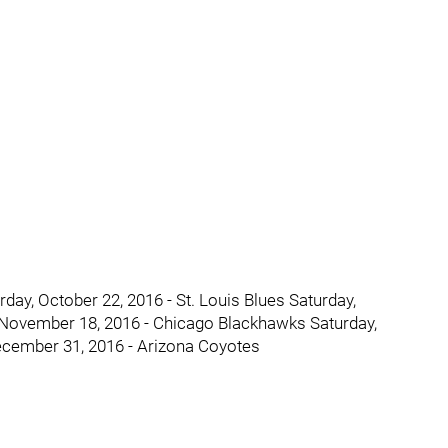
day, October 22, 2016 - St. Louis Blues Saturday,
 November 18, 2016 - Chicago Blackhawks Saturday,
ecember 31, 2016 - Arizona Coyotes