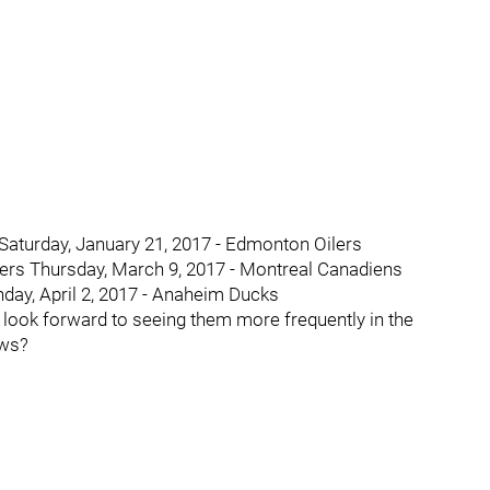
Saturday, January 21, 2017 - Edmonton Oilers
yers Thursday, March 9, 2017 - Montreal Canadiens
day, April 2, 2017 - Anaheim Ducks
 I look forward to seeing them more frequently in the
ews?