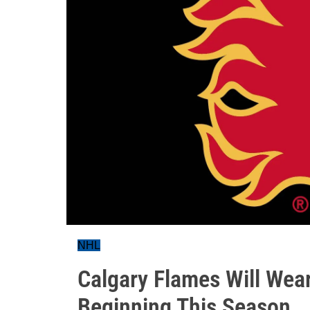
NHL
Calgary Flames Will Wear
Beginning This Season