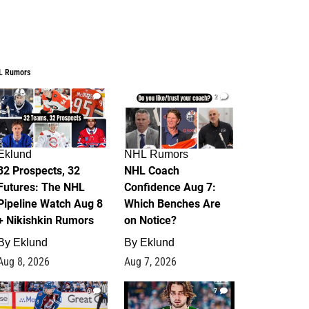
L Rumors
2
2
Eklund
NHL Rumors
32 Prospects, 32
NHL Coach
Futures: The NHL
Confidence Aug 7:
Pipeline Watch Aug 8
Which Benches Are
+ Nikishkin Rumors
on Notice?
By
Eklund
By
Eklund
Aug 8, 2026
Aug 7, 2026
6
7