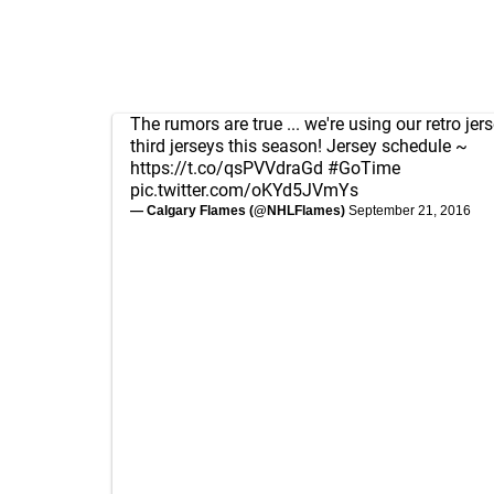
The rumors are true ... we're using our retro jer
third jerseys this season! Jersey schedule ~
https://t.co/qsPVVdraGd
#GoTime
pic.twitter.com/oKYd5JVmYs
— Calgary Flames (@NHLFlames)
September 21, 2016