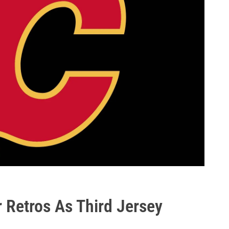
 Retros As Third Jersey