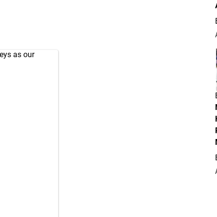
seys as our