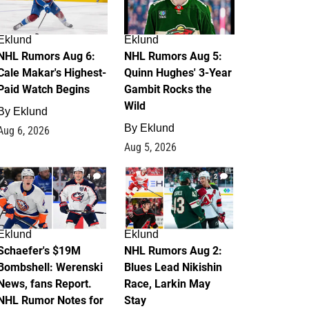
Eklund
Eklund
NHL Rumors Aug 6:
NHL Rumors Aug 5:
Cale Makar's Highest-
Quinn Hughes' 3-Year
Paid Watch Begins
Gambit Rocks the
Wild
By
Eklund
By
Eklund
Aug 6, 2026
Aug 5, 2026
4
2
Eklund
Eklund
Schaefer's $19M
NHL Rumors Aug 2:
Bombshell: Werenski
Blues Lead Nikishin
News, fans Report.
Race, Larkin May
NHL Rumor Notes for
Stay