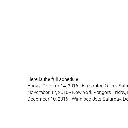
Here is the full schedule:
Friday, October 14, 2016 - Edmonton Oilers Satur
November 12, 2016 - New York Rangers Friday,
December 10, 2016 - Winnipeg Jets Saturday, D