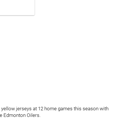
d yellow jerseys at 12 home games this season with
the Edmonton Oilers.