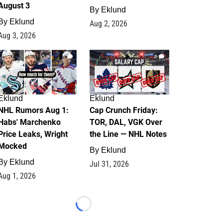
August 3
By
Eklund
By
Eklund
Aug 2, 2026
Aug 3, 2026
1
0
Eklund
Eklund
NHL Rumors Aug 1:
Cap Crunch Friday:
Habs' Marchenko
TOR, DAL, VGK Over
Price Leaks, Wright
the Line — NHL Notes
Mocked
By
Eklund
By
Eklund
Jul 31, 2026
Aug 1, 2026
Loading...