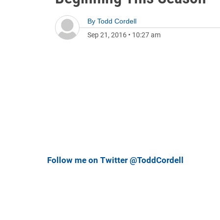
By
Todd Cordell
Sep 21, 2016
•
10:27 am
Follow me on Twitter @ToddCordell