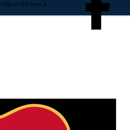
e Edge on NHL News &