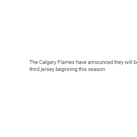
The Calgary Flames have announced they will be 
third jersey beginning this season.