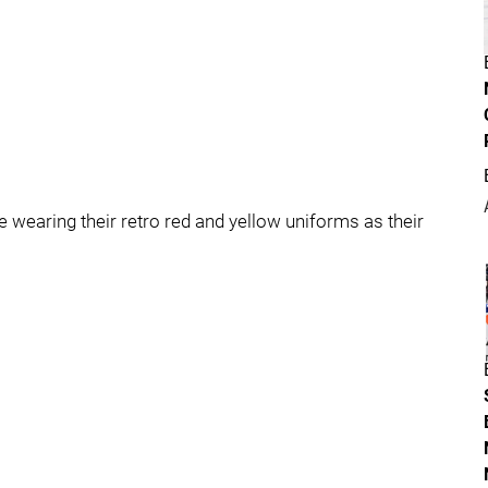
wearing their retro red and yellow uniforms as their