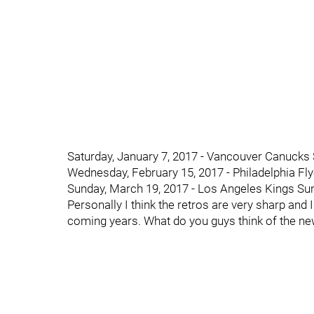
Saturday, January 7, 2017 - Vancouver Canucks 
Wednesday, February 15, 2017 - Philadelphia Fl
Sunday, March 19, 2017 - Los Angeles Kings Sun
Personally I think the retros are very sharp and
coming years. What do you guys think of the n