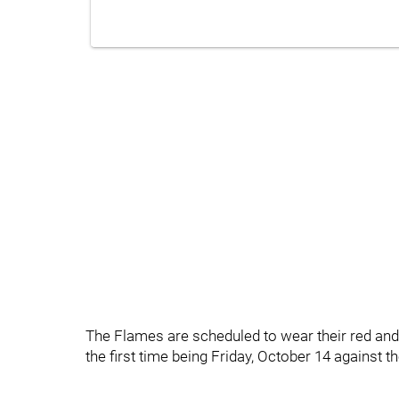
The Flames are scheduled to wear their red an
the first time being Friday, October 14 against 