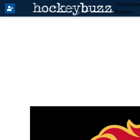
Your Insid
Rumors