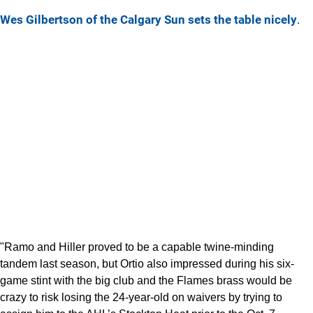
Wes Gilbertson of the Calgary Sun sets the table nicely
.
"Ramo and Hiller proved to be a capable twine-minding
tandem last season, but Ortio also impressed during his six-
game stint with the big club and the Flames brass would be
crazy to risk losing the 24-year-old on waivers by trying to