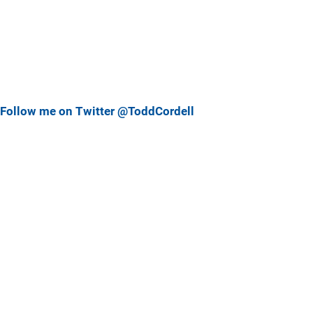
Follow me on Twitter @ToddCordell