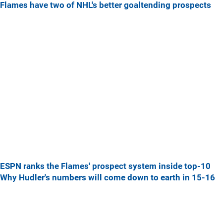
Flames have two of NHL's better goaltending prospects
ESPN ranks the Flames' prospect system inside top-10
Why Hudler's numbers will come down to earth in 15-16