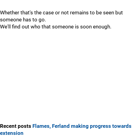
Whether that's the case or not remains to be seen but
someone has to go.
We'll find out who that someone is soon enough.
Recent posts
Flames, Ferland making progress towards
extension