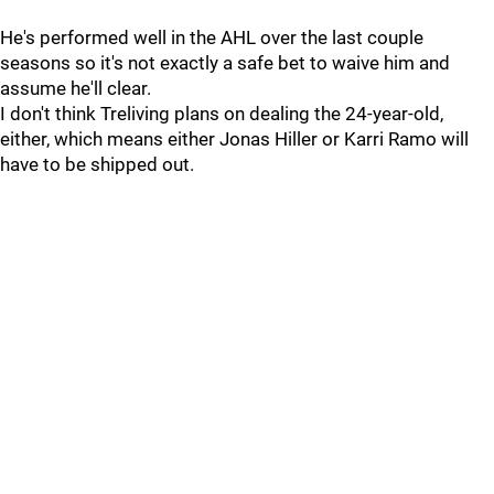
He's performed well in the AHL over the last couple
seasons so it's not exactly a safe bet to waive him and
assume he'll clear.
I don't think Treliving plans on dealing the 24-year-old,
either, which means either Jonas Hiller or Karri Ramo will
have to be shipped out.