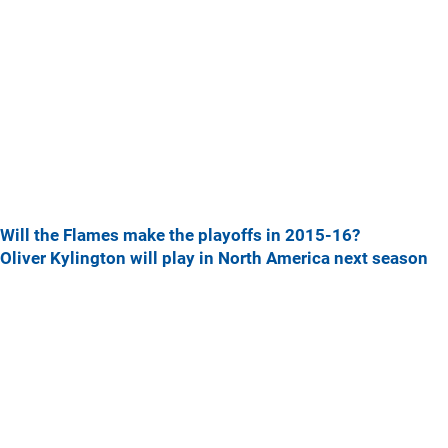
Will the Flames make the playoffs in 2015-16?
Oliver Kylington will play in North America next season