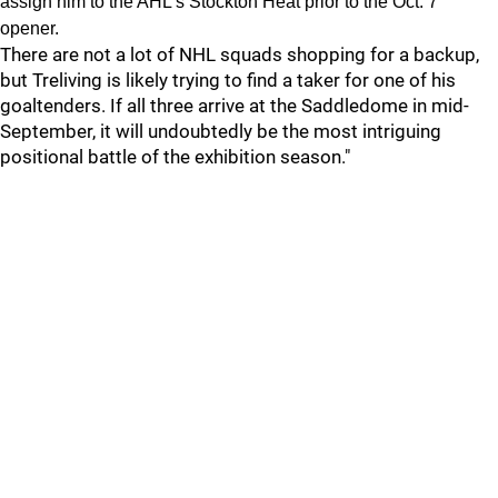
assign him to the AHL’s Stockton Heat prior to the Oct. 7
opener.
There are not a lot of NHL squads shopping for a backup,
but Treliving is likely trying to find a taker for one of his
goaltenders. If all three arrive at the Saddledome in mid-
September, it will undoubtedly be the most intriguing
positional battle of the exhibition season."