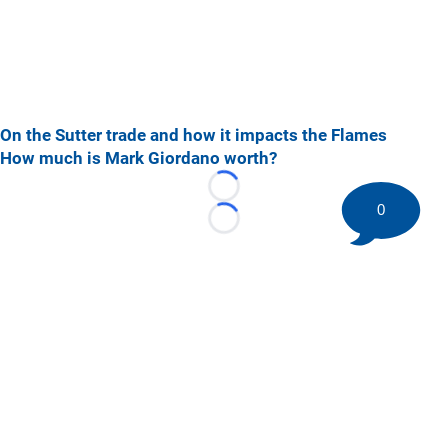
On the Sutter trade and how it impacts the Flames
How much is Mark Giordano worth?
Loading...
0
Loading...