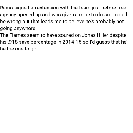
Ramo signed an extension with the team just before free
agency opened up and was given a raise to do so. I could
be wrong but that leads me to believe he's probably not
going anywhere.
The Flames seem to have soured on Jonas Hiller despite
his .918 save percentage in 2014-15 so I'd guess that he'll
be the one to go.