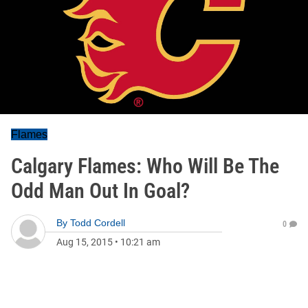
Flames
Calgary Flames: Who Will Be The
Odd Man Out In Goal?
By
Todd Cordell
0
Aug 15, 2015
•
10:21 am