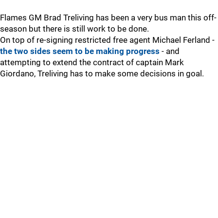
Flames GM Brad Treliving has been a very bus man this off-
season but there is still work to be done.
On top of re-signing restricted free agent Michael Ferland -
the two sides seem to be making progress
- and
attempting to extend the contract of captain Mark
Giordano, Treliving has to make some decisions in goal.